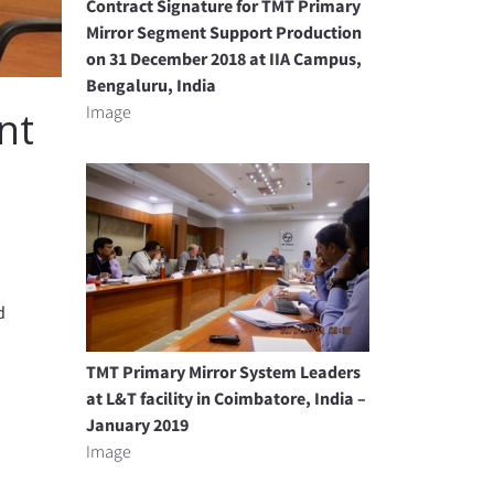
Contract Signature for TMT Primary
Mirror Segment Support Production
on 31 December 2018 at IIA Campus,
Bengaluru, India
Image
nt
d
TMT Primary Mirror System Leaders
at L&T facility in Coimbatore, India –
January 2019
Image