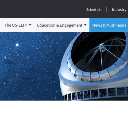
Scientists
Industry
The US-ELTP
Education & Engagement
News & Multimedia