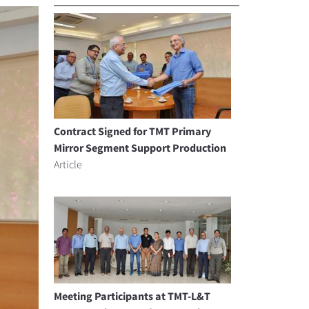
Contract Signed for TMT Primary
Mirror Segment Support Production
Article
Meeting Participants at TMT-L&T