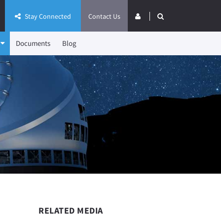
Stay Connected
Contact Us
Documents
Blog
RELATED MEDIA