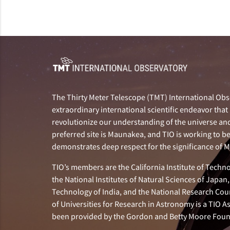
The Thirty Meter Telescope (TMT) International Obse
extraordinary international scientific endeavor that 
revolutionize our understanding of the universe and 
preferred site is Maunakea, and TIO is working to b
demonstrates deep respect for the significance of
TIO’s members are the California Institute of Technol
the National Institutes of Natural Sciences of Japa
Technology of India, and the National Research Cou
of Universities for Research in Astronomy is a TIO A
been provided by the Gordon and Betty Moore Foun