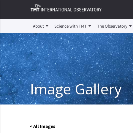
About
Science with TMT
The Observatory
Image Gallery
< All Images