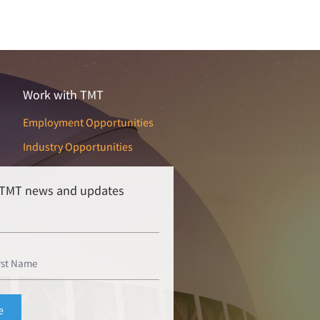
Work with TMT
Employment Opportunities
Industry Opportunities
r TMT news and updates