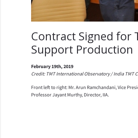
Contract Signed for
Support Production
February 19th, 2019
Credit: TMT International Observatory / India TMT 
Front left to right: Mr. Arun Ramchandani, Vice Pr
Professor Jayant Murthy, Director, IIA.