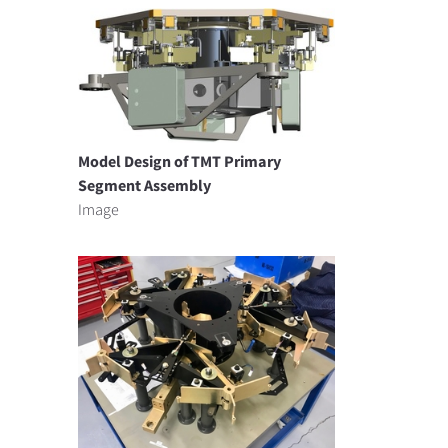
Model Design of TMT Primary
Segment Assembly
Image