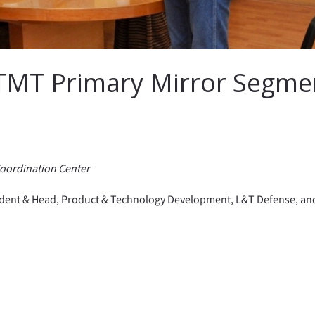
 TMT Primary Mirror Segme
Coordination Center
esident & Head, Product & Technology Development, L&T Defense, an