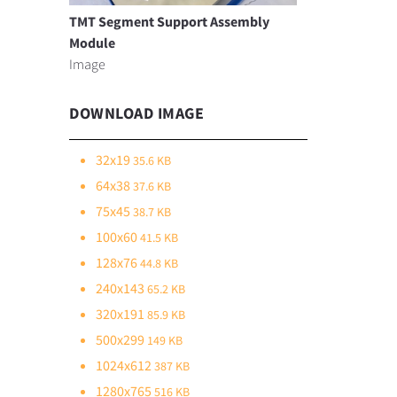
TMT Segment Support Assembly
Module
Image
DOWNLOAD IMAGE
32x19
35.6 KB
64x38
37.6 KB
75x45
38.7 KB
100x60
41.5 KB
128x76
44.8 KB
240x143
65.2 KB
320x191
85.9 KB
500x299
149 KB
1024x612
387 KB
1280x765
516 KB