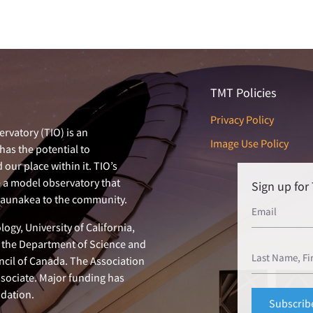
TMT Policies
Privacy Policy
rvatory (TIO) is an
Image Use Policy
has the potential to
our place within it. TIO’s
e a model observatory that
Sign up fo
 Maunakea to the community.
ogy, University of California,
n, the Department of Science and
ncil of Canada. The Association
ssociate. Major funding has
dation.