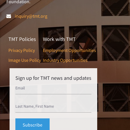
Foundation.
inquiry@tmt.org
TMT Policies
Work with TMT
Privacy Policy
Employment Opportunities
Image Use Policy
Industry Opportunities
Sign up for TMT news and updates