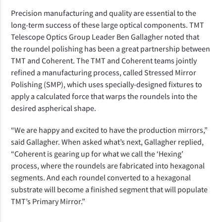
Precision manufacturing and quality are essential to the
long-term success of these large optical components. TMT
Telescope Optics Group Leader Ben Gallagher noted that
the roundel polishing has been a great partnership between
TMT and Coherent. The TMT and Coherent teams jointly
refined a manufacturing process, called Stressed Mirror
Polishing (SMP), which uses specially-designed fixtures to
apply a calculated force that warps the roundels into the
desired aspherical shape.
“We are happy and excited to have the production mirrors,”
said Gallagher. When asked what’s next, Gallagher replied,
“
Coherent is gearing up for what we call the ‘Hexing’
process, where the roundels are fabricated into hexagonal
segments. And each roundel converted to a hexagonal
substrate will become a finished segment that will populate
TMT’s Primary Mirror.”