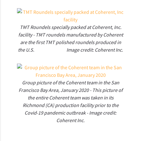
TMT Roundels specially packed at Coherent, Inc.
facility - TMT roundels manufactured by Coherent
are the first TMT polished roundels produced in
the U.S. Image credit: Coherent Inc.
Group picture of the Coherent team in the San
Francisco Bay Area, January 2020 - This picture of
the entire Coherent team was taken in its
Richmond (CA) production facility prior to the
Covid-19 pandemic outbreak - Image credit:
Coherent Inc.