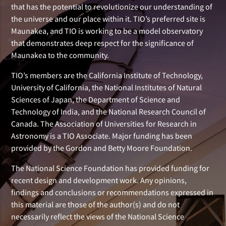
that has the potential to revolutionize our understanding of
the universe and our place within it. TIO’s preferred site is
Maunakea, and TIO is working to be a model observatory
that demonstrates deep respect for the significance of
Maunakea to the community.
TIO’s members are the California Institute of Technology,
University of California, the National Institutes of Natural
Sciences of Japan, the Department of Science and
Technology of India, and the National Research Council of
Canada. The Association of Universities for Research in
Astronomy is a TIO Associate. Major funding has been
provided by the Gordon and Betty Moore Foundation.
The National Science Foundation has provided funding for
recent design and development work. Any opinions,
findings and conclusions or recommendations expressed in
this material are those of the author(s) and do not
necessarily reflect the views of the National Science