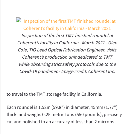
Inspection of the first TMT finished roundel at
Coherent’s facility in California - March 2021 - Glen
Cole, TIO Lead Optical Fabrication Engineer, visits
Coherent’s production unit dedicated to TMT
while observing strict safety protocols due to the
Covid-19 pandemic - Image credit: Coherent Inc.
to travel to the TMT storage facility in California.
Each roundel is 1.52m (59.8") in diameter, 45mm (1.77")
thick, and weighs 0.25 metric tons (550 pounds), precisely
cut and polished to an accuracy of less than 2 microns.