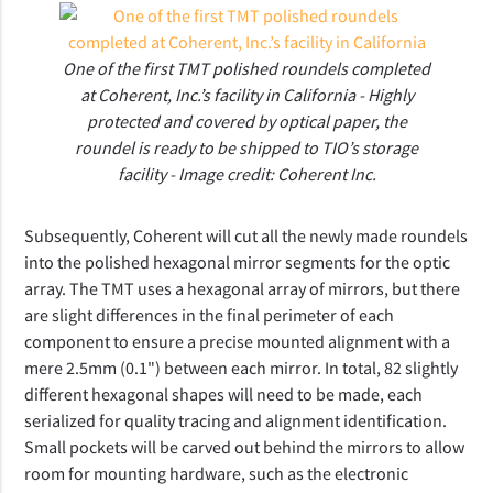
One of the first TMT polished roundels completed
at Coherent, Inc.’s facility in California - Highly
protected and covered by optical paper, the
roundel is ready to be shipped to TIO’s storage
facility - Image credit: Coherent Inc.
Subsequently, Coherent will cut all the newly made roundels
into the polished hexagonal mirror segments for the optic
array. The TMT uses a hexagonal array of mirrors, but there
are slight differences in the final perimeter of each
component to ensure a precise mounted alignment with a
mere 2.5mm (0.1") between each mirror. In total, 82 slightly
different hexagonal shapes will need to be made, each
serialized for quality tracing and alignment identification.
Small pockets will be carved out behind the mirrors to allow
room for mounting hardware, such as the electronic