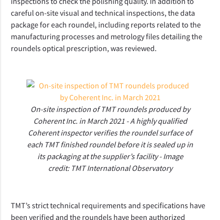
inspections to check the polishing quality. In addition to
careful on-site visual and technical inspections, the data
package for each roundel, including reports related to the
manufacturing processes and metrology files detailing the
roundels optical prescription, was reviewed.
On-site inspection of TMT roundels produced by
Coherent Inc. in March 2021 - A highly qualified
Coherent inspector verifies the roundel surface of
each TMT finished roundel before it is sealed up in
its packaging at the supplier’s facility - Image
credit: TMT International Observatory
TMT’s strict technical requirements and specifications have
been verified and the roundels have been authorized