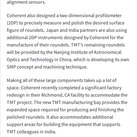
alignment sensors.
Coherent also designed a two-dimensional profilometer
(2DP) to precisely measure and polish the desired surface
figure of roundels. Japan and India partners are also using
additional 2DP instruments designed by Coherent for the
manufacture of their roundels. TMT’s remaining roundels
will be provided by the
Nanjing Institute of Astronomical
Optics and Technology in China, which is developing its own
SMP concept and machining technique.
Making all of these large components takes up a lot of
space. Coherent recently completed a significant factory
redesign in their Richmond, CA facility to accommodate the
TMT project. The new TMT manufacturing bay provides the
expanded space required for producing and finishing the
polished roundels. It also accommodates additional
support areas for building the equipment that supports
TMT colleagues in India.