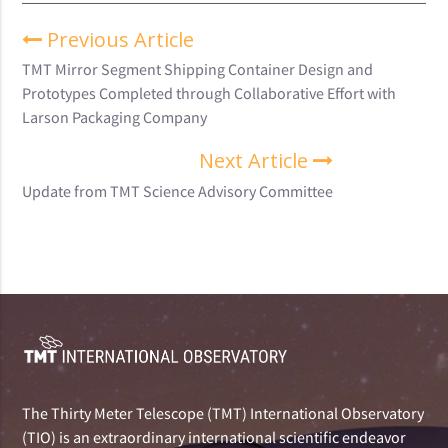
Previous Article
TMT Mirror Segment Shipping Container Design and
Prototypes Completed through Collaborative Effort with
Larson Packaging Company
Next Article
Update from TMT Science Advisory Committee
The Thirty Meter Telescope (TMT) International Observatory
(TIO) is an extraordinary international scientific endeavor