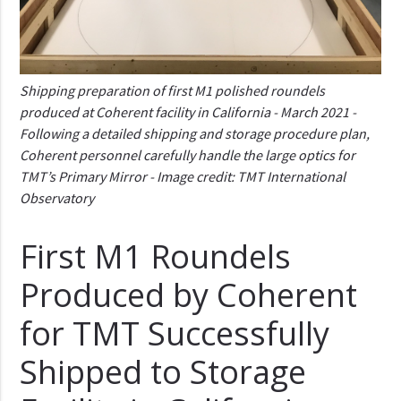
Shipping preparation of first M1 polished roundels
produced at Coherent facility in California - March 2021 -
Following a detailed shipping and storage procedure plan,
Coherent personnel carefully handle the large optics for
TMT’s Primary Mirror - Image credit: TMT International
Observatory
First M1 Roundels
Produced by Coherent
for TMT Successfully
Shipped to Storage