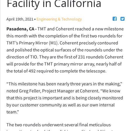
Facility in California
•
April 19th, 2021
Engineering & Technology
Pasadena, CA -
TMT and Coherent reached a new milestone
this month with the completion of the first two roundels for
TMT’s Primary Mirror (M1). Coherent precisely contoured
and polished the optical surfaces of the roundels under the
direction of TIO. They are the first of 231 roundels Coherent
will provide for the TMT primary mirror array, nearly half of
the total of 492 required to complete the telescope.
“This milestone has been nearly three years in the making,”
noted Greg Feller, Project Manager at Coherent. “We know
that this project is important and is being closely monitored
by our customer community as well as our own internal
team.”
The two roundels underwent several final meticulous