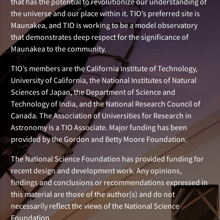
that has the potential to revolutionize our understanding of
the universe and our place within it. TIO’s preferred site is
Maunakea, and TIO is working to be a model observatory
that demonstrates deep respect for the significance of
Maunakea to the community.
TIO’s members are the California Institute of Technology,
University of California, the National Institutes of Natural
Sciences of Japan, the Department of Science and
Technology of India, and the National Research Council of
Canada. The Association of Universities for Research in
Astronomy is a TIO Associate. Major funding has been
provided by the Gordon and Betty Moore Foundation.
The National Science Foundation has provided funding for
recent design and development work. Any opinions,
findings and conclusions or recommendations expressed in
this material are those of the author(s) and do not
necessarily reflect the views of the National Science
Foundation.