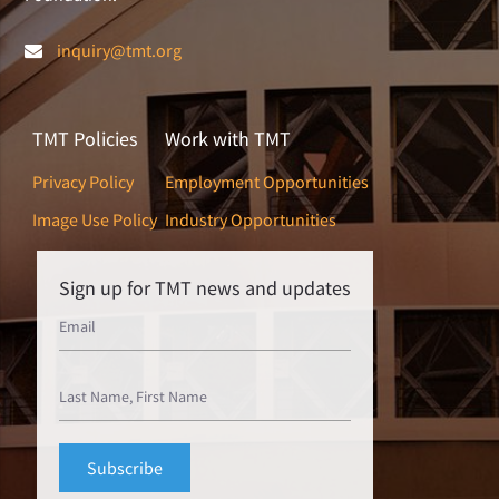
inquiry@tmt.org
TMT Policies
Work with TMT
Privacy Policy
Employment Opportunities
Image Use Policy
Industry Opportunities
Sign up for TMT news and updates