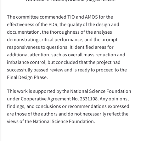
The committee commended TIO and AMOS for the
effectiveness of the PDR, the quality of the design and
documentation, the thoroughness of the analyses
demonstrating critical performance, and the prompt
responsiveness to questions. It identified areas for
additional attention, such as overall mass reduction and
imbalance control, but concluded that the project had
successfully passed review and is ready to proceed to the
Final Design Phase.
This work is supported by the National Science Foundation
under Cooperative Agreement No. 2331108. Any opinions,
findings, and conclusions or recommendations expressed
are those of the authors and do not necessarily reflect the
views of the National Science Foundation.