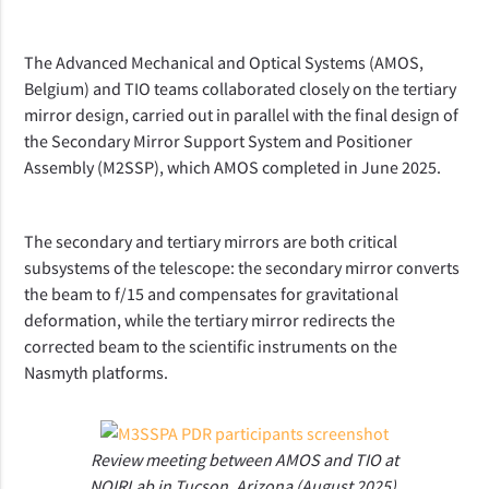
The Advanced Mechanical and Optical Systems (AMOS,
Belgium) and TIO teams collaborated closely on the tertiary
mirror design, carried out in parallel with the final design of
the Secondary Mirror Support System and Positioner
Assembly (M2SSP), which AMOS completed in June 2025.
The secondary and tertiary mirrors are both critical
subsystems of the telescope: the secondary mirror converts
the beam to f/15 and compensates for gravitational
deformation, while the tertiary mirror redirects the
corrected beam to the scientific instruments on the
Nasmyth platforms.
Review meeting between AMOS and TIO at
NOIRLab in Tucson, Arizona (August 2025).