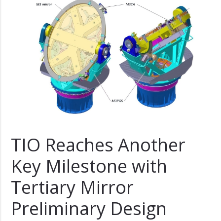
TIO Reaches Another
Key Milestone with
Tertiary Mirror
Preliminary Design