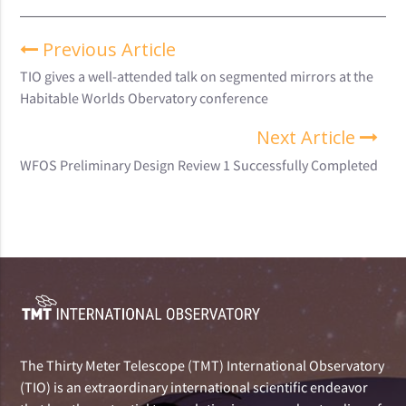
Previous Article
TIO gives a well-attended talk on segmented mirrors at the
Habitable Worlds Obervatory conference
Next Article
WFOS Preliminary Design Review 1 Successfully Completed
The Thirty Meter Telescope (TMT) International Observatory
(TIO) is an extraordinary international scientific endeavor