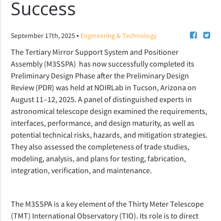
Success
•
September 17th, 2025
Engineering & Technology
The Tertiary Mirror Support System and Positioner
Assembly (M3SSPA) has now successfully completed its
Preliminary Design Phase after the Preliminary Design
Review (PDR) was held at NOIRLab in Tucson, Arizona on
August 11–12, 2025. A panel of distinguished experts in
astronomical telescope design examined the requirements,
interfaces, performance, and design maturity, as well as
potential technical risks, hazards, and mitigation strategies.
They also assessed the completeness of trade studies,
modeling, analysis, and plans for testing, fabrication,
integration, verification, and maintenance.
The M3SSPA is a key element of the Thirty Meter Telescope
(TMT) International Observatory (TIO). Its role is to direct