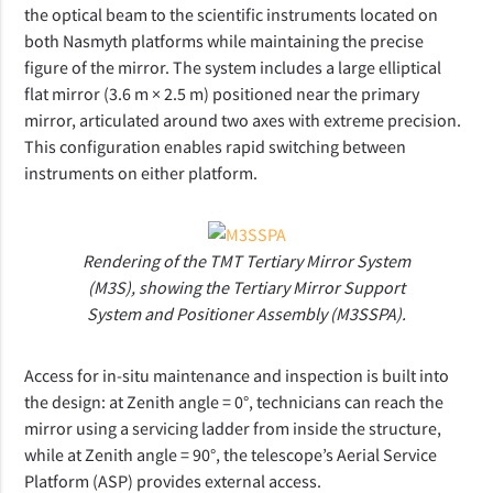
the optical beam to the scientific instruments located on
both Nasmyth platforms while maintaining the precise
figure of the mirror. The system includes a large elliptical
flat mirror (3.6 m × 2.5 m) positioned near the primary
mirror, articulated around two axes with extreme precision.
This configuration enables rapid switching between
instruments on either platform.
Rendering of the TMT Tertiary Mirror System
(M3S), showing the Tertiary Mirror Support
System and Positioner Assembly (M3SSPA).
Access for in-situ maintenance and inspection is built into
the design: at Zenith angle = 0°, technicians can reach the
mirror using a servicing ladder from inside the structure,
while at Zenith angle = 90°, the telescope’s Aerial Service
Platform (ASP) provides external access.