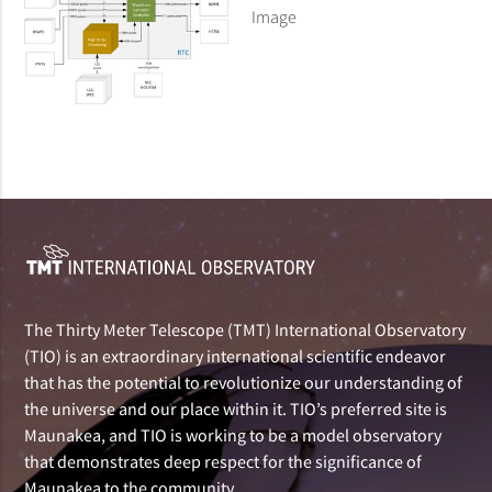
Image
The Thirty Meter Telescope (TMT) International Observatory
(TIO) is an extraordinary international scientific endeavor
that has the potential to revolutionize our understanding of
the universe and our place within it. TIO’s preferred site is
Maunakea, and TIO is working to be a model observatory
that demonstrates deep respect for the significance of
Maunakea to the community.