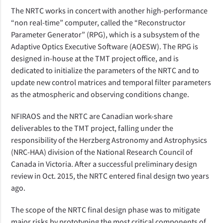
The NRTC works in concert with another high-performance
“non real-time” computer, called the “Reconstructor
Parameter Generator” (RPG), which is a subsystem of the
Adaptive Optics Executive Software (AOESW). The RPG is
designed in-house at the TMT project office, and is
dedicated to initialize the parameters of the NRTC and to
update new control matrices and temporal filter parameters
as the atmospheric and observing conditions change.
NFIRAOS and the NRTC are Canadian work-share
deliverables to the TMT project, falling under the
responsibility of the Herzberg Astronomy and Astrophysics
(NRC-HAA) division of the National Research Council of
Canada in Victoria. After a successful preliminary design
review in Oct. 2015, the NRTC entered final design two years
ago.
The scope of the NRTC final design phase was to mitigate
major risks by prototyping the most critical components of