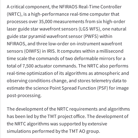
A critical component, the NFIRAOS Real-Time Controller
(NRTC), is a high-performance real-time computer that
processes over 35,000 measurements from six high-order
laser guide star wavefront sensors (LGS WFS), one natural
guide star pyramid wavefront sensor (PWFS) within
NFIRAOS, and three low-order on-instrument wavefront
sensors (OIWFS) in IRIS. It computes within a millisecond
time scale the commands of two deformable mirrors for a
total of 7,500 actuator commands. The NRTC also performs
real-time optimization of its algorithms as atmospheric and
observing conditions change, and stores telemetry data to
estimate the science Point Spread Function (PSF) for image
post-processing.
The development of the NRTC requirements and algorithms
has been led by the TMT project office. The development of
the NRTC algorithms was supported by extensive
simulations performed by the TMT AO group.