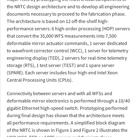
the NRTC design architecture and to develop all engineering
documents necessary to proceed to the fabrication phase.
The architecture is based on 12 off-the-shelf high-
performance servers: 6 high-order processing (HOP) servers
that convert the 35,000 WFS measurements into 7,500
deformable mirror actuator commands, 1 server dedicated
to wavefront corrector control (WCC), 1 server for telemetry
engineering display (TED), 2 servers for real-time telemetry
storage (RTS), 1 test server (TEST) and 1 spare server
(SPARE). Each server includes four high-end Intel Xeon
Central Processing Units (CPUs).
Connectivity between servers and with all WFSs and
deformable mirror electronics is performed through a 10/40
gigabit Ethernet high-speed switch. Prototyping performed
during final design has shown that the architecture meets
all performance requirements. A simplified block diagram
of the NRTC is shown in Figure 1 and Figure 2 illustrates the