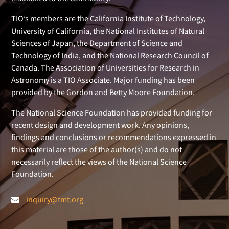
TIO’s members are the California Institute of Technology,
University of California, the National Institutes of Natural
Sciences of Japan, the Department of Science and
Technology of India, and the National Research Council of
Canada. The Association of Universities for Research in
Astronomy is a TIO Associate. Major funding has been
provided by the Gordon and Betty Moore Foundation.
The National Science Foundation has provided funding for
recent design and development work. Any opinions,
findings and conclusions or recommendations expressed in
this material are those of the author(s) and do not
necessarily reflect the views of the National Science
Foundation.
inquiry@tmt.org