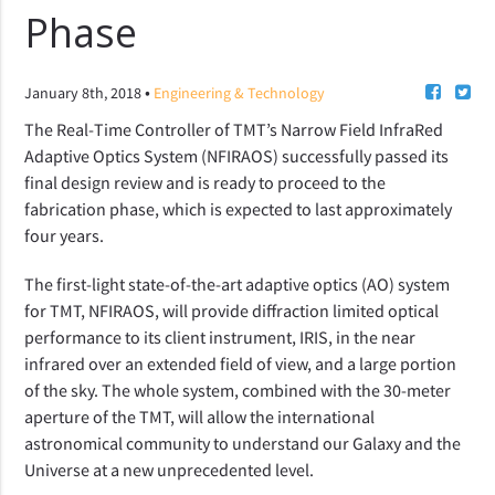
Phase
•
January 8th, 2018
Engineering & Technology
The Real-Time Controller of TMT’s Narrow Field InfraRed
Adaptive Optics System (NFIRAOS) successfully passed its
final design review and is ready to proceed to the
fabrication phase, which is expected to last approximately
four years.
The first-light state-of-the-art adaptive optics (AO) system
for TMT, NFIRAOS, will provide diffraction limited optical
performance to its client instrument, IRIS, in the near
infrared over an extended field of view, and a large portion
of the sky. The whole system, combined with the 30-meter
aperture of the TMT, will allow the international
astronomical community to understand our Galaxy and the
Universe at a new unprecedented level.