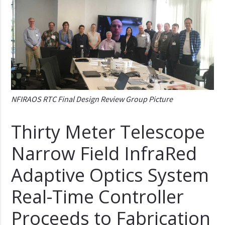
NFIRAOS RTC Final Design Review Group Picture
Thirty Meter Telescope
Narrow Field InfraRed
Adaptive Optics System
Real-Time Controller
Proceeds to Fabrication