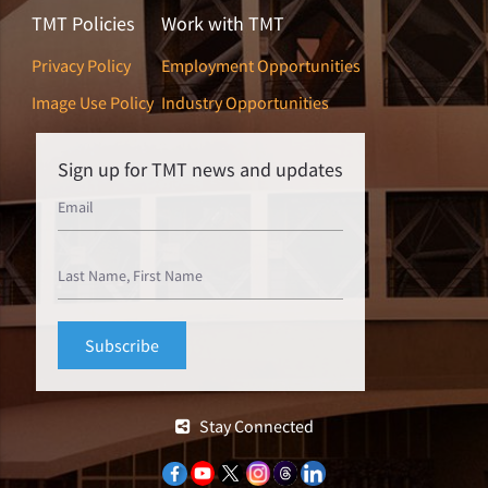
TMT Policies
Work with TMT
Privacy Policy
Employment Opportunities
Image Use Policy
Industry Opportunities
Sign up for TMT news and updates
Stay Connected