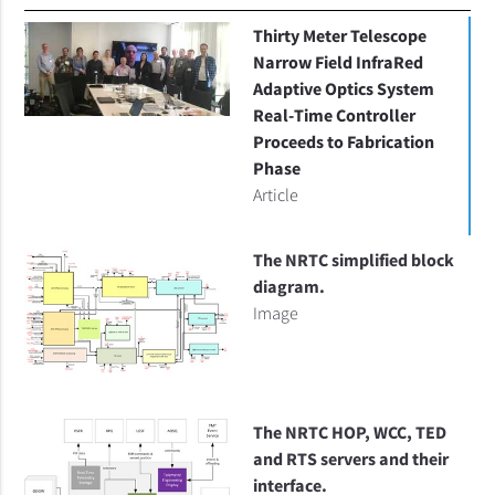
Thirty Meter Telescope
Narrow Field InfraRed
Adaptive Optics System
Real-Time Controller
Proceeds to Fabrication
Phase
Article
The NRTC simplified block
diagram.
Image
The NRTC HOP, WCC, TED
and RTS servers and their
interface.