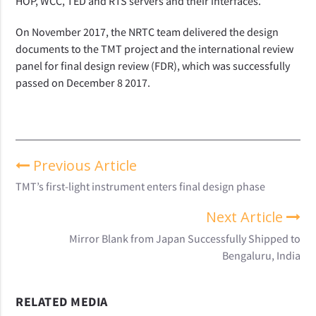
HOP, WCC, TED and RTS servers and their interfaces.
On November 2017, the NRTC team delivered the design
documents to the TMT project and the international review
panel for final design review (FDR), which was successfully
passed on December 8 2017.
Previous Article
TMT’s first-light instrument enters final design phase
Next Article
Mirror Blank from Japan Successfully Shipped to
Bengaluru, India
RELATED MEDIA