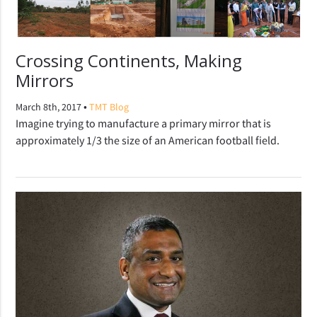
Crossing Continents, Making
Mirrors
•
March 8th, 2017
TMT Blog
Imagine trying to manufacture a primary mirror that is
approximately 1/3 the size of an American football field.