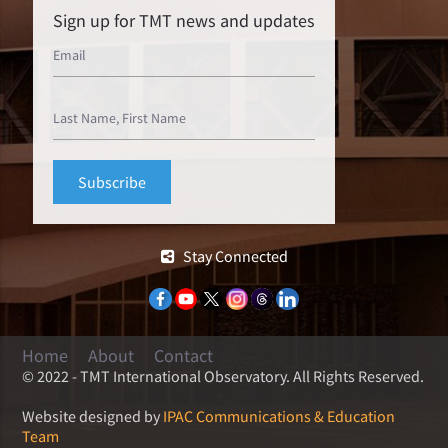
Sign up for TMT news and updates
Stay Connected
Home
About
Contact
© 2022 - TMT International Observatory. All Rights Reserved.
Website designed by
IPAC Communications & Education
Team