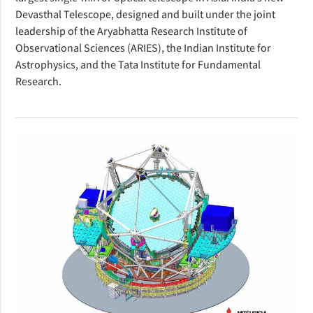
Devasthal Telescope, designed and built under the joint
leadership of the Aryabhatta Research Institute of
Observational Sciences (ARIES), the Indian Institute for
Astrophysics, and the Tata Institute for Fundamental
Research.