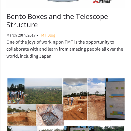
Bento Boxes and the Telescope
Structure
•
March 20th, 2017
TMT Blog
One of the joys of working on TMT is the opportunity to
collaborate with and learn from amazing people all over the
world, including Japan.