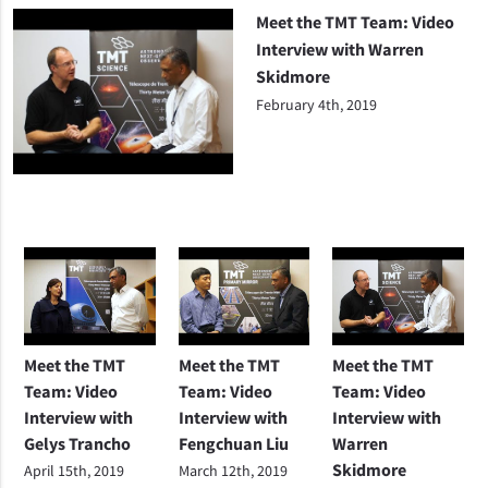
Meet the TMT Team: Video
Interview with Warren
Skidmore
February 4th, 2019
Meet the TMT
Meet the TMT
Meet the TMT
Team: Video
Team: Video
Team: Video
Interview with
Interview with
Interview with
Gelys Trancho
Fengchuan Liu
Warren
Skidmore
April 15th, 2019
March 12th, 2019