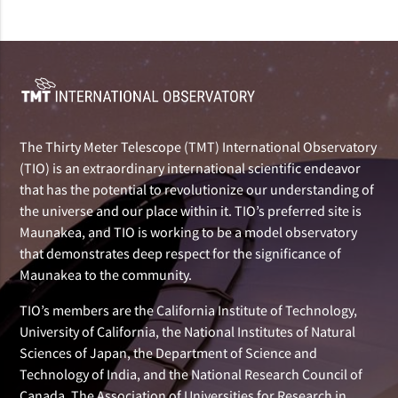
The Thirty Meter Telescope (TMT) International Observatory
(TIO) is an extraordinary international scientific endeavor
that has the potential to revolutionize our understanding of
the universe and our place within it. TIO’s preferred site is
Maunakea, and TIO is working to be a model observatory
that demonstrates deep respect for the significance of
Maunakea to the community.
TIO’s members are the California Institute of Technology,
University of California, the National Institutes of Natural
Sciences of Japan, the Department of Science and
Technology of India, and the National Research Council of
Canada. The Association of Universities for Research in