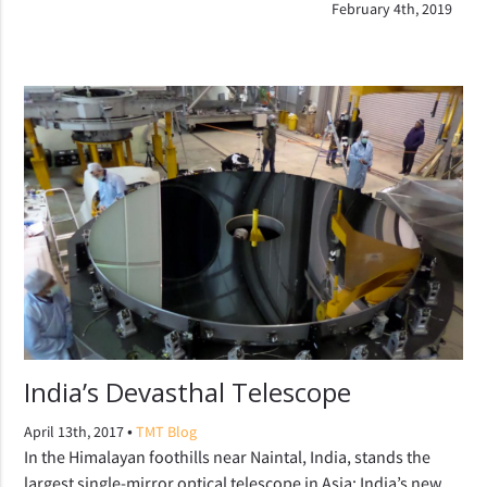
February 4th, 2019
India’s Devasthal Telescope
•
April 13th, 2017
TMT Blog
In the Himalayan foothills near Naintal, India, stands the
largest single-mirror optical telescope in Asia: India’s new