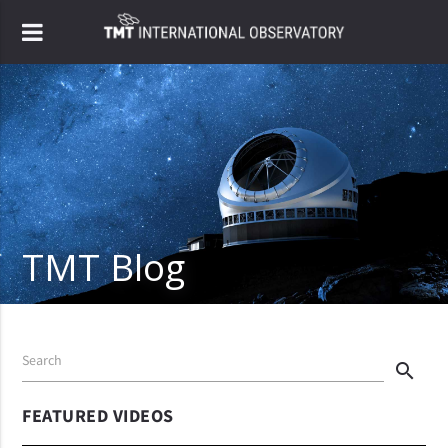
TMT Blog
Search
search
FEATURED VIDEOS