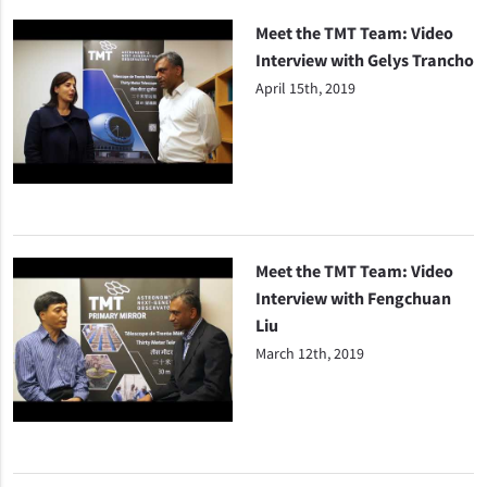
Meet the TMT Team: Video
Interview with Gelys Trancho
April 15th, 2019
Meet the TMT Team: Video
Interview with Fengchuan
Liu
March 12th, 2019