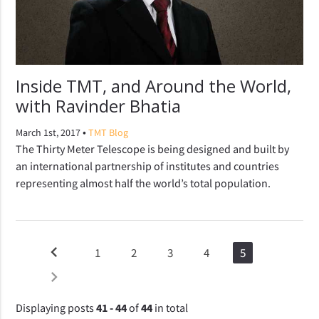
Inside TMT, and Around the World,
with Ravinder Bhatia
•
March 1st, 2017
TMT Blog
The Thirty Meter Telescope is being designed and built by
an international partnership of institutes and countries
representing almost half the world’s total population.
chevron_left
1
2
3
4
5
chevron_right
Displaying posts
41 - 44
of
44
in total