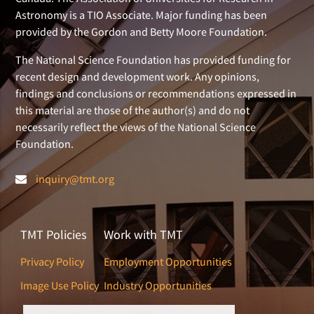
Astronomy is a TIO Associate. Major funding has been
provided by the Gordon and Betty Moore Foundation.
The National Science Foundation has provided funding for
recent design and development work. Any opinions,
findings and conclusions or recommendations expressed in
this material are those of the author(s) and do not
necessarily reflect the views of the National Science
Foundation.
inquiry@tmt.org
TMT Policies
Work with TMT
Privacy Policy
Employment Opportunities
Image Use Policy
Industry Opportunities