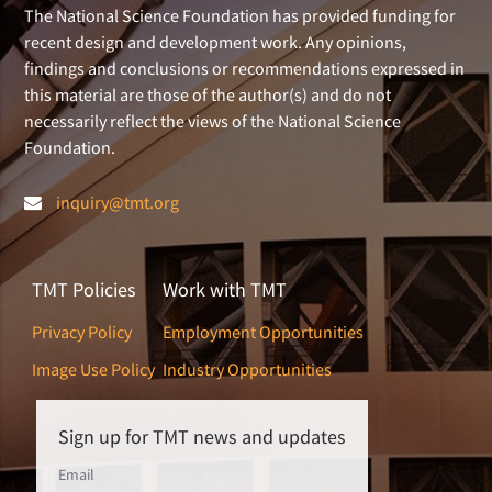
The National Science Foundation has provided funding for
recent design and development work. Any opinions,
findings and conclusions or recommendations expressed in
this material are those of the author(s) and do not
necessarily reflect the views of the National Science
Foundation.
inquiry@tmt.org
TMT Policies
Work with TMT
Privacy Policy
Employment Opportunities
Image Use Policy
Industry Opportunities
Sign up for TMT news and updates