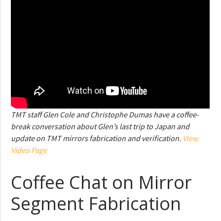
TMT staff Glen Cole and Christophe Dumas have a coffee-
break conversation about Glen’s last trip to Japan and
update on TMT mirrors fabrication and verification.
View
Video Page
Coffee Chat on Mirror
Segment Fabrication