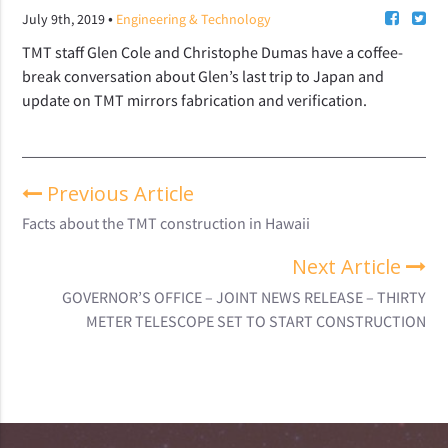
•
July 9th, 2019
Engineering & Technology
TMT staff Glen Cole and Christophe Dumas have a coffee-
break conversation about Glen’s last trip to Japan and
update on TMT mirrors fabrication and verification.
Previous Article
Facts about the TMT construction in Hawaii
Next Article
GOVERNOR’S OFFICE – JOINT NEWS RELEASE – THIRTY
METER TELESCOPE SET TO START CONSTRUCTION