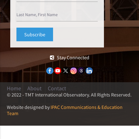
Stay Connected
Home
About
Contact
© 2022 - TMT International Observatory. All Rights Reserved.
Website designed by
IPAC Communications & Education
Team