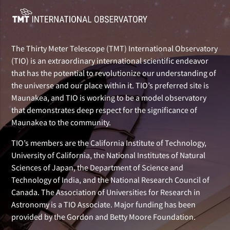
The Thirty Meter Telescope (TMT) International Observatory
(TIO) is an extraordinary international scientific endeavor
that has the potential to revolutionize our understanding of
the universe and our place within it. TIO’s preferred site is
Maunakea, and TIO is working to be a model observatory
that demonstrates deep respect for the significance of
Maunakea to the community.
TIO’s members are the California Institute of Technology,
University of California, the National Institutes of Natural
Sciences of Japan, the Department of Science and
Technology of India, and the National Research Council of
Canada. The Association of Universities for Research in
Astronomy is a TIO Associate. Major funding has been
provided by the Gordon and Betty Moore Foundation.