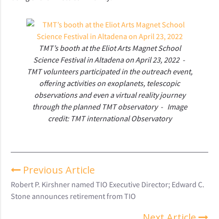
TMT’s booth at the Eliot Arts Magnet School
Science Festival in Altadena on April 23, 2022 -
TMT volunteers participated in the outreach event,
offering activities on exoplanets, telescopic
observations and even a virtual reality journey
through the planned TMT observatory - Image
credit: TMT international Observatory
Previous Article
Robert P. Kirshner named TIO Executive Director; Edward C.
Stone announces retirement from TIO
Next Article