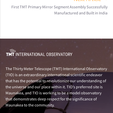
First TMT Primary Mirror Segment Assembly Successfully
Manufactured and Built in India
The Thirty Meter Telescope (TMT) International Observatory
(TIO) is an extraordinary international scientific endeavor
that has the potential to revolutionize our understanding of
the universe and our place within it. TIO’s preferred site is
Maunakea, and TIO is working to be a model observatory
that demonstrates deep respect for the significance of
Maunakea to the community.