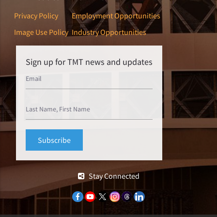
Privacy Policy
Employment Opportunities
Image Use Policy
Industry Opportunities
Sign up for TMT news and updates
Stay Connected