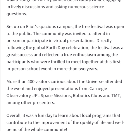
in lively discussions and asking numerous science
questions.
Set up on Eliot’s spacious campus, the free festival was open
to the public. The community was invited to attend in
person or participate in virtual presentations. Directly
following the global Earth Day celebration, the festival was a
great success and reflected a true enthusiasm among the
participants who were thrilled to meet together at this first
in-person school event in more than two years.
More than 400 visitors curious about the Universe attended
the event and enjoyed presentations from Carnegie
Observatory, JPL Space Missions, Robotics Clubs and TMT,
among other presenters.
Overall, it was a fun day to learn about local programs that
contribute to the improvement of the quality of life and well-
being of the whole community!