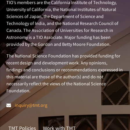
TIO’s members are the California Institute of Technology,
University of California, the National Institutes of Natural
Sciences of Japan, the Department of Science and
Technology of India, and the National Research Council of
Canada. The Association of Universities for Research in
Astronomy is a TIO Associate. Major funding has been
provided by the Gordon and Betty Moore Foundation.
The National Science Foundation has provided funding for
recent design and development work. Any opinions,
findings and conclusions or recommendations expressed in
this material are those of the author(s) and do not
necessarily reflect the views of the National Science
Foundation.
inquiry@tmt.org
TMT Policies
Work with TMT