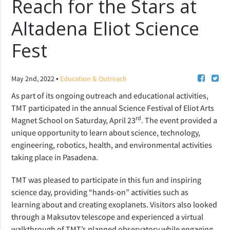
Reach for the Stars at
Altadena Eliot Science
Fest
•
May 2nd, 2022
Education & Outreach
As part of its ongoing outreach and educational activities,
TMT participated in the annual
Science Festival of Eliot Arts
rd
Magnet School on Saturday, April 23
. The event provided a
unique opportunity to learn
about
science, technology,
engineering, robotics, health, and environmental activities
taking place in Pasadena.
TMT was pleased to participate in this fun and inspiring
science day,
providing “hands-on” activities such as
learning about and creating exoplanets. Visitors also looked
through a Maksutov telescope and experienced a virtual
walkthrough of TMT’s planned observatory while engaging