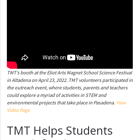
TMT’s booth at the Eliot Arts Magnet School Science Festival
in Altadena on April 23, 2022. TMT volunteers participated in
the outreach event, where students, parents and teachers
could explore a myriad of activities in STEM and
environmental projects that take place in Pasadena.
View
Video Page
TMT Helps Students