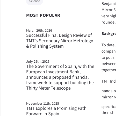
Science
Benjami
Mirror S
MOST POPULAR
very hig
roundels
March 26th, 2026
Backgro
Successful Final Design Review of
TMT's Secondary Mirror Metrology
To date,
& Polishing System
companie
to polis
July 29th, 2026
between 
The Government of Spain, with the
together
European Investment Bank,
announces a proposed financial
TMT Indi
framework to support building the
Thirty Meter Telescope
hands-o
mirror r
November 11th, 2025
specific
TMT Explores a Promising Path
then shi
Forward in Spain