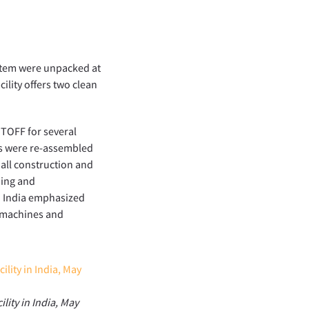
ystem were unpacked at
cility offers two clean
ITOFF for several
es were re-assembled
 all construction and
ning and
n India emphasized
e machines and
lity in India, May