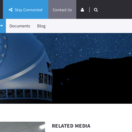
Stay Connected
Contact Us
Documents
Blog
RELATED MEDIA