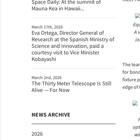
Space Daily: At the summit of
Mauna Kea in Hawaii...
Equ
March 17th, 2026
A 
Eva Ortega, Director General of
Research at the Spanish Ministry of
(e
Science and Innovation, paid a
courtesy visit to Vice Minister
Kobayashi
The team
for bon
March 2nd, 2026
fixture 
The Thirty Meter Telescope Is Still
edge of 
Alive — For Now
NEWS ARCHIVE
P
opt
2026
wi