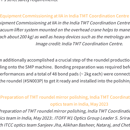
ipment Commissioning at IIA in the India TMT Coordination Centre F
vacuum lifter system mounted on the overhead crane helps to mane
ach about 200 kg) as well as heavy devices such as the metrology an
Image credit: India TMT Coordination Centre.
 additionally accomplished a crucial step of the roundel producti
ding onto the SMP machine. Bonding preparation was required befo
performances and a total of 48 bond pads (~ 2kg each) were connect
the roundel (#SN003P) to get it ready and installed into the polishi
reparation of TMT roundel mirror polishing, India TMT Coordinati
ics team in India, May 2023:. ITOFF M1 Optics Group Leader S. Srira
th ITCC optics team Sanjeev Jha, Alikhan Basheer, Nataraj, and Cheta