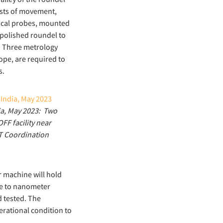
ests of movement,
nical probes, mounted
 polished roundel to
t. Three metrology
ope, are required to
s.
dia, May 2023: Two
FF facility near
MT Coordination
r machine will hold
ce to nanometer
d tested. The
erational condition to