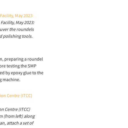
acility, May 2023:
uver the roundels
d polishing tools.
on, preparing a roundel
re testing the SMP
ed by epoxy glue to the
ng machine.
on Centre (ITCC)
m (from left) along
n, attach a set of