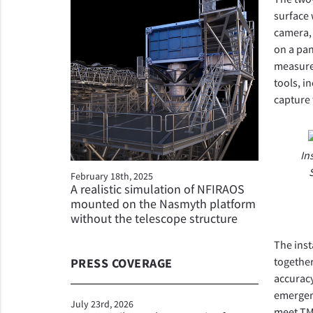
surface 
camera, 
on a pan
measure 
tools, i
capture 
In
February 18th, 2025
A realistic simulation of NFIRAOS
mounted on the Nasmyth platform
without the telescope structure
The inst
together
PRESS COVERAGE
accuracy
emergenc
July 23rd, 2026
meet TMT