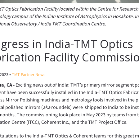
T Optics Fabrication Facility located within the Centre for Researc
logy campus of the Indian Institute of Astrophysics in Hosakote. I
ional Observatory / India TMT Coordination Centre.
gress in India-TMT Optics
rication Facility Commissi
•
 2023
TMT Partner News
a, CA -
Exciting news out of India: TMT’s primary mirror segment p
t have been successfully installed in the India-TMT Optics Fabricati
ss Mirror Polishing machines and metrology tools involved in the 
al polished mirrors (
aka
roundels) were shipped to India to be inst
 months. The commissioning took place in May 2023 by teams from 
tion Centre (ITCC), Coherent Inc., and the TMT Project Office.
ulations to the India-TMT Optics & Coherent teams for this great mi