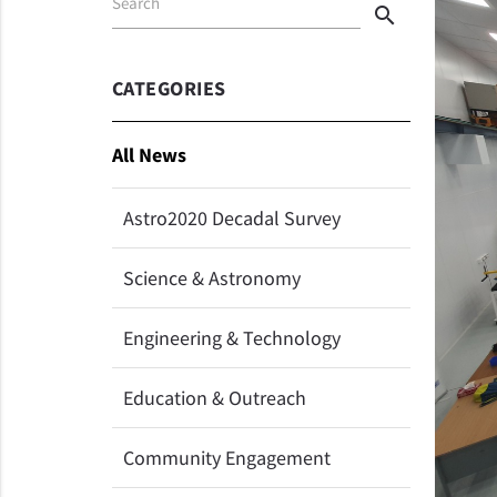
Search
search
CATEGORIES
All News
Astro2020 Decadal Survey
Science & Astronomy
Engineering & Technology
Education & Outreach
Community Engagement