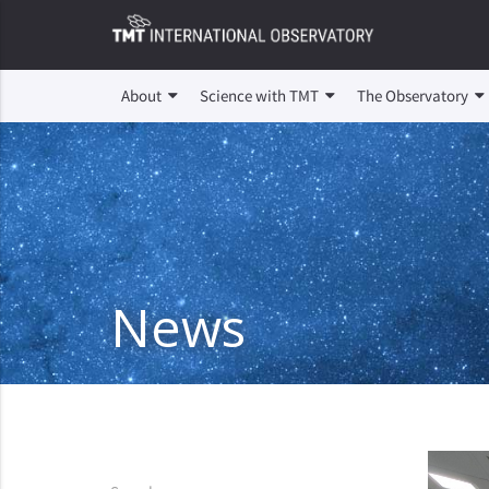
About
Science with TMT
The Observatory
News