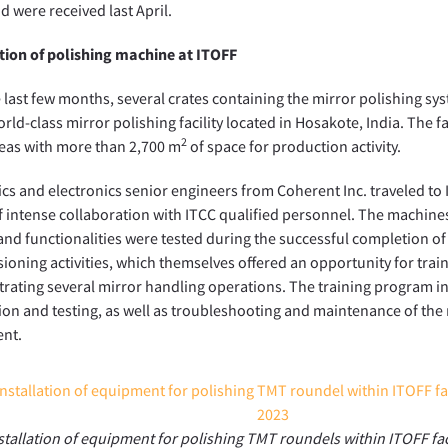
nd were received last April.
tion of polishing machine at ITOFF
 last few months, several crates containing the mirror polishing s
rld-class mirror polishing facility located in Hosakote, India. The fa
2
eas with more than 2,700 m
of space for production activity.
cs and electronics senior engineers from Coherent Inc. traveled to 
 intense collaboration with ITCC qualified personnel. The machin
 and functionalities were tested during the successful completion of
oning activities, which themselves offered an opportunity for trai
ating several mirror handling operations. The training program i
tion and testing, as well as troubleshooting and maintenance of th
nt.
stallation of equipment for polishing TMT roundels within ITOFF faci