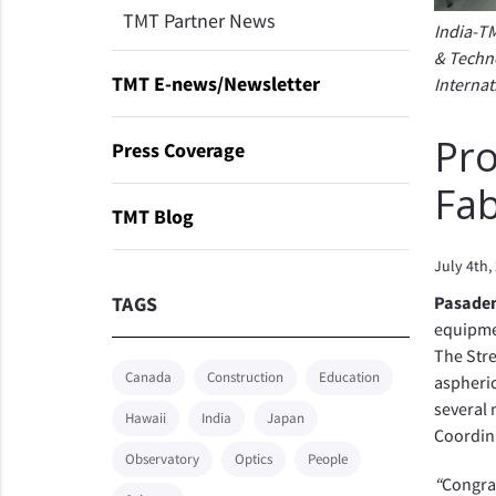
TMT Partner News
India-TM
& Techno
TMT E-news/Newsletter
Internat
Pro
Press Coverage
Fab
TMT Blog
July 4th,
TAGS
Pasaden
equipmen
The Stre
Canada
Construction
Education
aspheric
several
Hawaii
India
Japan
Coordina
Observatory
Optics
People
“
Congrat