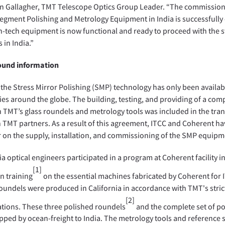
n Gallagher, TMT Telescope Optics Group Leader. “The commission
egment Polishing and Metrology Equipment in India is successfully
h-tech equipment is now functional and ready to proceed with the st
 in India.”
und information
 the Stress Mirror Polishing (SMP) technology has only been availab
s around the globe. The building, testing, and providing of a com
h TMT’s glass roundels and metrology tools was included in the tra
TMT partners. As a result of this agreement, ITCC and Coherent h
 on the supply, installation, and commissioning of the SMP equipm
a optical engineers participated in a program at Coherent facility in
[1]
n training
on the essential machines fabricated by Coherent for
oundels were produced in California in accordance with TMT's stric
[2]
ations. These three polished roundels
and the complete set of po
pped by ocean-freight to India. The metrology tools and reference