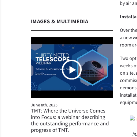
by air a
Installa
IMAGES & MULTIMEDIA
Over the
a new wo
room ar
Two opti
weeks of
on site,
commissi
demonstr
installa
equipme
June 8th, 2025
TMT: Where the Universe Comes
into Focus: a webinar describing
the outstanding performance and
progress of TMT.
In