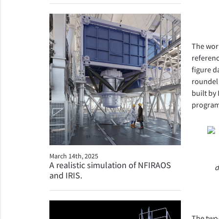
The work
referenc
figure d
roundel 
built by
program
March 14th, 2025
A realistic simulation of NFIRAOS
d
and IRIS.
The two-