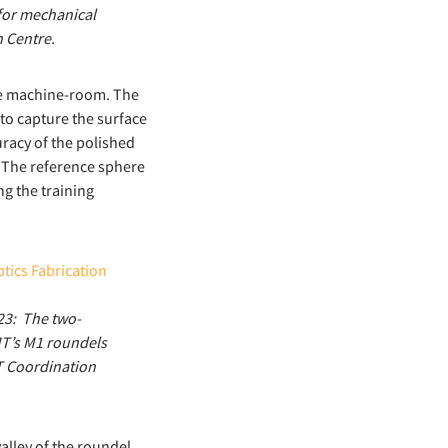
 for mechanical
n Centre.
the machine-room. The
to capture the surface
uracy of the polished
. The reference sphere
ng the training
23: The two-
MT’s M1 roundels
MT Coordination
alley of the roundel