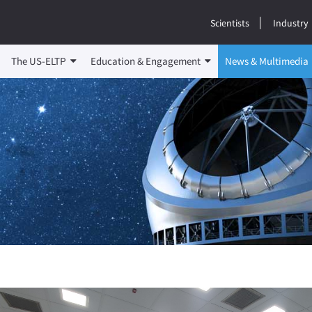
Scientists
Industry
The US-ELTP
Education & Engagement
News & Multimedia