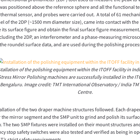
was positioned above the reference sphere and all the functional t
thermal sensor, and probes were carried out. A total of 61 mecha
el of the 2DP (~1500 mm diameter size), came into contact with the
its surface figure and obtain the final surface figure measuremen
ncluding the 2DP, an interferometer and a phase-measuring microsc
the roundel surface data, and are used during the polishing proces
stallation of the polishing equipment within the ITOFF facility in In
Stress Mirror Polishing machines are successfully installed in the ITO
Bengaluru. Image credit: TMT International Observatory / India T
Centre.
allation of the two draper machine structures followed. Each drape
 the mirror segment and the SMP unit to grind and polish its surfa
. The two SMP fixtures were installed on their mount structures an
y stop safety switches were also tested and verified as being in op
’s strict safety requirements.