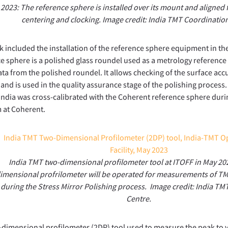
2023: The reference sphere is installed over its mount and aligned
centering and clocking. Image credit: India TMT Coordinatio
 included the installation of the reference sphere equipment in 
e sphere is a polished glass roundel used as a metrology reference 
ata from the polished roundel. It allows checking of the surface acc
and is used in the quality assurance stage of the polishing process
 India was cross-calibrated with the Coherent reference sphere duri
 at Coherent.
India TMT two-dimensional profilometer tool at ITOFF in May 20
imensional profrilometer will be operated for measurements of T
during the Stress Mirror Polishing process. Image credit: India T
Centre.
dimensional profilometer (2DP) tool used to measure the peak to v