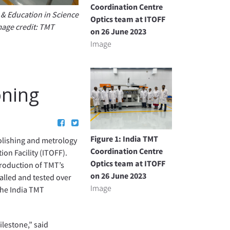
Coordination Centre
h & Education in Science
Optics team at ITOFF
mage credit: TMT
on 26 June 2023
Image
oning
Figure 1: India TMT
olishing and metrology
Coordination Centre
on Facility (ITOFF).
Optics team at ITOFF
production of TMT’s
on 26 June 2023
alled and tested over
Image
the India TMT
lestone,” said