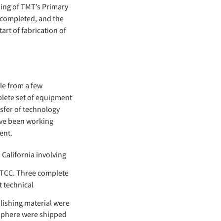
ing of TMT’s Primary
 completed, and the
art of fabrication of
le from a few
plete set of equipment
nsfer of technology
ave been working
ent.
 California involving
 ITCC. Three complete
t technical
lishing material were
 sphere were shipped