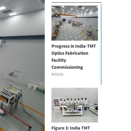
Progress in India-TMT
Optics Fabrication
Facility
Commissioning
Article
Figure 3: India TMT