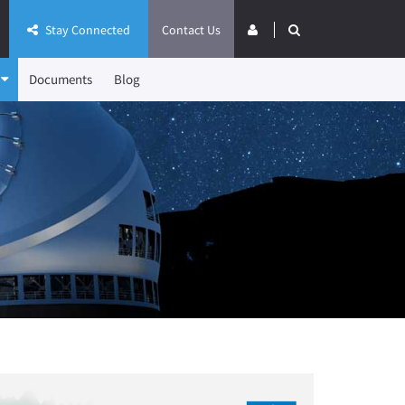
Stay Connected
Contact Us
Documents
Blog