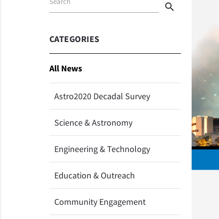
Search
search
CATEGORIES
All News
Astro2020 Decadal Survey
Science & Astronomy
Engineering & Technology
Education & Outreach
Community Engagement