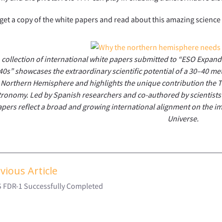
get a copy of the white papers and read about this amazing science
 collection of international white papers submitted to “ESO Expan
40s” showcases the extraordinary scientific potential of a 30–40 met
Northern Hemisphere and highlights the unique contribution the T
tronomy. Led by Spanish researchers and co-authored by scientists
pers reflect a broad and growing international alignment on the i
Universe.
vious Article
S FDR-1 Successfully Completed