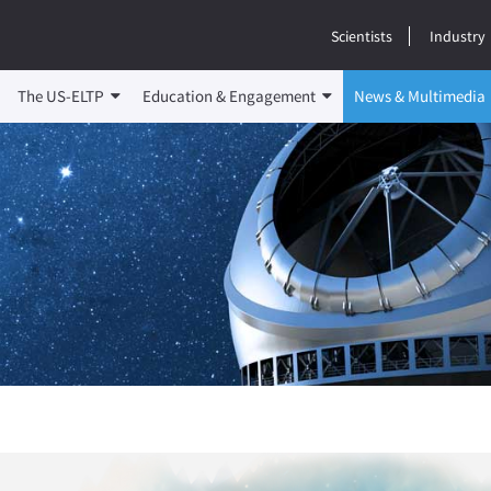
Scientists
Industry
The US-ELTP
Education & Engagement
News & Multimedia