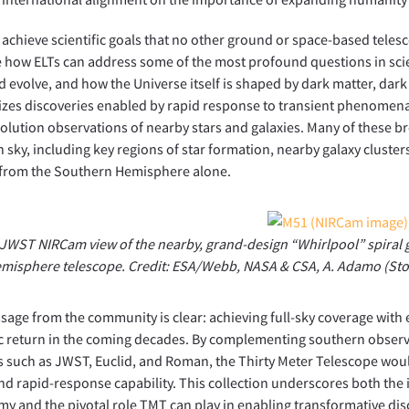
l achieve scientific goals that no other ground or space-based teles
 how ELTs can address some of the most profound questions in sci
 evolve, and how the Universe itself is shaped by dark matter, dar
es discoveries enabled by rapid response to transient phenomena,
olution observations of nearby stars and galaxies. Many of these br
 sky, including key regions of star formation, nearby galaxy cluster
 from the Southern Hemisphere alone.
JWST NIRCam view of the nearby, grand-design “Whirlpool” spiral ga
misphere telescope. Credit: ESA/Webb, NASA & CSA, A. Adamo (St
age from the community is clear: achieving full-sky coverage with e
ic return in the coming decades. By complementing southern observ
 such as JWST, Euclid, and Roman, the Thirty Meter Telescope wou
nd rapid-response capability. This collection underscores both th
y and the pivotal role TMT can play in enabling transformative disc