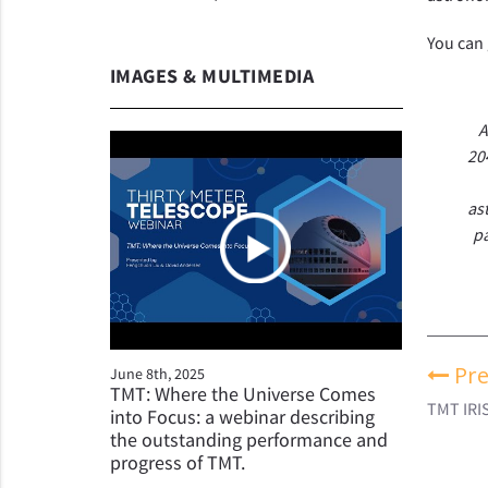
You can 
IMAGES & MULTIMEDIA
A
20
as
pa
Pre
June 8th, 2025
TMT: Where the Universe Comes
TMT IRI
into Focus: a webinar describing
the outstanding performance and
progress of TMT.