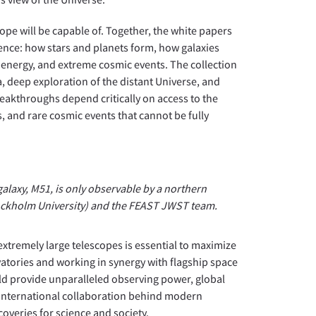
cope will be capable of. Together, the white papers
ence: how stars and planets form, how galaxies
k energy, and extreme cosmic events. The collection
 deep exploration of the distant Universe, and
eakthroughs depend critically on access to the
s, and rare cosmic events that cannot be fully
laxy, M51, is only observable by a northern
ockholm University) and the FEAST JWST team.
xtremely large telescopes is essential to maximize
atories and working in synergy with flagship space
ld provide unparalleled observing power, global
e international collaboration behind modern
overies for science and society.