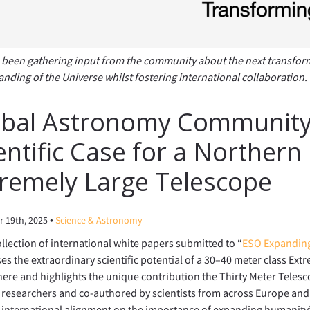
been gathering input from the community about the next transformat
nding of the Universe whilst fostering international collaboration.
bal Astronomy Community 
entific Case for a Norther
remely Large Telescope
•
 19th, 2025
Science & Astronomy
llection of international white papers submitted to “
ESO Expanding
s the extraordinary scientific potential of a 30–40 meter class Ext
re and highlights the unique contribution the Thirty Meter Teles
researchers and co-authored by scientists from across Europe and 
international alignment on the importance of expanding humanity’s