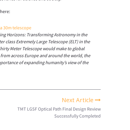
 here:
ding Horizons: Transforming Astronomy in the
er class Extremely Large Telescope (ELT) in the
hirty Meter Telescope would make to global
 from across Europe and around the world, the
mportance of expanding humanity’s view of the
Next Article
TMT LGSF Optical Path Final Design Review
Successfully Completed