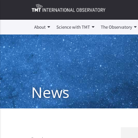
About
Science with TMT
The Observatory
News