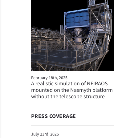
February 18th, 2025
A realistic simulation of NFIRAOS
mounted on the Nasmyth platform
without the telescope structure
PRESS COVERAGE
July 23rd, 2026