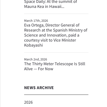
Space Daily: At the summit of
Mauna Kea in Hawaii...
March 17th, 2026
Eva Ortega, Director General of
Research at the Spanish Ministry of
Science and Innovation, paid a
courtesy visit to Vice Minister
Kobayashi
March 2nd, 2026
The Thirty Meter Telescope Is Still
Alive — For Now
NEWS ARCHIVE
2026