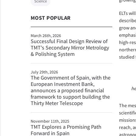
Science
ELTs wil
MOST POPULAR
describe
grow and
emphasiz
March 26th, 2026
Successful Final Design Review of
high-res
TMT's Secondary Mirror Metrology
northern
& Polishing System
studied
July 29th, 2026
The Government of Spain, with the
European Investment Bank,
he
announces a proposed financial
framework to support building the
Thirty Meter Telescope
The mess
scientif
missions
November 11th, 2025
TMT Explores a Promising Path
reach, a
Forward in Spain
astronom