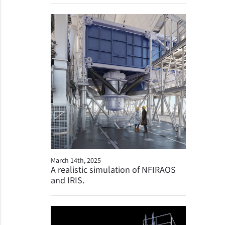
March 14th, 2025
A realistic simulation of NFIRAOS
and IRIS.