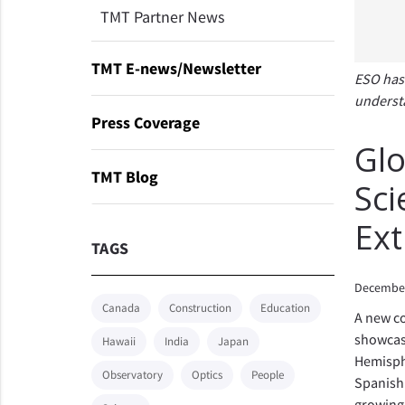
TMT Partner News
TMT E-news/Newsletter
ESO has 
understa
Press Coverage
Glo
TMT Blog
Sci
Ext
TAGS
December
Canada
Construction
Education
A new co
showcase
Hawaii
India
Japan
Hemisphe
Observatory
Optics
People
Spanish 
growing 