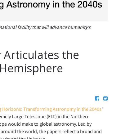
ional facility that will advance humanity’s
Articulates the
n Hemisphere
 Horizons: Transforming Astronomy in the 2040s
”
remely Large Telescope (ELT) in the Northern
cope would make to global astronomy. Led by
around the world, the papers reflect a broad and
 view of the Universe.