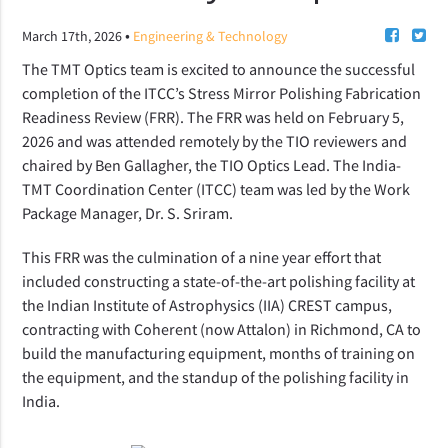
•
March 17th, 2026
Engineering & Technology
The TMT Optics team is excited to announce the successful
completion of the ITCC’s Stress Mirror Polishing Fabrication
Readiness Review (FRR). The FRR was held on February 5,
2026 and was attended remotely by the TIO reviewers and
chaired by Ben Gallagher, the TIO Optics Lead. The India-
TMT Coordination Center (ITCC) team was led by the Work
Package Manager, Dr. S. Sriram.
This FRR was the culmination of a nine year effort that
included constructing a state-of-the-art polishing facility at
the Indian Institute of Astrophysics (IIA) CREST campus,
contracting with Coherent (now Attalon) in Richmond, CA to
build the manufacturing equipment, months of training on
the equipment, and the standup of the polishing facility in
India.