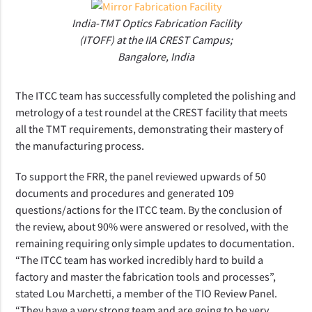
India-TMT Optics Fabrication Facility
(ITOFF) at the IIA CREST Campus;
Bangalore, India
The ITCC team has successfully completed the polishing and
metrology of a test roundel at the CREST facility that meets
all the TMT requirements, demonstrating their mastery of
the manufacturing process.
To support the FRR, the panel reviewed upwards of 50
documents and procedures and generated 109
questions/actions for the ITCC team. By the conclusion of
the review, about 90% were answered or resolved, with the
remaining requiring only simple updates to documentation.
“The ITCC team has worked incredibly hard to build a
factory and master the fabrication tools and processes”,
stated Lou Marchetti, a member of the TIO Review Panel.
“They have a very strong team and are going to be very