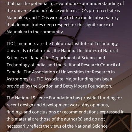
that has the potential to revolutionize our understanding of
the universe and our place within it. TIO’s preferred site is
Maunakea, and TIO is working to be a model observatory
that demonstrates deep respect for the significance of
Maunakea to the community.
TIO’s members are the California Institute of Technology,
University of California, the National Institutes of Natural
Sciences of Japan, the Department of Science and
Technology of India, and the National Research Council of
Canada. The Association of Universities for Research in
Astronomy is a TIO Associate. Major funding has been
provided by the Gordon and Betty Moore Foundation.
The National Science Foundation has provided funding for
recent design and development work. Any opinions,
findings and conclusions or recommendations expressed in
this material are those of the author(s) and do not
necessarily reflect the views of the National Science