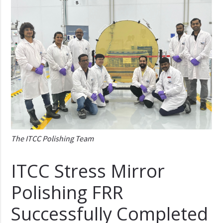
The ITCC Polishing Team
ITCC Stress Mirror
Polishing FRR
Successfully Completed