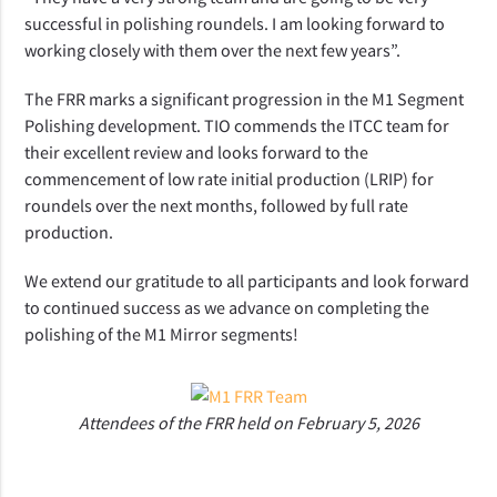
successful in polishing roundels. I am looking forward to
working closely with them over the next few years”.
The FRR marks a significant progression in the M1 Segment
Polishing development. TIO commends the ITCC team for
their excellent review and looks forward to the
commencement of low rate initial production (LRIP) for
roundels over the next months, followed by full rate
production.
We extend our gratitude to all participants and look forward
to continued success as we advance on completing the
polishing of the M1 Mirror segments!
Attendees of the FRR held on February 5, 2026