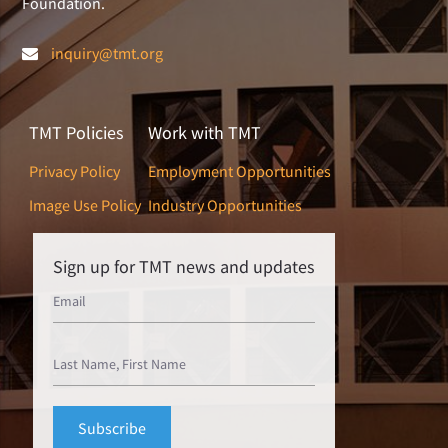
Foundation.
inquiry@tmt.org
TMT Policies
Work with TMT
Privacy Policy
Employment Opportunities
Image Use Policy
Industry Opportunities
Sign up for TMT news and updates