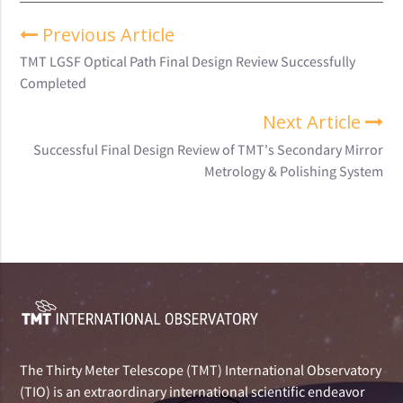
Previous Article
TMT LGSF Optical Path Final Design Review Successfully
Completed
Next Article
Successful Final Design Review of TMT's Secondary Mirror
Metrology & Polishing System
The Thirty Meter Telescope (TMT) International Observatory
(TIO) is an extraordinary international scientific endeavor