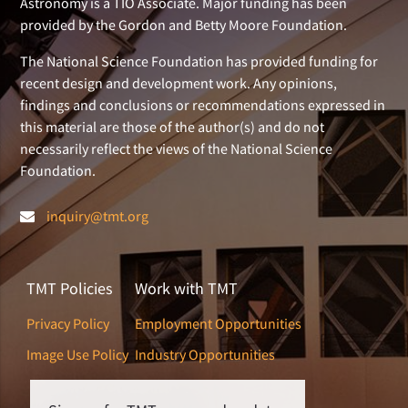
Astronomy is a TIO Associate. Major funding has been
provided by the Gordon and Betty Moore Foundation.
The National Science Foundation has provided funding for
recent design and development work. Any opinions,
findings and conclusions or recommendations expressed in
this material are those of the author(s) and do not
necessarily reflect the views of the National Science
Foundation.
inquiry@tmt.org
TMT Policies
Work with TMT
Privacy Policy
Employment Opportunities
Image Use Policy
Industry Opportunities