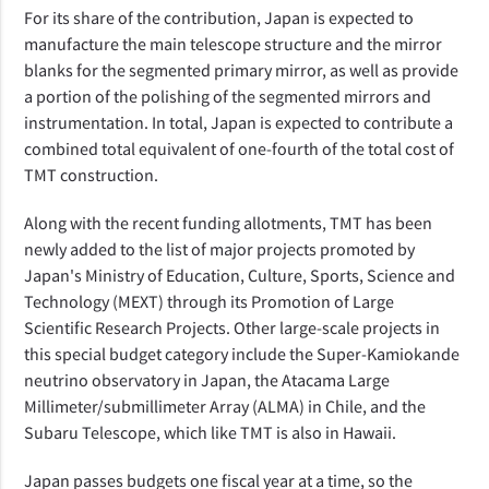
For its share of the contribution, Japan is expected to
manufacture the main telescope structure and the mirror
blanks for the segmented primary mirror, as well as provide
a portion of the polishing of the segmented mirrors and
instrumentation. In total, Japan is expected to contribute a
combined total equivalent of one-fourth of the total cost of
TMT construction.
Along with the recent funding allotments, TMT has been
newly added to the list of major projects promoted by
Japan's Ministry of Education, Culture, Sports, Science and
Technology (MEXT) through its Promotion of Large
Scientific Research Projects. Other large-scale projects in
this special budget category include the Super-Kamiokande
neutrino observatory in Japan, the Atacama Large
Millimeter/submillimeter Array (ALMA) in Chile, and the
Subaru Telescope, which like TMT is also in Hawaii.
Japan passes budgets one fiscal year at a time, so the