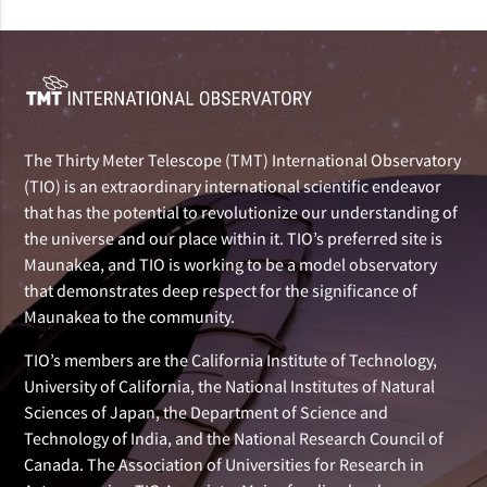
The Thirty Meter Telescope (TMT) International Observatory
(TIO) is an extraordinary international scientific endeavor
that has the potential to revolutionize our understanding of
the universe and our place within it. TIO’s preferred site is
Maunakea, and TIO is working to be a model observatory
that demonstrates deep respect for the significance of
Maunakea to the community.
TIO’s members are the California Institute of Technology,
University of California, the National Institutes of Natural
Sciences of Japan, the Department of Science and
Technology of India, and the National Research Council of
Canada. The Association of Universities for Research in