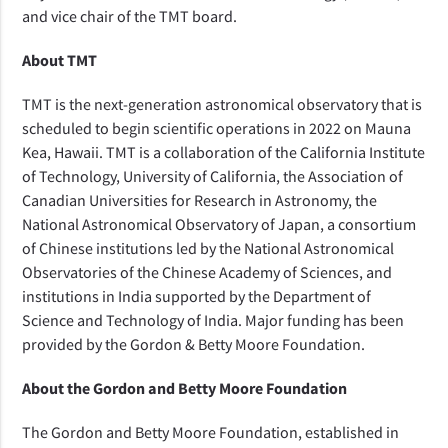
and vice chair of the TMT board.
About TMT
TMT is the next-generation astronomical observatory that is
scheduled to begin scientific operations in 2022 on Mauna
Kea, Hawaii. TMT is a collaboration of the California Institute
of Technology, University of California, the Association of
Canadian Universities for Research in Astronomy, the
National Astronomical Observatory of Japan, a consortium
of Chinese institutions led by the National Astronomical
Observatories of the Chinese Academy of Sciences, and
institutions in India supported by the Department of
Science and Technology of India. Major funding has been
provided by the Gordon & Betty Moore Foundation.
About the Gordon and Betty Moore Foundation
The Gordon and Betty Moore Foundation, established in