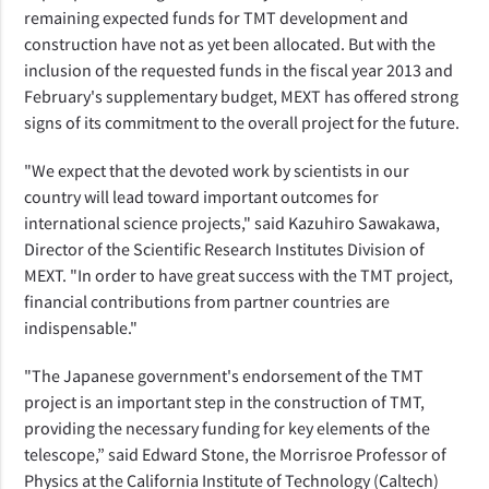
remaining expected funds for TMT development and
construction have not as yet been allocated. But with the
inclusion of the requested funds in the fiscal year 2013 and
February's supplementary budget, MEXT has offered strong
signs of its commitment to the overall project for the future.
"We expect that the devoted work by scientists in our
country will lead toward important outcomes for
international science projects," said Kazuhiro Sawakawa,
Director of the Scientific Research Institutes Division of
MEXT. "In order to have great success with the TMT project,
financial contributions from partner countries are
indispensable."
"The Japanese government's endorsement of the TMT
project is an important step in the construction of TMT,
providing the necessary funding for key elements of the
telescope,” said Edward Stone, the Morrisroe Professor of
Physics at the California Institute of Technology (Caltech)