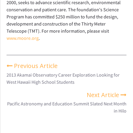
2000, seeks to advance scientific research, environmental
conservation and patient care. The foundation's Science
Program has committed $250 million to fund the design,
development and construction of the Thirty Meter
Telescope (TMT). For more information, please visit
www.moore.org
.
Previous Article
2013 Akamai Observatory Career Exploration Looking for
West Hawaii High School Students
Next Article
Pacific Astronomy and Education Summit Slated Next Month
in Hilo