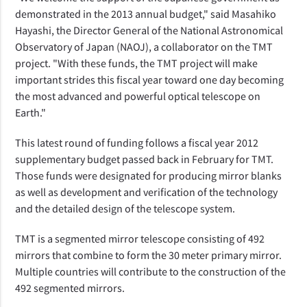
demonstrated in the 2013 annual budget," said Masahiko
Hayashi, the Director General of the National Astronomical
Observatory of Japan (NAOJ), a collaborator on the TMT
project. "With these funds, the TMT project will make
important strides this fiscal year toward one day becoming
the most advanced and powerful optical telescope on
Earth."
This latest round of funding follows a fiscal year 2012
supplementary budget passed back in February for TMT.
Those funds were designated for producing mirror blanks
as well as development and verification of the technology
and the detailed design of the telescope system.
TMT is a segmented mirror telescope consisting of 492
mirrors that combine to form the 30 meter primary mirror.
Multiple countries will contribute to the construction of the
492 segmented mirrors.