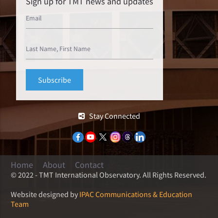
Sign up for TMT news and updates
Stay Connected
Home
About
Contact
© 2022 - TMT International Observatory. All Rights Reserved.
Website designed by
IPAC Communications & Education
Team