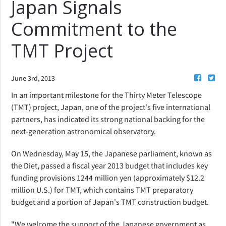
Japan Signals
Commitment to the
TMT Project
June 3rd, 2013
In an important milestone for the Thirty Meter Telescope
(TMT) project, Japan, one of the project's five international
partners, has indicated its strong national backing for the
next-generation astronomical observatory.
On Wednesday, May 15, the Japanese parliament, known as
the Diet, passed a fiscal year 2013 budget that includes key
funding provisions 1244 million yen (approximately $12.2
million U.S.) for TMT, which contains TMT preparatory
budget and a portion of Japan's TMT construction budget.
"We welcome the support of the Japanese government as