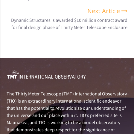
Next Article
Dynamic Structures is awarded $10 million contract award
for final design phase of Thirty Meter Telescope Enclosure
The Thirty Meter Telescope (TMT) International Observatory
(TIO) is an extraordinary international scientific endeavor
that has the potential to revolutionize our understanding of
the universe and our place within it. TIO’s preferred site is
Maunakea, and TIO is working to be a model observatory
that demonstrates deep respect for the significance of