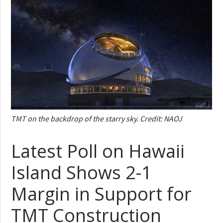
TMT on the backdrop of the starry sky. Credit: NAOJ
Latest Poll on Hawaii
Island Shows 2-1
Margin in Support for
TMT Construction