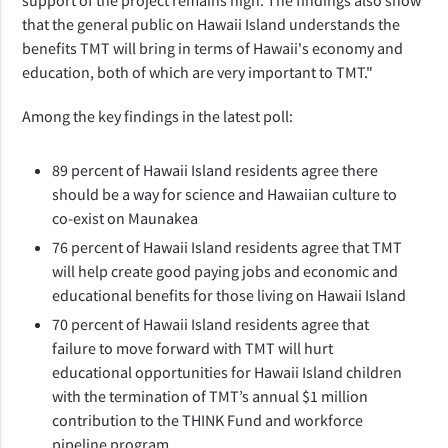
that the general public on Hawaii Island understands the
benefits TMT will bring in terms of Hawaii's economy and
education, both of which are very important to TMT."
Among the key findings in the latest poll:
89 percent of Hawaii Island residents agree there
should be a way for science and Hawaiian culture to
co-exist on Maunakea
76 percent of Hawaii Island residents agree that TMT
will help create good paying jobs and economic and
educational benefits for those living on Hawaii Island
70 percent of Hawaii Island residents agree that
failure to move forward with TMT will hurt
educational opportunities for Hawaii Island children
with the termination of TMT’s annual $1 million
contribution to the THINK Fund and workforce
pipeline program