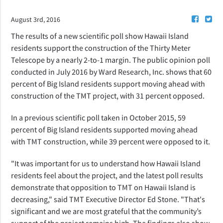
August 3rd, 2016
The results of a new scientific poll show Hawaii Island
residents support the construction of the Thirty Meter
Telescope by a nearly 2-to-1 margin. The public opinion poll
conducted in July 2016 by Ward Research, Inc. shows that 60
percent of Big Island residents support moving ahead with
construction of the TMT project, with 31 percent opposed.
In a previous scientific poll taken in October 2015, 59
percent of Big Island residents supported moving ahead
with TMT construction, while 39 percent were opposed to it.
"It was important for us to understand how Hawaii Island
residents feel about the project, and the latest poll results
demonstrate that opposition to TMT on Hawaii Island is
decreasing," said TMT Executive Director Ed Stone. "That's
significant and we are most grateful that the community’s
support of the project remains high. The findings also show