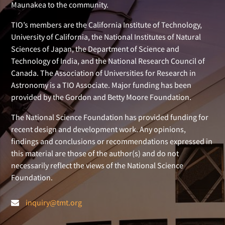
Maunakea to the community.
TIO’s members are the California Institute of Technology,
University of California, the National Institutes of Natural
Sciences of Japan, the Department of Science and
Technology of India, and the National Research Council of
Canada. The Association of Universities for Research in
Astronomy is a TIO Associate. Major funding has been
provided by the Gordon and Betty Moore Foundation.
The National Science Foundation has provided funding for
recent design and development work. Any opinions,
findings and conclusions or recommendations expressed in
this material are those of the author(s) and do not
necessarily reflect the views of the National Science
Foundation.
inquiry@tmt.org