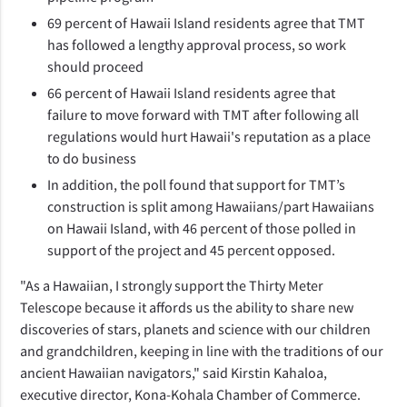
69 percent of Hawaii Island residents agree that TMT
has followed a lengthy approval process, so work
should proceed
66 percent of Hawaii Island residents agree that
failure to move forward with TMT after following all
regulations would hurt Hawaii's reputation as a place
to do business
In addition, the poll found that support for TMT’s
construction is split among Hawaiians/part Hawaiians
on Hawaii Island, with 46 percent of those polled in
support of the project and 45 percent opposed.
"As a Hawaiian, I strongly support the Thirty Meter
Telescope because it affords us the ability to share new
discoveries of stars, planets and science with our children
and grandchildren, keeping in line with the traditions of our
ancient Hawaiian navigators," said Kirstin Kahaloa,
executive director, Kona-Kohala Chamber of Commerce.