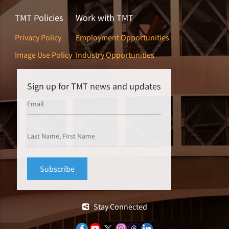
TMT Policies
Work with TMT
Privacy Policy
Employment Opportunities
Image Use Policy
Industry Opportunities
Sign up for TMT news and updates
Stay Connected