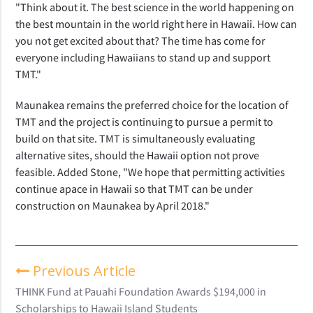
"Think about it. The best science in the world happening on
the best mountain in the world right here in Hawaii. How can
you not get excited about that? The time has come for
everyone including Hawaiians to stand up and support
TMT."
Maunakea remains the preferred choice for the location of
TMT and the project is continuing to pursue a permit to
build on that site. TMT is simultaneously evaluating
alternative sites, should the Hawaii option not prove
feasible. Added Stone, "We hope that permitting activities
continue apace in Hawaii so that TMT can be under
construction on Maunakea by April 2018."
Previous Article
THINK Fund at Pauahi Foundation Awards $194,000 in
Scholarships to Hawaii Island Students