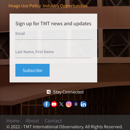
Image Use Policy
Industry Opportunities
Sign up for TMT news and updates
Stay Connected
Home
About
Contact
© 2022 - TMT International Observatory. All Rights Reserved.