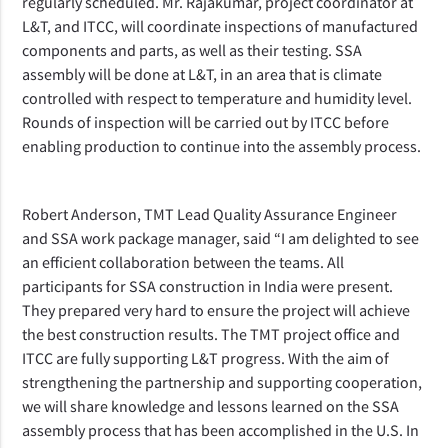
regularly scheduled.
Mr. Rajakumar
, project coordinator at
L&T, and ITCC, will coordinate inspections of manufactured
components and parts, as well as their testing.
SSA
assembly will be done at L&T, in an area that is climate
controlled with respect to temperature and humidity level
.
Rounds of inspection will be carried out by ITCC before
enabling production to continue into
the assembly process.
Robert Anderson, TMT Lead Quality Assurance Engineer
and SSA work package manager, said “I am delighted to see
an efficient collaboration between the teams.
All
participants for SSA construction in India were present.
They prepared very hard to ensure the project will achieve
the best construction results.
The TMT project office and
ITCC are fully supporting L&T progress. With the aim of
strengthening the partnership and supporting cooperation,
we will share knowledge and lessons learned on the SSA
assembly process that has been accomplished in the U.S. In