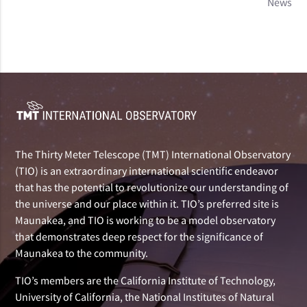
News
The Thirty Meter Telescope (TMT) International Observatory
(TIO) is an extraordinary international scientific endeavor
that has the potential to revolutionize our understanding of
the universe and our place within it. TIO’s preferred site is
Maunakea, and TIO is working to be a model observatory
that demonstrates deep respect for the significance of
Maunakea to the community.
TIO’s members are the California Institute of Technology,
University of California, the National Institutes of Natural