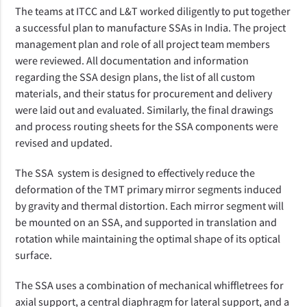
The teams at ITCC and L&T worked diligently to put together
a successful plan to manufacture SSAs in India. The project
management plan and role of all project team members
were reviewed. All documentation and information
regarding the SSA design plans, the list of all custom
materials, and their status for procurement and delivery
were laid out and evaluated. Similarly, the final drawings
and process routing sheets for the SSA components were
revised and updated.
The SSA
system is designed to effectively reduce the
deformation of the TMT primary mirror segments induced
by gravity and thermal distortion.
Each mirror segment will
be mounted on an SSA, and supported in translation and
rotation while maintaining the optimal shape of its optical
surface.
The SSA uses a combination of mechanical whiffletrees for
axial support, a central diaphragm for lateral support, and a