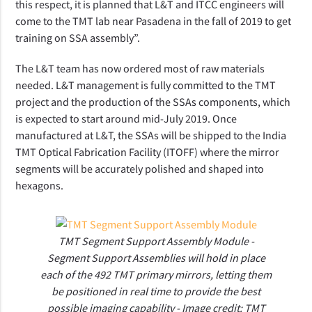
this respect, it is planned that L&T and ITCC engineers will
come to the TMT lab near Pasadena in the fall of 2019 to get
training on SSA assembly”.
The L&T team has now ordered most of raw materials
needed. L&T management is fully committed to the TMT
project and the production of the SSAs components, which
is expected to start around mid-July 2019.
Once
manufactured at L&T, the SSAs will be shipped to the
India
TMT Optical Fabrication Facility (
ITOFF
) where the mirror
segments
will be accurately polished and shaped into
hexagons.
TMT Segment Support Assembly Module -
Segment Support Assemblies will hold in place
each of the 492 TMT primary mirrors, letting them
be positioned in real time to provide the best
possible imaging capability - Image credit: TMT