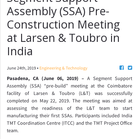
Assembly (SSA) Pre-
Construction Meeting
at Larsen & Toubro in
India
•
June 24th, 2019
Engineering & Technology
Pasadena, CA (June 06, 2019) –
A Segment Support
Assembly (SSA) “pre-build” meeting at the Coimbatore
facility of Larsen & Toubro (L&T) was successfully
completed on May 22, 2019. The meeting was aimed at
assessing the readiness of the L&T team to start
manufacturing their first SSAs. Participants included India
TMT Coordination Centre (ITCC) and the TMT Project Office
team.