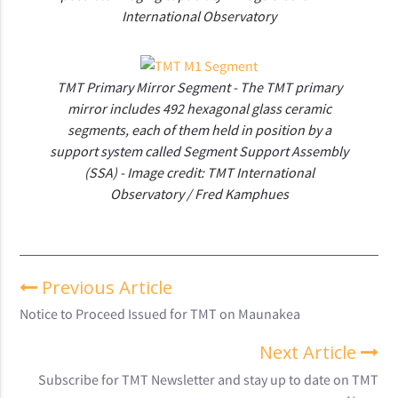
International Observatory
TMT Primary Mirror Segment - The TMT primary
mirror includes 492 hexagonal glass ceramic
segments, each of them held in position by a
support system called Segment Support Assembly
(SSA) - Image credit: TMT International
Observatory / Fred Kamphues
Previous Article
Notice to Proceed Issued for TMT on Maunakea
Next Article
Subscribe for TMT Newsletter and stay up to date on TMT