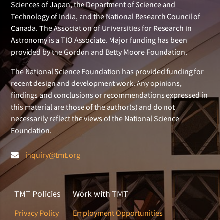
Sciences of Japan, the Department of Science and
Technology of India, and the National Research Council of
Canada. The Association of Universities for Research in
Astronomy is a TIO Associate. Major funding has been
provided by the Gordon and Betty Moore Foundation.
The National Science Foundation has provided funding for
recent design and development work. Any opinions,
findings and conclusions or recommendations expressed in
this material are those of the author(s) and do not
necessarily reflect the views of the National Science
Foundation.
inquiry@tmt.org
TMT Policies
Work with TMT
Privacy Policy
Employment Opportunities