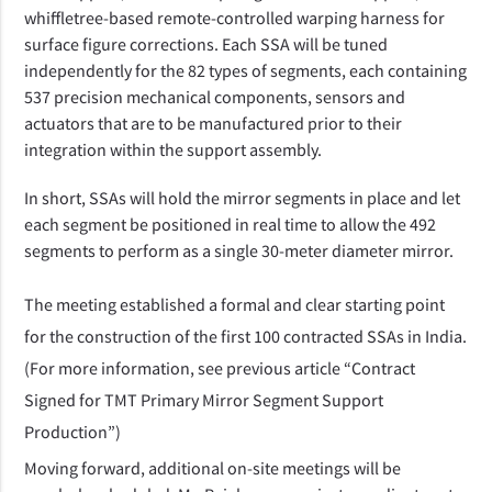
whiffletree-based remote-controlled warping harness for
surface figure corrections. Each SSA will be tuned
independently for the 82 types of segments, each containing
537 precision mechanical components, sensors and
actuators
that are to be manufactured prior to their
integration within the support assembly.
In short, SSAs will hold the mirror segments in place and let
each segment be positioned in real time to allow the 492
segments to perform as a single 30-meter diameter mirror.
The meeting established a formal and clear starting point
for the construction of the first 100 contracted SSAs in India.
(For more information, see previous article “
Contract
Signed for TMT Primary Mirror Segment Support
Production
”)
Moving forward, additional on-site meetings will be