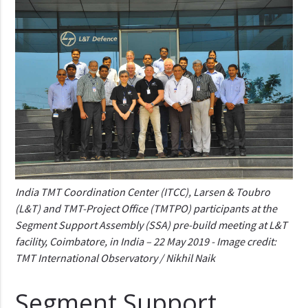
India TMT Coordination Center (ITCC), Larsen & Toubro
(L&T) and TMT-Project Office (TMTPO) participants at the
Segment Support Assembly (SSA) pre-build meeting at L&T
facility, Coimbatore, in India – 22 May 2019 - Image credit:
TMT International Observatory / Nikhil Naik
Segment Support