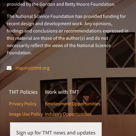
provided by the Gordon and Betty Moore Foundation.
The National Science Foundation has provided funding for
recent design and development work. Any opinions,
findings and conclusions or recommendations expressed in
this material are those of the author(s) and do not
necessarily reflect the views of the National Science
Foundation.
inquiry@tmt.org
TMT Policies
Work with TMT
Privacy Policy
Employment Opportunities
Image Use Policy
Industry Opportunities
Sign up for TMT news and updates