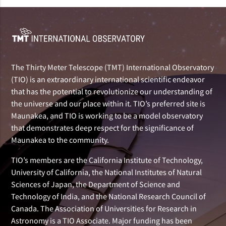
The Thirty Meter Telescope (TMT) International Observatory
(TIO) is an extraordinary international scientific endeavor
that has the potential to revolutionize our understanding of
the universe and our place within it. TIO’s preferred site is
Maunakea, and TIO is working to be a model observatory
that demonstrates deep respect for the significance of
Maunakea to the community.
TIO’s members are the California Institute of Technology,
University of California, the National Institutes of Natural
Sciences of Japan, the Department of Science and
Technology of India, and the National Research Council of
Canada. The Association of Universities for Research in
Astronomy is a TIO Associate. Major funding has been