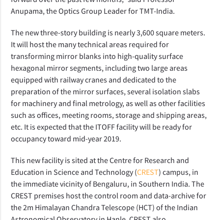
Anupama, the Optics Group Leader for TMT-India.
The new three-story building is nearly 3,600 square meters.
It will host the many technical areas required for
transforming mirror blanks into high-quality surface
hexagonal mirror segments, including two large areas
equipped with railway cranes and dedicated to the
preparation of the mirror surfaces, several isolation slabs
for machinery and final metrology, as well as other facilities
such as offices, meeting rooms, storage and shipping areas,
etc. It is expected that the ITOFF facility will be ready for
occupancy toward mid-year 2019.
This new facility is sited at the Centre for Research and
Education in Science and Technology (
CREST
) campus, in
the immediate vicinity of Bengaluru, in Southern India. The
CREST premises host the control room and data-archive for
the 2m Himalayan Chandra Telescope (HCT) of the Indian
Astronomical Observatory in Hanle. CREST also