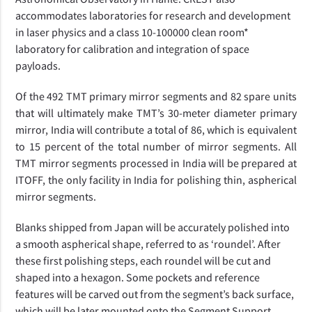
accommodates laboratories for research and development
in laser physics and a class 10-100000 clean room*
laboratory for calibration and integration of space
payloads.
Of the 492 TMT primary mirror segments and
82 spare units
that will ultimately make TMT’s 30-meter diameter primary
mirror,
India will contribute a total of 86, which is equivalent
to 15 percent of the total number of mirror segments. All
TMT mirror segments processed in India will be prepared at
ITOFF, the only facility in India for polishing thin, aspherical
mirror segments.
Blanks shipped from Japan will be accurately polished into
a smooth aspherical shape, referred to as ‘roundel’. After
these first polishing steps, each roundel will be cut and
shaped into a hexagon. Some pockets and reference
features will be carved out from the segment’s back surface,
which will be later mounted onto the Segment Support