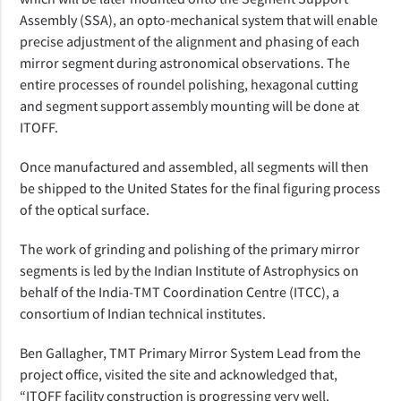
Assembly (SSA), an opto-mechanical system that will enable
precise adjustment of the alignment and phasing of each
mirror segment during astronomical observations. The
entire processes of roundel polishing, hexagonal cutting
and segment support assembly mounting will be done at
ITOFF.
Once manufactured and assembled, all segments will then
be shipped to the United States for the final figuring process
of the optical surface.
The work of grinding and polishing of the primary mirror
segments is led by the Indian Institute of Astrophysics on
behalf of the India-TMT Coordination Centre (ITCC), a
consortium of Indian technical institutes.
Ben Gallagher, TMT Primary Mirror System Lead from the
project office, visited the site and acknowledged that,
“ITOFF facility construction is progressing very well.