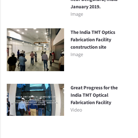
January 2019.
Image
The India TMT Optics
Fabrication Facility
construction site
Image
Great Progress for the
India TMT Optical
Fabrication Facility
Video