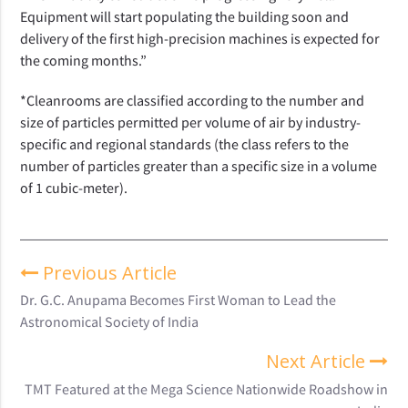
Equipment will start populating the building
soon and
delivery of the first high-precision machines is expected for
the coming months.”
*Cleanrooms are classified according to the number and
size of particles permitted per volume of air by industry-
specific and regional standards (the class refers to the
number of particles greater than a specific size in a volume
of 1 cubic-meter).
Previous Article
Dr. G.C. Anupama Becomes First Woman to Lead the
Astronomical Society of India
Next Article
TMT Featured at the Mega Science Nationwide Roadshow in