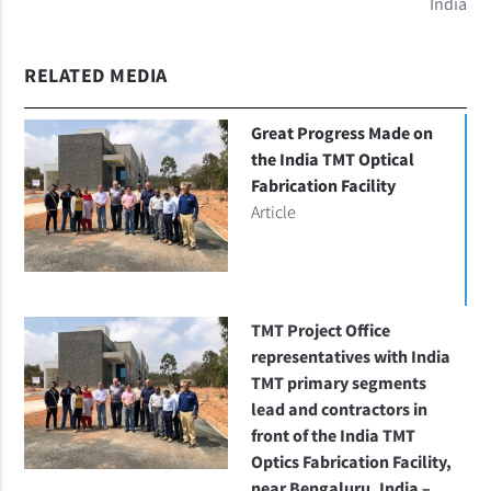
India
RELATED MEDIA
Great Progress Made on
the India TMT Optical
Fabrication Facility
Article
TMT Project Office
representatives with India
TMT primary segments
lead and contractors in
front of the India TMT
Optics Fabrication Facility,
near Bengaluru, India –