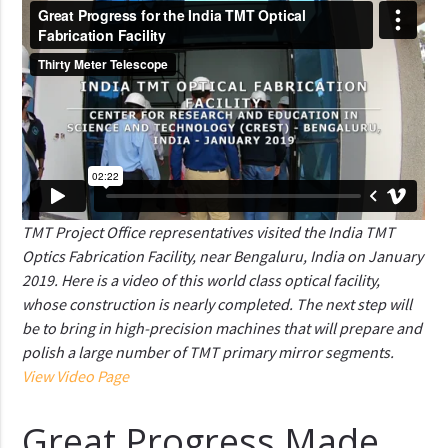
TMT Project Office representatives visited the India TMT
Optics Fabrication Facility, near Bengaluru, India on January
2019. Here is a video of this world class optical facility,
whose construction is nearly completed. The next step will
be to bring in high-precision machines that will prepare and
polish a large number of TMT primary mirror segments.
View Video Page
Great Progress Made