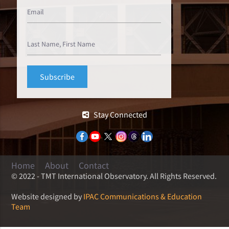
Stay Connected
Home
About
Contact
© 2022 - TMT International Observatory. All Rights Reserved.
Website designed by
IPAC Communications & Education
Team