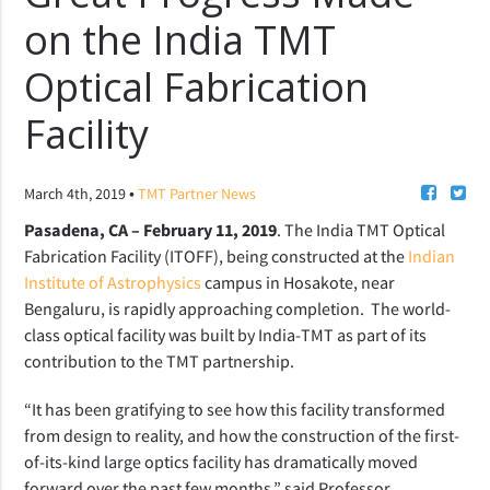
on the India TMT
Optical Fabrication
Facility
•
March 4th, 2019
TMT Partner News
Pasadena, CA – February 11, 2019
. The India TMT Optical
Fabrication Facility (ITOFF), being constructed at the
Indian
Institute of Astrophysics
campus in Hosakote, near
Bengaluru, is rapidly approaching completion. The world-
class optical facility was built by India-TMT as part of its
contribution to the TMT partnership.
“It has been gratifying to see how this facility transformed
from design to reality, and how the construction of the first-
of-its-kind large optics facility has dramatically moved
forward over the past few months,” said Professor