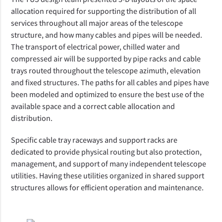
allocation required for supporting the distribution of all
services throughout all major areas of the telescope
structure, and how many cables and pipes will be needed.
The transport of electrical power, chilled water and
compressed air will be supported by pipe racks and cable
trays routed throughout the telescope azimuth, elevation
and fixed structures. The paths for all cables and pipes have
been modeled and optimized to ensure the best use of the
available space and a correct cable allocation and
distribution.
Specific cable tray raceways and support racks are
dedicated to provide physical routing but also protection,
management, and support of many independent telescope
utilities. Having these utilities organized in shared support
structures allows for efficient operation and maintenance.