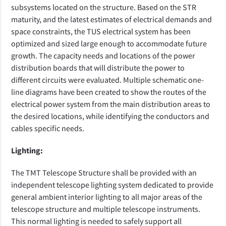
subsystems located on the structure. Based
on the STR
maturity, and the latest estimates of electrical demands and
space constraints, the TUS electrical system has been
optimized and sized large enough to accommodate future
growth. The capacity needs and locations of the power
distribution boards that will distribute the power to
different circuits were evaluated. Multiple schematic one-
line diagrams have been created to show the routes of the
electrical power system from the main distribution areas to
the desired locations, while identifying the conductors and
cables specific needs.
Lighting:
The TMT Telescope Structure shall be provided with an
independent telescope lighting system dedicated to provide
general ambient interior lighting to all major areas of the
telescope structure and multiple telescope instruments.
This normal lighting is needed to safely support all