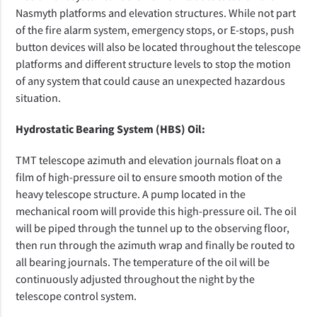
Nasmyth platforms and elevation structures. While not part
of the fire alarm system, emergency stops, or E-stops, push
button devices will also be located throughout the telescope
platforms and different structure levels to stop the motion
of any system that could cause an unexpected hazardous
situation.
Hydrostatic Bearing System (HBS) Oil:
TMT telescope azimuth and elevation journals float on a
film of high-pressure oil to ensure smooth motion of the
heavy telescope structure. A pump located in the
mechanical room will provide this high-pressure oil. The oil
will be piped through the tunnel up to the observing floor,
then run through the azimuth wrap and finally be routed to
all bearing journals. The temperature of the oil will be
continuously adjusted throughout the night by the
telescope control system.