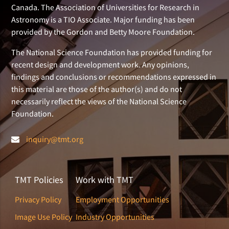
Canada. The Association of Universities for Research in
Astronomy is a TIO Associate. Major funding has been
provided by the Gordon and Betty Moore Foundation.
The National Science Foundation has provided funding for
recent design and development work. Any opinions,
findings and conclusions or recommendations expressed in
this material are those of the author(s) and do not
necessarily reflect the views of the National Science
Foundation.
inquiry@tmt.org
TMT Policies
Work with TMT
Privacy Policy
Employment Opportunities
Image Use Policy
Industry Opportunities