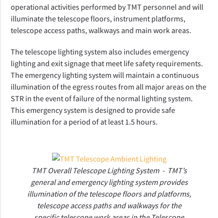
operational activities performed by TMT personnel and will
illuminate the telescope floors, instrument platforms,
telescope access paths, walkways and main work areas.
The telescope lighting system also includes emergency
lighting and exit signage that meet life safety requirements.
The emergency lighting system will maintain a continuous
illumination of the egress routes from all major areas on the
STR in the event of failure of the normal lighting system.
This emergency system is designed to provide safe
illumination for a period of at least 1.5 hours.
TMT Overall Telescope Lighting System - T
MT’s
general and emergency lighting system provides
illumination of the telescope floors and platforms,
telescope access paths and walkways for the
specific telescope work areas in the Telescope