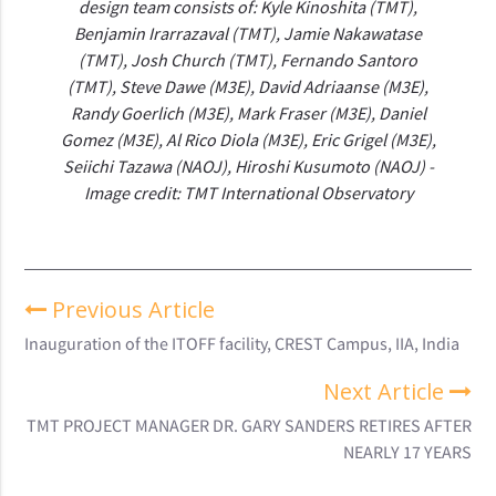
design team consists of: Kyle Kinoshita (TMT),
Benjamin Irarrazaval (TMT), Jamie Nakawatase
(TMT), Josh Church (TMT), Fernando Santoro
(TMT), Steve Dawe (M3E), David Adriaanse (M3E),
Randy Goerlich (M3E), Mark Fraser (M3E), Daniel
Gomez (M3E), Al Rico Diola (M3E), Eric Grigel (M3E),
Seiichi Tazawa (NAOJ), Hiroshi Kusumoto (NAOJ) -
Image credit: TMT International Observatory
Previous Article
Inauguration of the ITOFF facility, CREST Campus, IIA, India
Next Article
TMT PROJECT MANAGER DR. GARY SANDERS RETIRES AFTER
NEARLY 17 YEARS