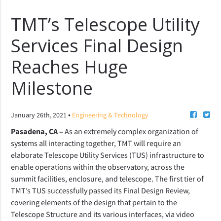
TMT’s Telescope Utility
Services Final Design
Reaches Huge
Milestone
•
January 26th, 2021
Engineering & Technology
Pasadena, CA –
As
an extremely complex organization of
systems all interacting together, TMT will require an
elaborate
Telescope Utility Services (TUS) infrastructure
to
enable operations
within the observatory, across the
summit facilities, enclosure, and telescope. The first tier of
TMT’s TUS successfully passed its Final Design Review,
covering elements of the design that pertain to the
Telescope Structure and its various interfaces, via video