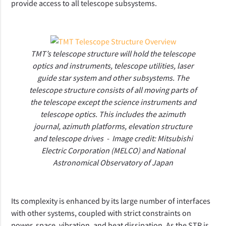
provide access to all telescope subsystems.
TMT’s telescope structure will hold the telescope
optics and instruments, telescope utilities, laser
guide star system and other subsystems. The
telescope structure consists of all moving parts of
the telescope except the science instruments and
telescope optics. This includes the azimuth
journal, azimuth platforms, elevation structure
and telescope drives - Image credit:
Mitsubishi
Electric Corporation (MELCO) and National
Astronomical Observatory of Japan
Its complexity is enhanced by its large number of interfaces
with other systems, coupled with strict constraints on
power, space, vibration, and heat dissipation. As the STR is