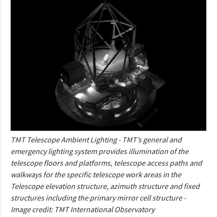
TMT Telescope Ambient Lighting - TMT’s general and
emergency lighting system provides illumination of the
telescope floors and platforms, telescope access paths and
walkways for the specific telescope work areas in the
Telescope elevation structure, azimuth structure and fixed
structures including the primary mirror cell structure -
Image credit: TMT International Observatory