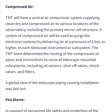
Compressed Air:
TMT will have a central air compressor system supplying
clean dry and compressed air to various locations of the
observatory,
including the primary mirror cell structure.
A
system of compressed air will be used to purge the
electronic systems by delivering air at a pressure of 6 bar, or
higher, to each telescope instrument or subsystem. The
TMT team determined the routing of the compressed air
pipes and connections to serve all telescope-mounted
subsystems, including all sensors, shut-off valves, check
valves, and filters.
A global view of the telescope piping routing installation
was laid out.
Fire Alarm:
In support of personnel life safety and protection of the