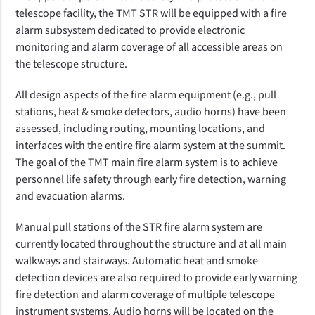
telescope facility, the TMT STR will be equipped with a fire
alarm subsystem dedicated to provide electronic
monitoring and alarm coverage of all accessible areas on
the telescope structure.
All design aspects of the fire alarm equipment (e.g., pull
stations, heat & smoke detectors, audio horns) have been
assessed, including routing, mounting locations, and
interfaces with the entire fire alarm system at the summit.
The goal of the TMT main fire alarm system is to achieve
personnel life safety through early fire detection, warning
and evacuation alarms.
Manual pull stations of the STR fire alarm system are
currently located throughout the structure and at all main
walkways and stairways. Automatic heat and smoke
detection devices are also required to provide early warning
fire detection and alarm coverage of multiple telescope
instrument systems. Audio horns will be located on the