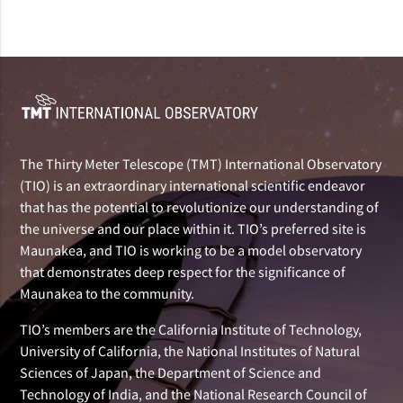
The Thirty Meter Telescope (TMT) International Observatory
(TIO) is an extraordinary international scientific endeavor
that has the potential to revolutionize our understanding of
the universe and our place within it. TIO’s preferred site is
Maunakea, and TIO is working to be a model observatory
that demonstrates deep respect for the significance of
Maunakea to the community.
TIO’s members are the California Institute of Technology,
University of California, the National Institutes of Natural
Sciences of Japan, the Department of Science and
Technology of India, and the National Research Council of