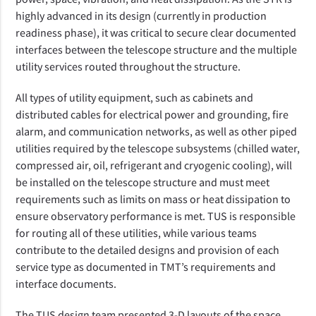
highly advanced in its design (currently in production
readiness phase), it
was critical to secure clear documented
interfaces between
the telescope structure and the multiple
utility services routed throughout the structure.
All types of utility equipment, such as cabinets and
distributed cables for electrical power and grounding, fire
alarm, and communication networks, as well as other piped
utilities required by the telescope subsystems (chilled water,
compressed air, oil, refrigerant and cryogenic cooling), will
be installed on the telescope structure and must meet
requirements such as limits on mass or heat dissipation to
ensure observatory performance is met. TUS is responsible
for routing all of these utilities, while various teams
contribute to the detailed designs and provision of each
service type as documented in TMT’s requirements and
interface documents.
The TUS design team presented 3-D layouts of the space