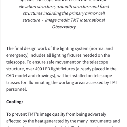
elevation structure, azimuth structure and fixed
structures including the primary mirror cell
structure
- Image credit: TMT International
Observatory
The final design work of the lighting system (normal and
emergency) includes all lighting fixtures needed on the
telescope. To ensure safe movement on the telescope
structure, over 400 LED light fixtures (already placed in the
CAD model and drawings), will be installed on telescope
trusses for illuminating the working areas accessed by TMT
personnel.
Cooling:
To prevent TMT’s image quality
from being adversely
affected by the heat generated by the many instruments and