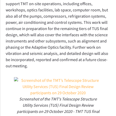
support TMT on-site operations, including offices,
workshops, optics facilities, lab space, computer room, but
also all of the pumps, compressors, refrigeration systems,
power, air conditioning and control systems. This work will
continue in preparation for the remaining tiers of TUS final
design, which will also cover
the interfaces with the science
instruments and other subsystems, such as alignment and
phasing or the Adaptive Optics facility. Further work on
vibration and seismic analysis, and detailed design will also
be incorporated, reported and confirmed at a future close-
out meeting.
Screenshot of the TMT’s Telescope Structure
Utility Services (TUS) Final Design Review
participants on 29 October 2020 - TMT TUS final