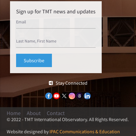
Sign up for TMT news and updates
Stay Connected
Home
About
Contact
© 2022 - TMT International Observatory. All Rights Reserved.
Website designed by
IPAC Communications & Education