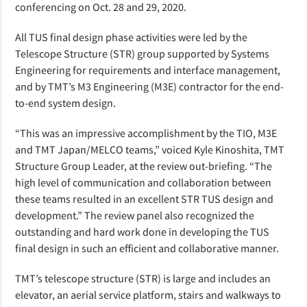
conferencing on Oct. 28 and 29, 2020.
All TUS final design phase activities were led by the
Telescope Structure (STR) group supported by Systems
Engineering for requirements and interface management,
and by TMT’s M3 Engineering (M3E) contractor for the end-
to-end system design.
“This was an impressive accomplishment by the TIO, M3E
and TMT Japan/MELCO teams,” voiced Kyle Kinoshita, TMT
Structure Group Leader, at the review out-briefing. “The
high level of communication and collaboration between
these teams resulted in an excellent STR TUS design and
development.” The review panel also recognized the
outstanding and hard work done in developing the TUS
final design in such an efficient and collaborative manner.
TMT’s telescope structure (STR) is large and includes an
elevator, an aerial service platform, stairs and walkways to