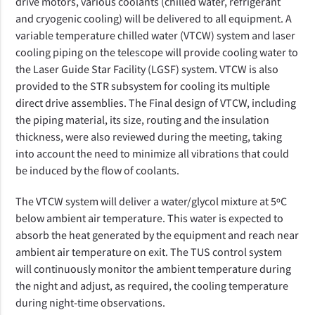
drive motors, various coolants (chilled water, refrigerant
and cryogenic cooling) will be delivered to all equipment. A
variable temperature chilled water (VTCW) system and laser
cooling piping on the telescope
will provide cooling water to
the Laser Guide Star Facility (LGSF) system. VTCW is also
provided to the STR subsystem for cooling its multiple
direct drive assemblies. The
Final design of VTCW, including
the piping material, its size, routing and the insulation
thickness, were also reviewed during the meeting, taking
into account the need to minimize all vibrations that could
be induced by the flow of coolants.
The VTCW system will deliver a water/glycol mixture at 5ºC
below ambient air temperature. This water is expected to
absorb the heat generated by the equipment and reach near
ambient air temperature on exit. The TUS control system
will continuously monitor the ambient temperature during
the night and adjust, as required, the cooling temperature
during night-time observations.