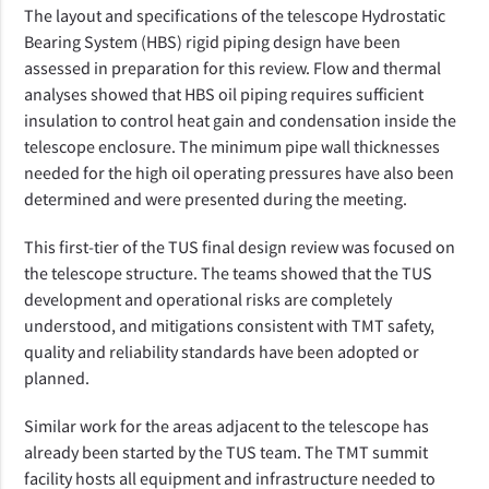
The layout and specifications of the telescope Hydrostatic
Bearing System (HBS) rigid piping design have been
assessed in preparation for this review. Flow and thermal
analyses showed that HBS oil piping requires sufficient
insulation to control heat gain and condensation inside the
telescope enclosure. The minimum pipe wall thicknesses
needed for the high oil operating pressures have also been
determined and were presented during the meeting.
This first-tier of the TUS final design review was focused on
the telescope structure. The teams showed that the TUS
development and operational risks are completely
understood, and mitigations consistent with TMT safety,
quality and reliability standards have been adopted or
planned.
Similar work for the areas adjacent to the telescope has
already been started by the TUS team. The TMT summit
facility hosts all equipment and infrastructure
needed to