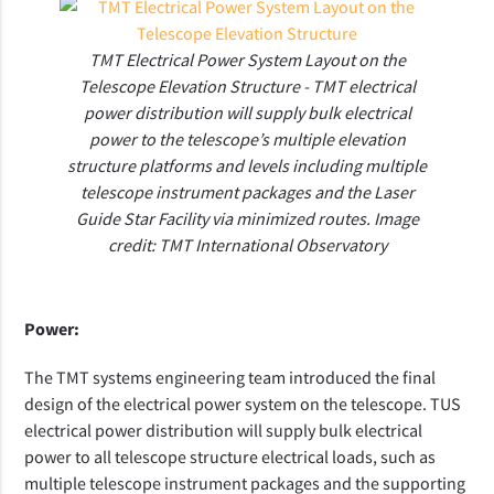
TMT Electrical Power System Layout on the
Telescope Elevation Structure - TMT electrical
power distribution will supply bulk electrical
power to the telescope’s multiple elevation
structure platforms and levels including multiple
telescope instrument packages and the Laser
Guide Star Facility via minimized routes. Image
credit: TMT International Observatory
Power:
The TMT systems engineering team introduced the
final
design of the electrical power system on the telescope. TUS
electrical power distribution will supply bulk electrical
power to all telescope structure electrical loads, such as
multiple telescope instrument packages and the supporting