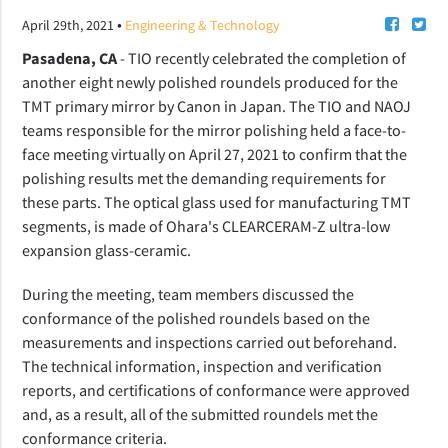
•
April 29th, 2021
Engineering & Technology
Pasadena, CA
- TIO recently celebrated the completion of
another eight newly polished roundels produced for the
TMT primary mirror by Canon in Japan. The TIO and NAOJ
teams responsible for the mirror polishing held a face-to-
face meeting virtually on April 27, 2021 to confirm that the
polishing results met the demanding requirements for
these parts. The optical glass used for manufacturing TMT
segments, is made of Ohara's CLEARCERAM-Z ultra-low
expansion glass-ceramic.
During the meeting, team members discussed the
conformance of the polished roundels based on the
measurements and inspections carried out beforehand.
The technical information, inspection and verification
reports, and certifications of conformance were approved
and, as a result, all of the submitted
roundels met the
conformance criteria
.