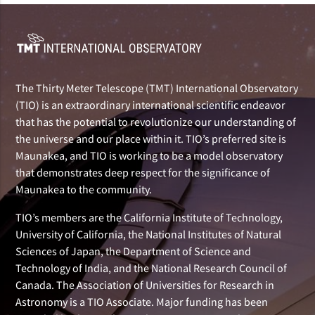
The Thirty Meter Telescope (TMT) International Observatory
(TIO) is an extraordinary international scientific endeavor
that has the potential to revolutionize our understanding of
the universe and our place within it. TIO’s preferred site is
Maunakea, and TIO is working to be a model observatory
that demonstrates deep respect for the significance of
Maunakea to the community.
TIO’s members are the California Institute of Technology,
University of California, the National Institutes of Natural
Sciences of Japan, the Department of Science and
Technology of India, and the National Research Council of
Canada. The Association of Universities for Research in
Astronomy is a TIO Associate. Major funding has been