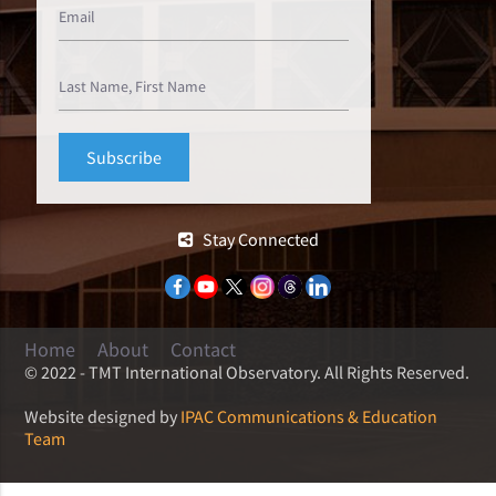
Stay Connected
Home
About
Contact
© 2022 - TMT International Observatory. All Rights Reserved.
Website designed by
IPAC Communications & Education
Team