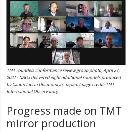
TMT roundels conformance review group photo, April 27,
2021 - NAOJ delivered eight additional roundels produced
by Canon Inc. in Utsunomiya, Japan. Image credit: TMT
International Observatory
Progress made on TMT
mirror production