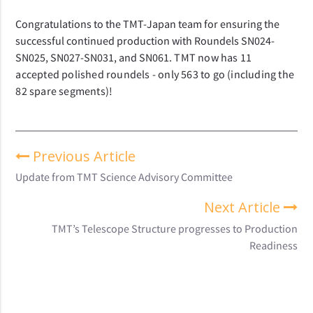
Congratulations to the TMT-Japan team for ensuring the
successful continued production with Roundels SN024-
SN025, SN027-SN031, and SN061.
TMT now has 11
accepted polished roundels - only 563 to go (including the
82 spare segments)!
Previous Article
Update from TMT Science Advisory Committee
Next Article
TMT’s Telescope Structure progresses to Production
Readiness