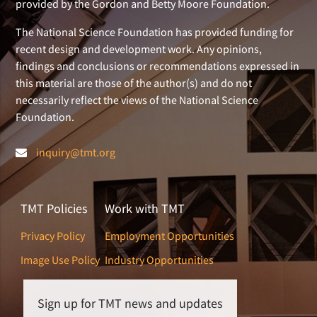
provided by the Gordon and Betty Moore Foundation.
The National Science Foundation has provided funding for
recent design and development work. Any opinions,
findings and conclusions or recommendations expressed in
this material are those of the author(s) and do not
necessarily reflect the views of the National Science
Foundation.
inquiry@tmt.org
TMT Policies
Work with TMT
Privacy Policy
Employment Opportunities
Image Use Policy
Industry Opportunities
Sign up for TMT news and updates