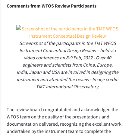
Comments from WFOS Review Participants
Screenshot of the participants in the TMT WFOS
Instrument Conceptual Design Review – held via
video conference on 8-9 Feb, 2022 - Over 40
engineers and scientists from China, Europe,
India, Japan and USA are involved in designing the
instrument and attended the review - Image credit:
TMT International Observatory.
The review board congratulated and acknowledged the
WFOS team on the quality of the presentations and
documentation delivered, recognizing the excellent work
undertaken by the instrument team to complete the