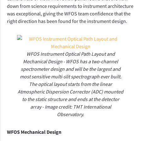
down from science requirements to instrument architecture
was exceptional, giving
the WFOS team confidence that the
right direction has been found for the instrument design.
WFOS Instrument Optical Path Layout and
Mechanical Design - WFOS has a two-channel
spectrometer design and will be the largest and
most sensitive multi-slit spectrograph ever built.
The optical layout starts from the linear
Atmospheric Dispersion Corrector (ADC) mounted
to the static structure and ends at the detector
array - Image credit: TMT International
Observatory.
WFOS Mechanical Design