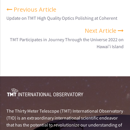
Previous Article
Update on TMT High Quality Optics Polishing at Coherent
Next Article
TMT Participates in Journey Through the Universe 2022 on
Hawaiʻi Island
The Thirty Meter Telescope (TMT) International Observatory
(TIO) is an extraordinary international scientific endeavor
that has the potential to revolutionize our understanding of