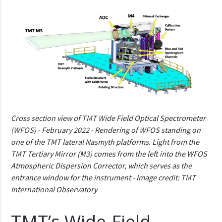
Cross section view of TMT Wide Field Optical Spectrometer
(WFOS) - February 2022 - Rendering of WFOS standing on
one of the TMT lateral Nasmyth platforms. Light from the
TMT Tertiary Mirror (M3) comes from the left into the WFOS
Atmospheric Dispersion Corrector, which serves as the
entrance window for the instrument - Image credit: TMT
International Observatory
TMT’s Wide-Field