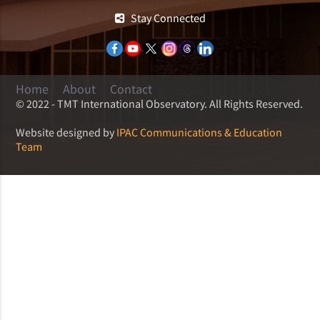
Stay Connected
Home
About
Contact
© 2022 - TMT International Observatory. All Rights Reserved.
Website designed by
IPAC Communications & Education
Team