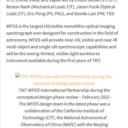
Reston Nash (Mechanical Lead; CIT), Jason Fucik (Optical
Lead; CIT), Eric Peng (PS; PKU), and Davide Lasi (PM; TIO)
WFOS is the largest UV/visible monolithic optical imaging
spectrograph ever
designed
for construction in the field of
astronomy. WFOS will provide near-UV, visible and near-IR
multi-object and single-slit spectroscopic capabilities and
will be the
seeing-limited
, visible-light workhorse
instrument available during the first years of TMT.
TMT WFOS International Partnership during the
conceptual design phase review – February 2022 -
The WFOS design team in the latest phase was a
collaboration of the California Institute of
Technology (CIT), the National Astronomical
Observatory of China (NAOC) with the Nanjing