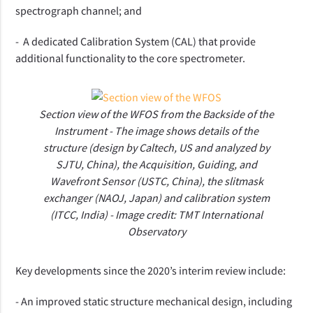
spectrograph channel; and
- A dedicated Calibration System (CAL) that provide
additional functionality to the core spectrometer.
Section view of the WFOS from the Backside of the
Instrument - The image shows details of the
structure (design by Caltech, US and analyzed by
SJTU, China), the Acquisition, Guiding, and
Wavefront Sensor (USTC, China), the slitmask
exchanger (NAOJ, Japan) and calibration system
(ITCC, India) - Image credit: TMT International
Observatory
K
ey
developments
since the 2020’s interim review
include:
-
An improved static structure mechanical design, including