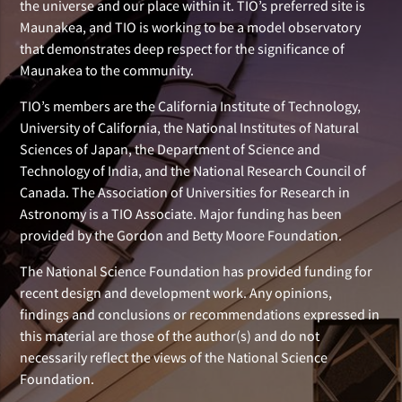
the universe and our place within it. TIO’s preferred site is
Maunakea, and TIO is working to be a model observatory
that demonstrates deep respect for the significance of
Maunakea to the community.
TIO’s members are the California Institute of Technology,
University of California, the National Institutes of Natural
Sciences of Japan, the Department of Science and
Technology of India, and the National Research Council of
Canada. The Association of Universities for Research in
Astronomy is a TIO Associate. Major funding has been
provided by the Gordon and Betty Moore Foundation.
The National Science Foundation has provided funding for
recent design and development work. Any opinions,
findings and conclusions or recommendations expressed in
this material are those of the author(s) and do not
necessarily reflect the views of the National Science
Foundation.