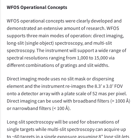
WFOS Operational Concepts
WFOS operational concepts were clearly developed and
demonstrated an extensive amount of research.
WFOS
supports three main modes of operation: direct imaging,
long-slit (single object) spectroscopy, and multi-slit
spectroscopy. The instrument will support a wide range of
spectral resolutions ranging from 1,000 to 15,000 via
different combinations of gratings and slit widths.
Direct imaging mode uses no slit mask or dispersing
element and the instrument re-images the 8.3’ x 3.0’ FOV
onto a detector array with a plate scale of 52 mas per pixel.
Direct imaging can be used with broadband filters (> 1000 Å)
or narrowband filters (< 100 Å).
Long-slit spectroscopy will be
used
for
observations of
single target
s
while multi-slit spectroscopy can acquire up
to ~60 targets in a single exposure assuming 8” long slit-lets