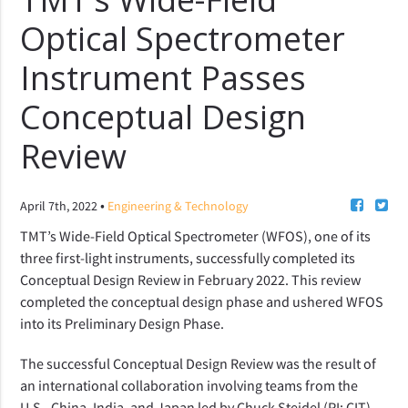
Optical Spectrometer
Instrument Passes
Conceptual Design
Review
•
April 7th, 2022
Engineering & Technology
TMT’s Wide-Field Optical Spectrometer (WFOS), one of its
three first-light instruments, successfully completed its
Conceptual Design Review in February 2022. This review
completed
the
conceptual design phase and
ushered WFOS
into
its Preliminary Design
Phase
.
The successful Conceptual Design Review was the result of
an international collaboration involving teams from the
U.S., China, India, and Japan led by Chuck Steidel (PI; CIT),