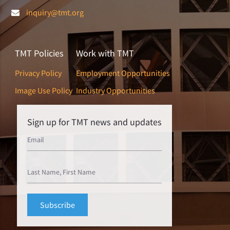
inquiry@tmt.org
TMT Policies
Work with TMT
Privacy Policy
Employment Opportunities
Image Use Policy
Industry Opportunities
Sign up for TMT news and updates