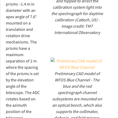
and flipped to direct the
prisms ~1.4 m in
calibration system light into
diameter with an
the spectrograph for daytime
apex angle of 7.6°
calibration (Caltech, US) -
mounted on a
Image credit: TMT
translation and
International Observatory
rotation drive
mechanisms.
The
prisms have a
maximum
separation of 2 m
where the spacing
of the prisms is set
Preliminary CAD model of
by the elevation
WFOS Blue Channel - The
angle of the
blue and the red
telescope. The ADC
spectrograph channel
rotates based on
subsystems are mounted on
the azimuth
an optical bench, which also
position of the
supports the collimator,
telescope.
dichroic, and fold mirrors.