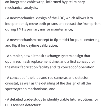
an integrated cable wrap, informed by preliminary
mechanical analysis;
- A
new mechanical design of the
ADC
, which allows it to
independently move both prisms and retract the front prism
during TMT’s primary mirror maintenance
;
-
A new mechanism concept to tip-tilt M4 for pupil centering,
and flip it for daytime calibration;
- A simpler, new slitmask exchange system design that
optimizes mask replacement time, and a first concept for
the mask fabrication facility and its concept of operation;
- A concept of the blue and red cameras and detector
cryostat, as well as the detailing of the design of all the
spectrograph mechanisms; and
- A detailed trade-study to identify viable future options for
CCD science detectors;