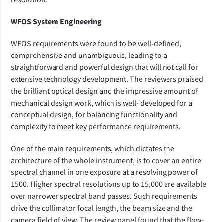
WFOS System Engineering
WFOS requirements were found to be well-defined,
comprehensive and unambiguous, leading to a
straightforward and powerful design that will not call for
extensive technology development. The reviewers praised
the
brilliant optical
design and the
impressive amount of
mechanical design
work
, which is well
-
developed for a
conceptual design, for balancing
functionality
and
complexity to meet key performance
requirements.
One of the main requirements, which dictates the
architecture of the whole instrument, is to cover an entire
spectral channel in one
exposure
at a resolving power of
1500.
Higher spectral resolutions up to 15,000 are available
over narrower spectral band passes.
Such requirements
drive
the collimator focal length, the beam size and the
camera field
of view. The review panel found that
the flow-