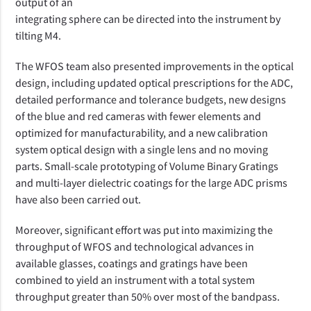
output of an
integrating sphere can be directed into the instrument by
tilting M4.
The WFOS team also presented
improvements in the
optical
design
, including updated optical prescriptions for the ADC,
detailed performance and tolerance budgets, new designs
of the blue and red cameras with fewer elements and
optimized for manufacturability, and a new calibration
system optical design with a single lens and no moving
parts.
Small-scale prototyping of Volume Binary Gratings
and multi-layer dielectric coatings for the large ADC prisms
have also been carried out.
Moreover, significant effort was put into maximizing the
throughput of WFOS and technological advances in
available glasses, coatings and gratings have been
combined to yield an instrument with a total system
throughput greater than 50% over most of the bandpass.