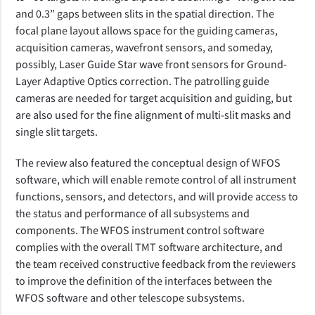
and 0.3” gaps between slits in the spatial direction. The
focal plane layout allows space for the guiding cameras,
acquisition cameras, wavefront sensors, and someday,
possibly, Laser Guide Star wave front sensors for Ground-
Layer Adaptive Optics correction. The patrolling guide
cameras are needed for target acquisition and guiding, but
are also used for the fine alignment of multi-slit masks and
single slit targets.
The review also featured the conceptual design of WFOS
software, which
will enable remote control of all instrument
functions, sensors, and detectors, and will provide access to
the status and performance of all subsystems and
components
. The WFOS instrument control software
complies with the overall TMT software architecture, and
the team received constructive feedback from the reviewers
to improve the definition of the interfaces between the
WFOS software and other telescope subsystems.