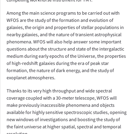
Among the main science programs to be carried out with
WFOS are the study of the formation and evolution of
galaxies, the origin and properties of stellar populations in
nearby galaxies, and the nature of transient astrophysical
phenomena. WFOS will also help answer some
important
questions about the
structure and state
of the intergalactic
medium
during early epochs of the Universe
, the properties
of high-redshift galaxies
during the era of peak star
formation
, the nature of dark energy, and the study of
exoplanet atmospheres.
Thanks to its very high throughput and wide spectral
coverage
coupled with a 30-meter telescope
, WFOS will
make previously inaccessible phenomena and objects
available for highly sensitive spectroscopic studies, opening
new windows of investigations and boosting the study of
the faint universe at higher spatial, spectral and temporal
resolution.