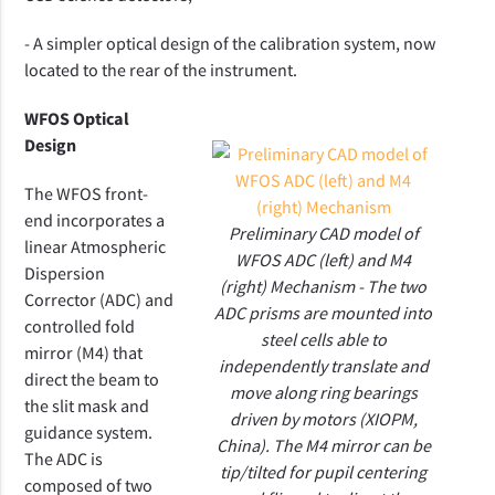
- A simpler optical design of the calibration system, now
located to the rear of the instrument.
WFOS Optical
Design
The WFOS front-
end incorporates a
Preliminary CAD model of
linear Atmospheric
WFOS ADC (left) and M4
Dispersion
(right) Mechanism - The two
Corrector (ADC) and
ADC prisms are mounted into
controlled fold
steel cells able to
mirror (M4) that
independently translate and
direct the beam to
move along ring bearings
the slit mask and
driven by motors (XIOPM,
guidance system.
China). The M4 mirror can be
The ADC is
tip/tilted for pupil centering
composed of two