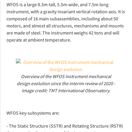
WFOS is a large 8.3m-tall, 5.5m-wide, and 7.5m-long
instrument, with a gravity invariant vertical rotation axis. It is
composed of 16 main subassemblies, including about 50
motors, and almost all structures, mechanisms and mounts
are made of steel. The instrument weighs 42 tons and will
operate at ambient temperature.
Overview of the WFOS Instrument mechanical
design evolution since the interim review of 2020 -
Image credit: TMT International Observatory.
WFOS key-subsystems are:
- The Static Structure (SSTR) and Rotating Structure (RSTR)