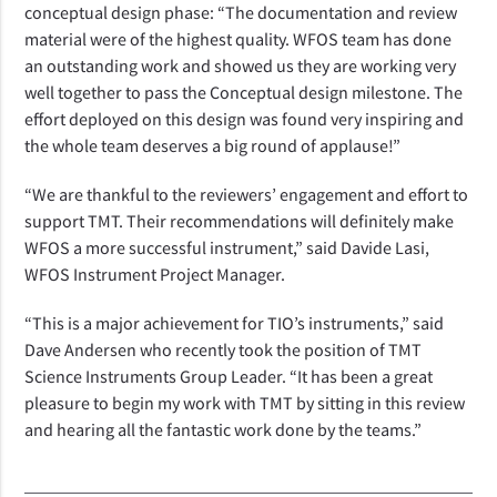
conceptual design phase: “The documentation and review
material were of the highest quality. WFOS team has done
an outstanding work and showed us they are working very
well together to pass the Conceptual design milestone. The
effort deployed on this design was found very inspiring and
the whole team deserves a big round of applause!”
“We are thankful to the reviewers’ engagement and effort to
support TMT. Their recommendations will definitely make
WFOS a more successful instrument,” said Davide Lasi,
WFOS Instrument Project Manager.
“This is a major achievement for TIO’s instruments,” said
Dave Andersen who recently took the position of TMT
Science Instruments Group Leader. “It has been a great
pleasure to begin my work with TMT by sitting in this review
and hearing all the fantastic work done by the teams.”