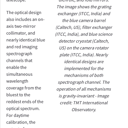
The image shows the grating
The optical design
exchanger (ITCC, India) and
also
includes an on-
the blue camera barrel
axis two-mirror
(Caltech, US), filter exchanger
collimator, and
(ITCC, India), and blue science
nearly identical blue
detector cryostat (Caltech,
and red
imaging
US) on the camera rotator
spectrograph
plate (ITCC, India). Nearly
channels that
identical designs are
enable the
implemented for the
simultaneous
mechanisms of both
wavelength
spectrograph channel. The
coverage from the
operation of all mechanisms
bluest to the
is gravity-invariant - Image
reddest ends of the
credit: TMT International
optical spectrum.
Observatory.
For daytime
calibration, the