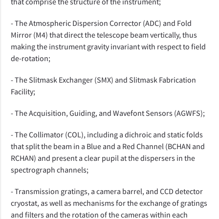
that comprise the structure of the instrument;
- The Atmospheric Dispersion Corrector (ADC) and Fold
Mirror (M4) that direct the telescope beam vertically, thus
making the instrument gravity invariant with respect to field
de-rotation;
- The Slitmask Exchanger (SMX) and Slitmask Fabrication
Facility;
- The Acquisition, Guiding, and Wavefont Sensors (AGWFS);
- The Collimator (COL), including a dichroic and static folds
that split the beam in a Blue and a Red Channel (BCHAN and
RCHAN) and present a clear pupil at the dispersers in the
spectrograph channels;
- Transmission gratings, a camera barrel, and CCD detector
cryostat, as well as mechanisms for the exchange of gratings
and filters and the rotation of the cameras within each