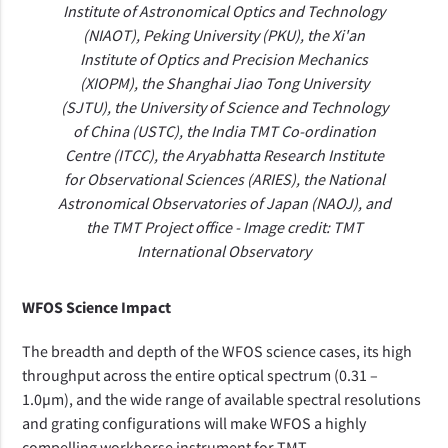
Institute of Astronomical Optics and Technology
(NIAOT), Peking University (PKU), the Xi'an
Institute of Optics and Precision Mechanics
(XIOPM), the Shanghai Jiao Tong University
(SJTU), the University of Science and Technology
of China (USTC), the India TMT Co-ordination
Centre (ITCC), the Aryabhatta Research Institute
for Observational Sciences (ARIES), the National
Astronomical Observatories of Japan (NAOJ), and
the TMT Project office - Image credit: TMT
International Observatory
WFOS Science Impact
The breadth and depth of the
WFOS science cases, its high
throughput across the entire
optical spectrum (0.31 –
1.0µm), and the wide range of available spectral resolutions
and grating configurations will make WFOS a highly
compelling workhorse instrument for TMT.