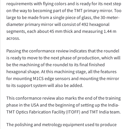
requirements with flying colors and is ready for its next step 
on the way to becoming part of the TMT primary mirror. Too 
large to be made from a single piece of glass, the 30-meter-
diameter primary mirror will consist of 492 hexagonal 
segments, each about 45 mm thick and measuring 1.44 m 
across.
Passing the conformance review indicates that the roundel 
is ready to move to the next phase of production, which will 
be the machining of the roundel to its final finished 
hexagonal shape. At this machining stage, all the features 
for mounting M1CS edge sensors and mounting the mirror 
to its support system will also be added.
This conformance review also marks the end of the training 
phase in the USA and the beginning of setting up the India-
TMT Optics Fabrication Facility (ITOFF) and TMT India team.
The polishing and metrology equipment used to produce 