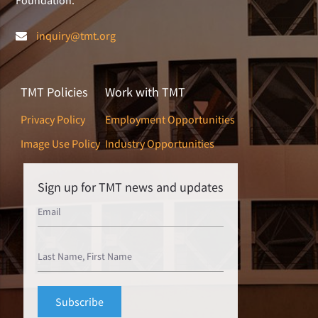
inquiry@tmt.org
TMT Policies
Work with TMT
Privacy Policy
Employment Opportunities
Image Use Policy
Industry Opportunities
Sign up for TMT news and updates