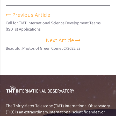
Previous Article
Call for TMT International Science Development Teams
(ISDTs) Applications
Next Article
Beautiful Photos of Green Comet C/2022 E3
The Thirty Meter Telescope (TMT) International Observatory
(TIO) is an extraordinary international scientific endeavor