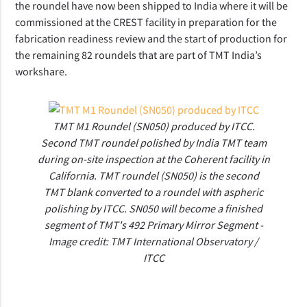
the roundel have now been shipped to India where it will be 
commissioned at the CREST facility in preparation for the 
fabrication readiness review and the start of production for 
the remaining 82 roundels that are part of TMT India’s 
workshare.
TMT M1 Roundel (SN050) produced by ITCC.
Second TMT roundel polished by India TMT team
during on-site inspection at the Coherent facility in
California. TMT roundel (SN050) is the second
TMT blank converted to a roundel with aspheric
polishing by ITCC. SN050 will become a finished
segment of TMT's 492 Primary Mirror Segment -
Image credit: TMT International Observatory /
ITCC