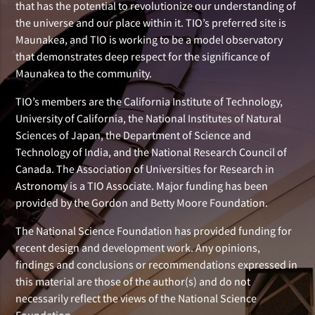
that has the potential to revolutionize our understanding of
the universe and our place within it. TIO’s preferred site is
Maunakea, and TIO is working to be a model observatory
that demonstrates deep respect for the significance of
Maunakea to the community.
TIO’s members are the California Institute of Technology,
University of California, the National Institutes of Natural
Sciences of Japan, the Department of Science and
Technology of India, and the National Research Council of
Canada. The Association of Universities for Research in
Astronomy is a TIO Associate. Major funding has been
provided by the Gordon and Betty Moore Foundation.
The National Science Foundation has provided funding for
recent design and development work. Any opinions,
findings and conclusions or recommendations expressed in
this material are those of the author(s) and do not
necessarily reflect the views of the National Science
Foundation.