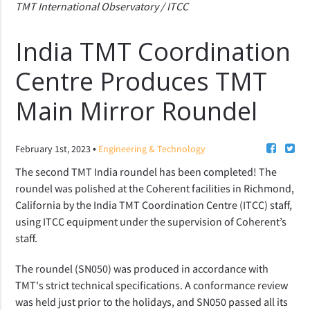
TMT International Observatory / ITCC
India TMT Coordination
Centre Produces TMT
Main Mirror Roundel
•
February 1st, 2023
Engineering & Technology
The second TMT India roundel has been completed! The 
roundel was polished at the Coherent facilities in Richmond, 
California by the India TMT Coordination Centre (ITCC) staff, 
using ITCC equipment under the supervision of Coherent’s 
staff.
The roundel (SN050) was produced in accordance with 
TMT's strict technical specifications. A conformance review 
was held just prior to the holidays, and SN050 passed all its 