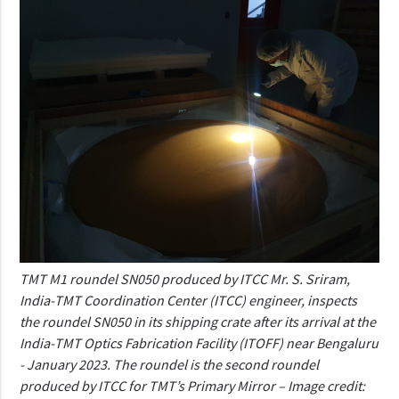
TMT M1 roundel SN050 produced by ITCC Mr. S. Sriram,
India-TMT Coordination Center (ITCC) engineer, inspects
the roundel SN050 in its shipping crate after its arrival at the
India-TMT Optics Fabrication Facility (ITOFF) near Bengaluru
- January 2023. The roundel is the second roundel
produced by ITCC for TMT’s Primary Mirror – Image credit: