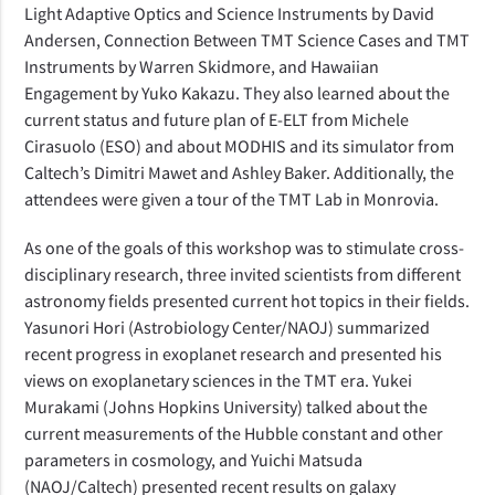
Light Adaptive Optics and Science Instruments by David
Andersen, Connection Between TMT Science Cases and TMT
Instruments by Warren Skidmore, and Hawaiian
Engagement by Yuko Kakazu. They also learned about the
current status and future plan of E-ELT from Michele
Cirasuolo (ESO) and about MODHIS and its simulator from
Caltech’s Dimitri Mawet and Ashley Baker. Additionally, the
attendees were given a tour of the TMT Lab in Monrovia.
As one of the goals of this workshop was to stimulate cross-
disciplinary research, three invited scientists from different
astronomy fields presented current hot topics in their fields.
Yasunori Hori (Astrobiology Center/NAOJ) summarized
recent progress in exoplanet research and presented his
views on exoplanetary sciences in the TMT era. Yukei
Murakami (Johns Hopkins University) talked about the
current measurements of the Hubble constant and other
parameters in cosmology, and Yuichi Matsuda
(NAOJ/Caltech) presented recent results on galaxy