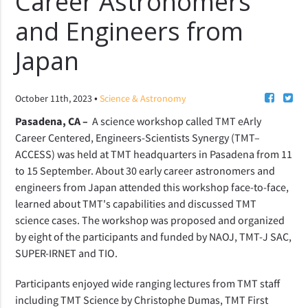
Career Astronomers
and Engineers from
Japan
•
October 11th, 2023
Science & Astronomy
Pasadena, CA –
A science workshop called
TMT eArly
Career Centered, Engineers-Scientists Synergy
(TMT–
ACCESS) was held at TMT headquarters in Pasadena from 11
to 15 September. About 30 early career astronomers and
engineers from Japan attended this workshop face-to-face,
learned about TMT's capabilities and discussed TMT
science cases. The workshop was proposed and organized
by eight of the participants and funded by NAOJ, TMT-J SAC,
SUPER-IRNET and TIO.
Participants enjoyed wide ranging lectures from TMT staff
including TMT Science by Christophe Dumas, TMT First