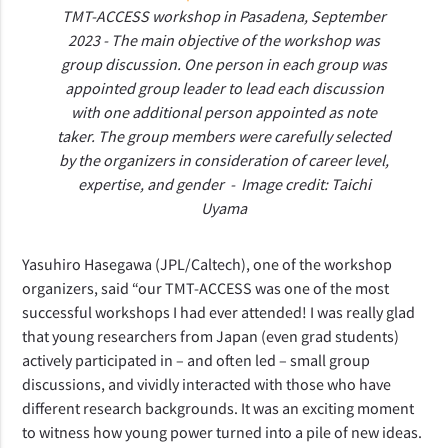
TMT-ACCESS workshop in Pasadena, September
2023 - The main objective of the workshop was
group discussion. One person in each group was
appointed group leader to lead each discussion
with one additional person appointed as note
taker. The group members were carefully selected
by the organizers in consideration of career level,
expertise, and gender - Image credit: Taichi
Uyama
Yasuhiro Hasegawa (JPL/Caltech), one of the workshop
organizers, said “our TMT-ACCESS was one of the most
successful workshops I had ever attended! I was really glad
that young researchers from Japan (even grad students)
actively participated in – and often led – small group
discussions, and vividly interacted with those who have
different research backgrounds. It was an exciting moment
to witness how young power turned into a pile of new ideas.