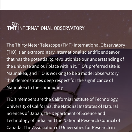
The Thirty Meter Telescope (TMT) International Observatory
(TIO) is an extraordinary international scientific endeavor
that has the potential to revolutionize our understanding of
the universe and our place within it. TIO’s preferred site is
Maunakea, and TIO is working to be a model observatory
that demonstrates deep respect for the significance of
Maunakea to the community.
TIO’s members are the California Institute of Technology,
University of California, the National Institutes of Natural
Sciences of Japan, the Department of Science and
Technology of India, and the National Research Council of
Canada. The Association of Universities for Research in