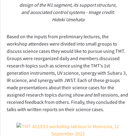
design of the M1 segment, its support structure,
and associated control systems - Image credit:
Hideki Umehata
Based on the inputs from preliminary lectures, the
workshop attendees were divided into small groups to
discuss science cases they would like to pursue using TMT.
Groups were reorganized daily and members discussed
research topics such as science using the TMT’s 1st
generation instruments, UV science, synergy with Subaru 3,
IR science, and synergy with JWST. Each of these groups
made presentations about their science cases for the
assigned research topics during
show and tell
sessions, and
received feedback from others. Finally, they concluded the
talks with written reports on their science cases.