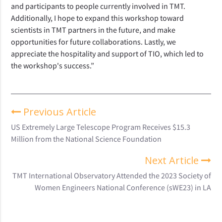
and participants to people currently involved in TMT.
Additionally, I hope to expand this workshop toward
scientists in TMT partners in the future, and make
opportunities for future collaborations. Lastly, we
appreciate the hospitality and support of TIO, which led to
the workshop's success.”
Previous Article
US Extremely Large Telescope Program Receives $15.3
Million from the National Science Foundation
Next Article
TMT International Observatory Attended the 2023 Society of
Women Engineers National Conference (sWE23) in LA