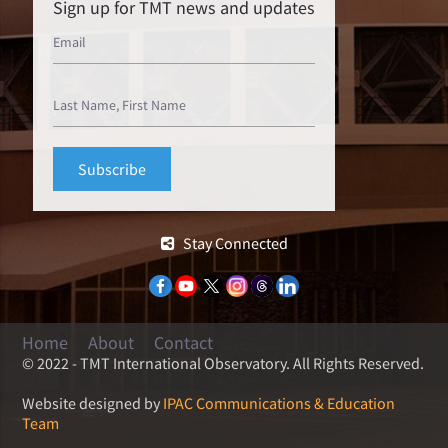
Sign up for TMT news and updates
Stay Connected
Home
About
Contact
© 2022 - TMT International Observatory. All Rights Reserved.
Website designed by
IPAC Communications & Education
Team