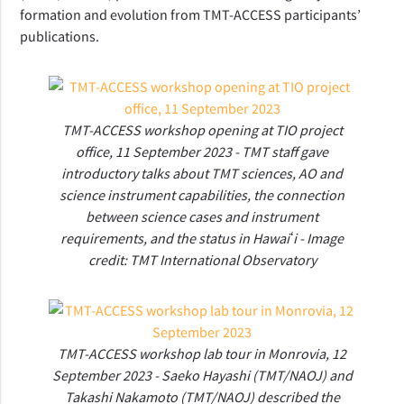
formation and evolution from TMT-ACCESS participants’
publications.
TMT-ACCESS workshop opening at TIO project
office, 11 September 2023 - TMT staff gave
introductory talks about TMT sciences, AO and
science instrument capabilities, the connection
between science cases and instrument
requirements, and the status in Hawaiʻi - Image
credit: TMT International Observatory
TMT-ACCESS workshop lab tour in Monrovia, 12
September 2023 - Saeko Hayashi (TMT/NAOJ) and
Takashi Nakamoto (TMT/NAOJ) described the