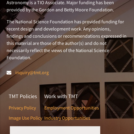
Astronomy is a TIO Associate. Major funding has been
provided by the Gordon and Betty Moore Foundation.
The National Science Foundation has provided funding for
recent design and development work. Any opinions,
findings and conclusions or recommendations expressed in
this material are those of the author(s) and do not
necessarily reflect the views of the National Science
Foundation.
inquiry@tmt.org
TMT Policies
Work with TMT
Privacy Policy
Employment Opportunities
Image Use Policy
Industry Opportunities