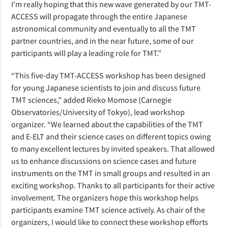
I’m really hoping that this new wave generated by our TMT-
ACCESS will propagate through the entire Japanese
astronomical community and eventually to all the TMT
partner countries, and in the near future, some of our
participants will play a leading role for TMT.”
“This five-day TMT-ACCESS workshop has been designed
for young Japanese scientists to join and discuss future
TMT sciences,” added Rieko Momose (Carnegie
Observatories/University of Tokyo), lead workshop
organizer. “We learned about the capabilities of the TMT
and E-ELT and their science cases on different topics owing
to many excellent lectures by invited speakers. That allowed
us to enhance discussions on science cases and future
instruments on the TMT in small groups and resulted in an
exciting workshop. Thanks to all participants for their active
involvement. The organizers hope this workshop helps
participants examine TMT science actively. As chair of the
organizers, I would like to connect these workshop efforts