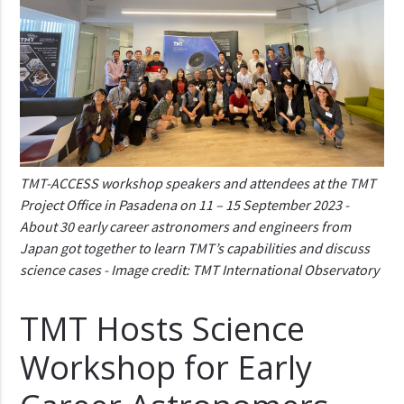
TMT-ACCESS workshop speakers and attendees at the TMT
Project Office in Pasadena on 11 – 15 September 2023 -
About 30 early career astronomers and engineers from
Japan got together to learn TMT’s capabilities and discuss
science cases - Image credit: TMT International Observatory
TMT Hosts Science
Workshop for Early