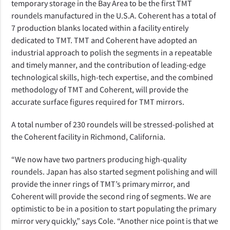
temporary storage in the Bay Area to be the first TMT
roundels manufactured in the U.S.A. Coherent has a total of
7 production blanks located within a facility entirely
dedicated to TMT. TMT and Coherent have adopted an
industrial approach to polish the segments in a repeatable
and timely manner, and the contribution of leading-edge
technological skills, high-tech expertise, and the combined
methodology of TMT and Coherent, will provide the
accurate surface figures required for TMT mirrors.
A total number of 230 roundels will be stressed-polished at
the Coherent facility in Richmond, California.
“We now have two partners producing high-quality
roundels. Japan has also started segment polishing and will
provide the inner rings of TMT’s primary mirror, and
Coherent will provide the second ring of segments. We are
optimistic to be in a position to start populating the primary
mirror very quickly,”
says Cole.
“Another nice point is that we