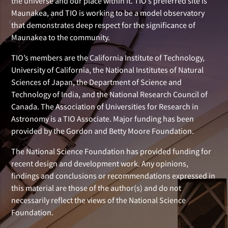
the universe and our place within it. TIO’s preferred site is
Maunakea, and TIO is working to be a model observatory
that demonstrates deep respect for the significance of
Maunakea to the community.
TIO’s members are the California Institute of Technology,
University of California, the National Institutes of Natural
Sciences of Japan, the Department of Science and
Technology of India, and the National Research Council of
Canada. The Association of Universities for Research in
Astronomy is a TIO Associate. Major funding has been
provided by the Gordon and Betty Moore Foundation.
The National Science Foundation has provided funding for
recent design and development work. Any opinions,
findings and conclusions or recommendations expressed in
this material are those of the author(s) and do not
necessarily reflect the views of the National Science
Foundation.