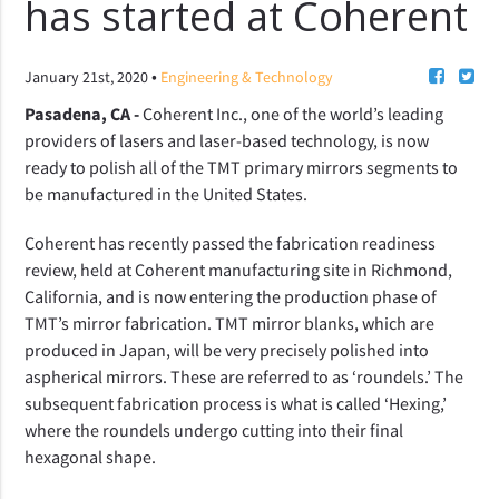
has started at Coherent
•
January 21st, 2020
Engineering & Technology
Pasadena, CA -
Coherent Inc., one of the world’s leading
providers of lasers and laser-based technology, is now
ready to polish all of the TMT primary mirrors segments to
be manufactured in the United States.
Coherent has recently passed the fabrication readiness
review, held at Coherent manufacturing site
in Richmond,
California,
and is now entering the production phase of
TMT’s mirror fabrication.
TMT mirror blanks, which are
produced in Japan, will be very precisely polished into
aspherical mirrors. These are referred to as ‘roundels.’ The
subsequent fabrication process is what is called ‘Hexing,’
where the roundels undergo cutting into their final
hexagonal shape.