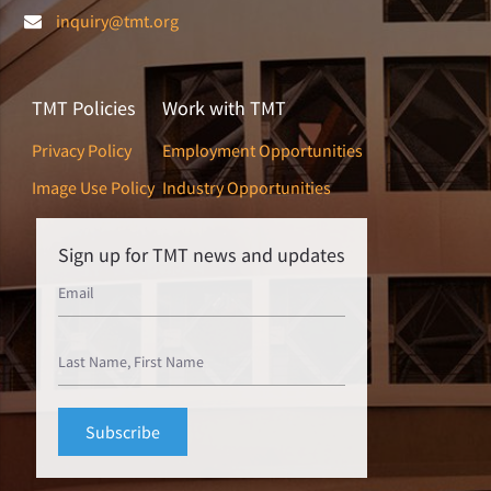
inquiry@tmt.org
TMT Policies
Work with TMT
Privacy Policy
Employment Opportunities
Image Use Policy
Industry Opportunities
Sign up for TMT news and updates