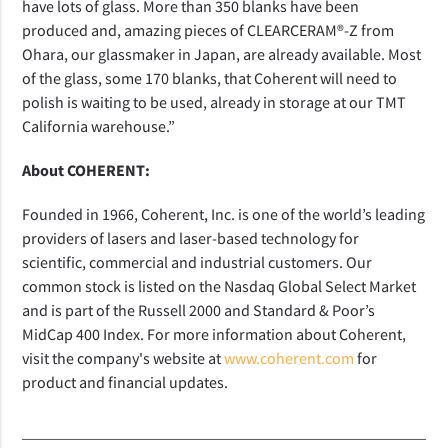
have lots of glass. More than 350 blanks have been
produced and, amazing pieces of CLEARCERAM®-Z from
Ohara, our glassmaker in Japan, are already available. Most
of the glass, some 170 blanks, that Coherent will need to
polish is waiting to be used, already in storage at our TMT
California warehouse.”
About COHERENT:
Founded in 1966, Coherent, Inc. is one of the world’s leading
providers of lasers and laser-based technology for
scientific, commercial and industrial customers. Our
common stock is listed on the Nasdaq Global Select Market
and is part of the Russell 2000 and Standard & Poor’s
MidCap 400 Index. For more information about Coherent,
visit the company's website at
www.coherent.com
for
product and financial updates.