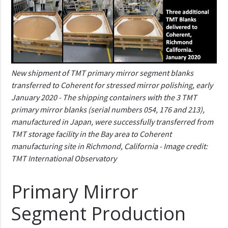
New shipment of TMT primary mirror segment blanks
transferred to Coherent for stressed mirror polishing, early
January 2020 - The shipping containers with the 3 TMT
primary mirror blanks (serial numbers 054, 176 and 213),
manufactured in Japan, were successfully transferred from
TMT storage facility in the Bay area to Coherent
manufacturing site in Richmond, California - Image credit:
TMT International Observatory
Primary Mirror
Segment Production