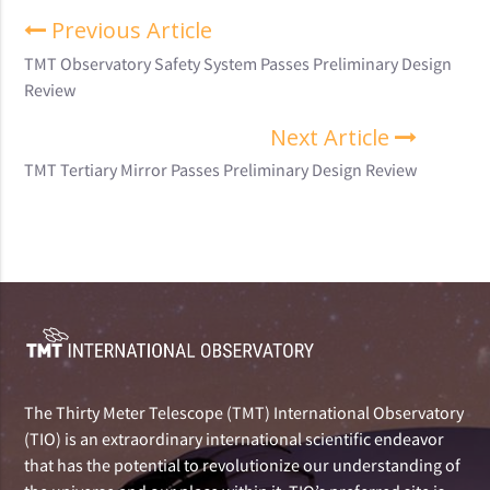
Previous Article
TMT Observatory Safety System Passes Preliminary Design
Review
Next Article
TMT Tertiary Mirror Passes Preliminary Design Review
The Thirty Meter Telescope (TMT) International Observatory
(TIO) is an extraordinary international scientific endeavor
that has the potential to revolutionize our understanding of