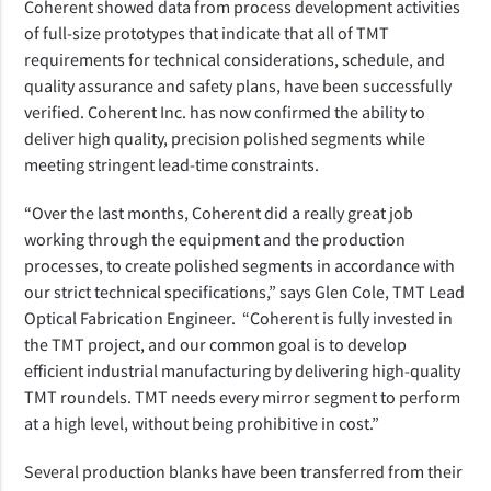
Coherent showed data from process development activities
of full-size prototypes that indicate that all of TMT
requirements for technical considerations, schedule, and
quality assurance and safety plans,
have been successfully
verified.
Coherent Inc. has now confirmed the ability to
deliver high quality, precision polished segments while
meeting stringent lead-time constraints.
“Over the last months, Coherent did a really great job
working through the equipment and the production
processes, to create polished segments in accordance with
our strict technical specifications,” says Glen Cole, TMT Lead
Optical Fabrication Engineer. “Coherent is fully invested in
the TMT project, and our common goal is to develop
efficient industrial manufacturing by delivering high-quality
TMT roundels.
TMT needs every mirror segment to perform
at a high level, without being prohibitive in cost.”
Several production blanks have been transferred from their