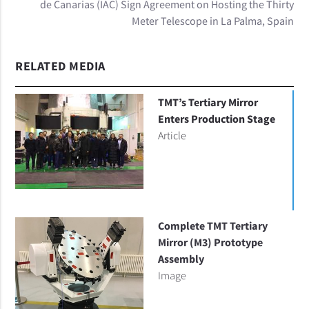
de Canarias (IAC) Sign Agreement on Hosting the Thirty
Meter Telescope in La Palma, Spain
RELATED MEDIA
TMT’s Tertiary Mirror
Enters Production Stage
Article
Complete TMT Tertiary
Mirror (M3) Prototype
Assembly
Image