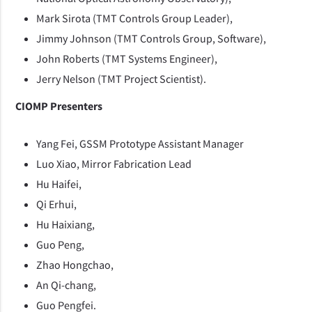
Mark Sirota (TMT Controls Group Leader),
Jimmy Johnson (TMT Controls Group, Software),
John Roberts (TMT Systems Engineer),
Jerry Nelson (TMT Project Scientist).
CIOMP Presenters
Yang Fei, GSSM Prototype Assistant Manager
Luo Xiao, Mirror Fabrication Lead
Hu Haifei,
Qi Erhui,
Hu Haixiang,
Guo Peng,
Zhao Hongchao,
An Qi-chang,
Guo Pengfei.