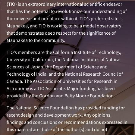
(TIO) is an extraordinary international scientific endeavor
that has the potential to revolutionize our understanding of
the universe and our place within it. TIO’s preferred site is
Maunakea, and TIO is working to be a model observatory
that demonstrates deep respect for the significance of
Maunakea to the community.
TIO’s members are the California Institute of Technology,
University of California, the National Institutes of Natural
Sciences of Japan, the Department of Science and
Technology of India, and the National Research Council of
Canada. The Association of Universities for Research in
Astronomy is a TIO Associate. Major funding has been
provided by the Gordon and Betty Moore Foundation.
The National Science Foundation has provided funding for
recent design and development work. Any opinions,
findings and conclusions or recommendations expressed in
this material are those of the author(s) and do not