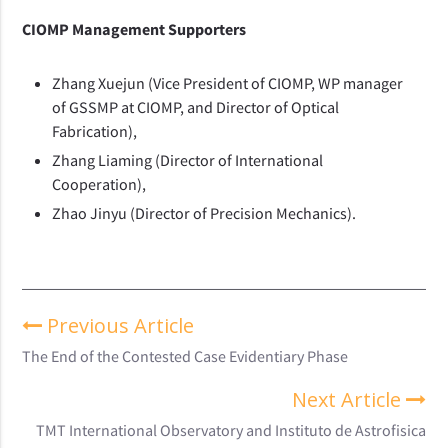
CIOMP Management Supporters
Zhang Xuejun (Vice President of CIOMP, WP manager
of GSSMP at CIOMP, and Director of Optical
Fabrication),
Zhang Liaming (Director of International
Cooperation),
Zhao Jinyu (Director of Precision Mechanics).
Previous Article
The End of the Contested Case Evidentiary Phase
Next Article
TMT International Observatory and Instituto de Astrofisica