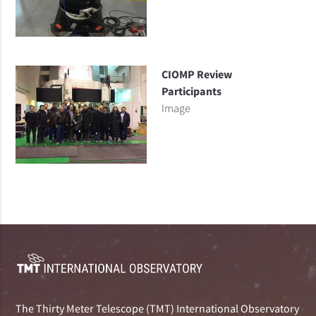
CIOMP Review
Participants
Image
The Thirty Meter Telescope (TMT) International Observatory