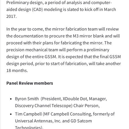
Preliminary design, a period of analysis and computer-
aided design (CAD) modeling is slated to kick off in March
2017.
In the year to come, the mirror fabrication team will review
the documentation to procure the M3 mirror blank and will
proceed with their plans for fabricating the mirror. The
precision mechanical team will perform a preliminary
design of the entire GSSM. It is expected that the final GSSM
design period, prior to start of fabrication, will take another
18 months.
Panel Review members
Byron Smith (President, XDouble Dot, Manager,
Discovery Channel Telescope) Chair Person,
Tim Campbell (MF Campbell Consulting, formerly of
Universal Antennas, Inc. and GD Satcom
Technologies),