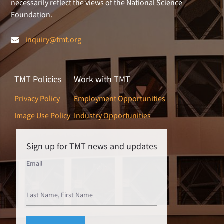
necessarily reflect the views of the National Science
Foundation.
inquiry@tmt.org
TMT Policies
Work with TMT
Privacy Policy
Employment Opportunities
Image Use Policy
Industry Opportunities
Sign up for TMT news and updates