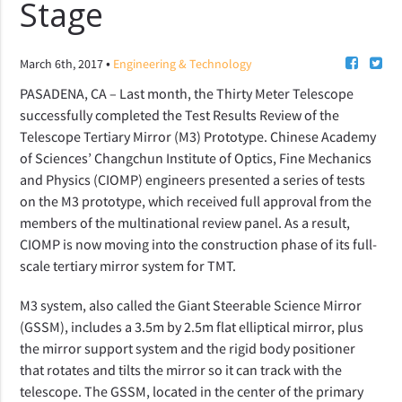
Stage
•
March 6th, 2017
Engineering & Technology
PASADENA, CA – Last month, the Thirty Meter Telescope
successfully completed the Test Results Review of the
Telescope Tertiary Mirror (M3) Prototype. Chinese Academy
of Sciences’ Changchun Institute of Optics, Fine Mechanics
and Physics (CIOMP) engineers presented a series of tests
on the M3 prototype, which received full approval from the
members of the multinational review panel. As a result,
CIOMP is now moving into the construction phase of its full-
scale tertiary mirror system for TMT.
M3 system, also called the Giant Steerable Science Mirror
(GSSM), includes a 3.5m by 2.5m flat elliptical mirror, plus
the mirror support system and the rigid body positioner
that rotates and tilts the mirror so it can track with the
telescope. The GSSM, located in the center of the primary