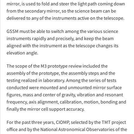
mirror, is used to fold and steer the light path coming down
from the secondary mirror, so the science beam can be
delivered to any of the instruments active on the telescope.
GSSM must be able to switch among the various science
instruments rapidly and precisely, and keep the beam
aligned with the instrument as the telescope changes its
elevation angle.
The scope of the M3 prototype review included the
assembly of the prototype, the assembly steps and the
testing realized in laboratory. Among the series of tests
conducted were mounted and unmounted mirror surface
figures, mass and center of gravity, vibration and resonant
frequency, axis alignment, calibration, motion, bonding and
finally the mirror cell support accuracy.
For the past three years, CIOMP, selected by the TMT project
office and by the National Astronomical Observatories of the