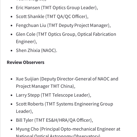
Eric Hansen (TMT Optics Group Leader),
Scott Shankle (TMT QA/QC Officer),
Fengchuan Liu (TMT Deputy Project Manager),
Glen Cole (TMT Optics Group, Optical Fabrication
Engineer),
Shen Zhixia (NAOC).
Review Observers
Xue Suijian (Deputy Director-General of NAOC and
Project Manager TMT China),
Larry Stepp (TMT Telescope Leader),
Scott Roberts (TMT Systems Engineering Group
Leader),
Bill Tyler (TMT ES&H/HRA/QA Officer),
Myung Cho (Principal Opto-mechanical Engineer at
National Optical Astronomy Observatory),