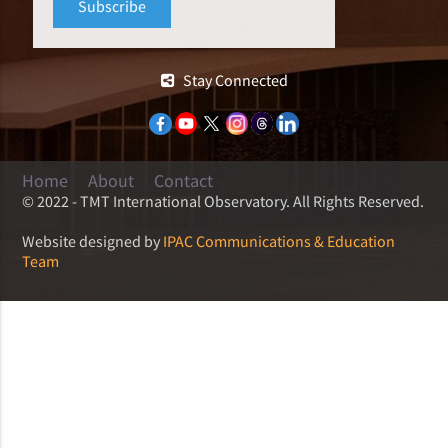
Stay Connected
Home
About
Contact
© 2022 - TMT International Observatory. All Rights Reserved.
Website designed by
IPAC Communications & Education
Team