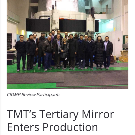
CIOMP Review Participants
TMT’s Tertiary Mirror
Enters Production