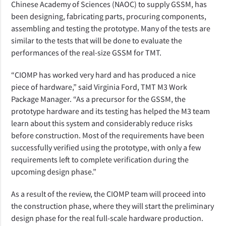
Chinese Academy of Sciences (NAOC) to supply GSSM, has
been designing, fabricating parts, procuring components,
assembling and testing the prototype. Many of the tests are
similar to the tests that will be done to evaluate the
performances of the real-size GSSM for TMT.
“CIOMP has worked very hard and has produced a nice
piece of hardware,” said Virginia Ford, TMT M3 Work
Package Manager. “As a precursor for the GSSM, the
prototype hardware and its testing has helped the M3 team
learn about this system and considerably reduce risks
before construction. Most of the requirements have been
successfully verified using the prototype, with only a few
requirements left to complete verification during the
upcoming design phase.”
As a result of the review, the CIOMP team will proceed into
the construction phase, where they will start the preliminary
design phase for the real full-scale hardware production.