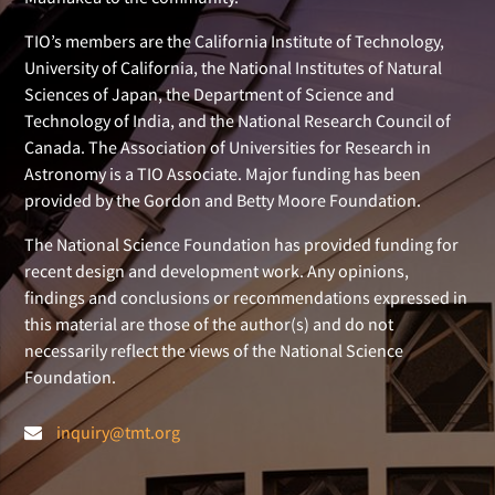
TIO’s members are the California Institute of Technology,
University of California, the National Institutes of Natural
Sciences of Japan, the Department of Science and
Technology of India, and the National Research Council of
Canada. The Association of Universities for Research in
Astronomy is a TIO Associate. Major funding has been
provided by the Gordon and Betty Moore Foundation.
The National Science Foundation has provided funding for
recent design and development work. Any opinions,
findings and conclusions or recommendations expressed in
this material are those of the author(s) and do not
necessarily reflect the views of the National Science
Foundation.
inquiry@tmt.org