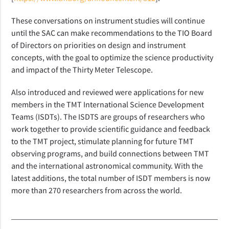
These conversations on instrument studies will continue
until the SAC can make recommendations to the TIO Board
of Directors on priorities on design and instrument
concepts, with the goal to optimize the science productivity
and impact of the Thirty Meter Telescope.
Also introduced and reviewed were applications for new
members in the TMT International Science Development
Teams (ISDTs). The ISDTS are groups of researchers who
work together to provide scientific guidance and feedback
to the TMT project, stimulate planning for future TMT
observing programs, and build connections between TMT
and the international astronomical community. With the
latest additions, the total number of ISDT members is now
more than 270 researchers from across the world.