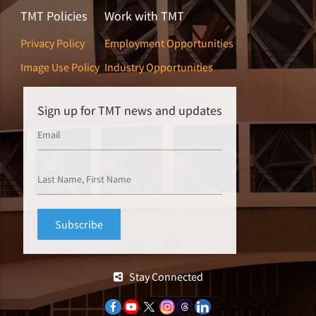
TMT Policies
Work with TMT
Privacy Policy
Employment Opportunities
Image Use Policy
Industry Opportunities
Sign up for TMT news and updates
Stay Connected