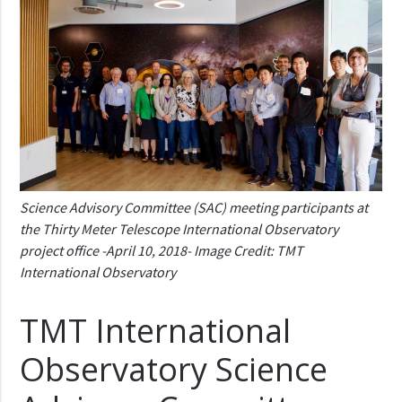
Science Advisory Committee (SAC) meeting participants at
the Thirty Meter Telescope International Observatory
project office -April 10, 2018- Image Credit: TMT
International Observatory
TMT International
Observatory Science