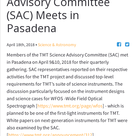
Advisory Committee
(SAC) Meets in
Pasadena
•
April 18th, 2018
Science & Astronomy
Members of the TMT Science Advisory Committee (SAC) met
in Pasadena on April 9&10, 2018 for their quarterly
gathering. SAC representatives reported on their respective
activities for the TMT project and discussed top-level
requirements for TMT’s suite of science instruments. The
discussion particularly focused on the instrument designs
and science cases for WFOS -Wide Field Optical
Spectrograph [
https://www.tmt.org/page/wfos
] - which is
planned to be one of the first-light instruments for TMT.
White papers on next-generation instruments for TMT were
also examined by the SAC.
[
https://www.tmt.org/announcement/312
].