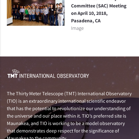
Committee (SAC) Meeting
on April 10, 2018,
Pasadena, CA
Image
The Thirty Meter Telescope (TMT) International Observatory
(TIO) is an extraordinary international scientific endeavor
that has the potential to revolutionize our understanding of
the universe and our place within it. TIO’s preferred site is
Maunakea, and TIO is working to be a model observatory
that demonstrates deep respect for the significance of
Maunakea to the community.