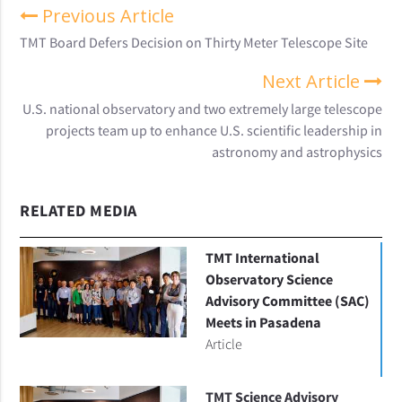
Previous Article
TMT Board Defers Decision on Thirty Meter Telescope Site
Next Article
U.S. national observatory and two extremely large telescope
projects team up to enhance U.S. scientific leadership in
astronomy and astrophysics
RELATED MEDIA
TMT International
Observatory Science
Advisory Committee (SAC)
Meets in Pasadena
Article
TMT Science Advisory