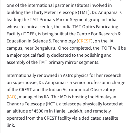
one of the international partner institutes involved in
building the Thirty Meter Telescope (TMT). Dr. Anupama is
leading the TMT Primary Mirror Segment group in India,
whose technical center, the India TMT Optics Fabricating
Facility (ITOFF), is being built at the Centre For Research &
Education in Science & Technology (
CREST
), on the IIA
campus, near Bengaluru. Once completed, the ITOFF will be
a major optical facility dedicated to the polishing and
assembly of the TMT primary mirror segments.
Internationally renowned in Astrophysics for her research
on supernovae, Dr. Anupama is a senior professor in charge
of the CREST and the Indian Astronomical Observatory
(
IAO
), managed by IIA. The IAO is hosting the Himalayan
Chandra Telescope (HCT), a telescope physically located at
an altitude of 4500 m in Hanle, Ladakh, and remotely
operated from the CREST facility via a dedicated satellite
link.