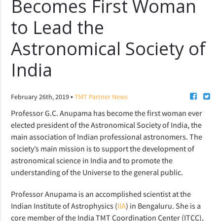
Becomes First Woman
to Lead the
Astronomical Society of
India
•
February 26th, 2019
TMT Partner News
Professor G.C. Anupama has become the first woman ever
elected president of the Astronomical Society of India, the
main association of Indian professional astronomers. The
society’s main mission is to support the development of
astronomical science in India and to promote the
understanding of the Universe to the general public.
Professor Anupama is an accomplished scientist at the
Indian Institute of Astrophysics (
IIA
) in Bengaluru. She is a
core member of the India TMT Coordination Center (ITCC),