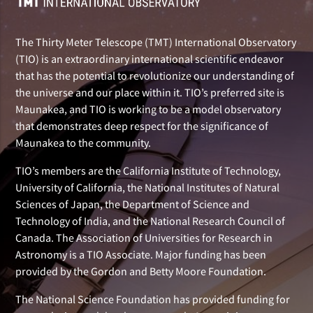
The Thirty Meter Telescope (TMT) International Observatory
(TIO) is an extraordinary international scientific endeavor
that has the potential to revolutionize our understanding of
the universe and our place within it. TIO’s preferred site is
Maunakea, and TIO is working to be a model observatory
that demonstrates deep respect for the significance of
Maunakea to the community.
TIO’s members are the California Institute of Technology,
University of California, the National Institutes of Natural
Sciences of Japan, the Department of Science and
Technology of India, and the National Research Council of
Canada. The Association of Universities for Research in
Astronomy is a TIO Associate. Major funding has been
provided by the Gordon and Betty Moore Foundation.
The National Science Foundation has provided funding for