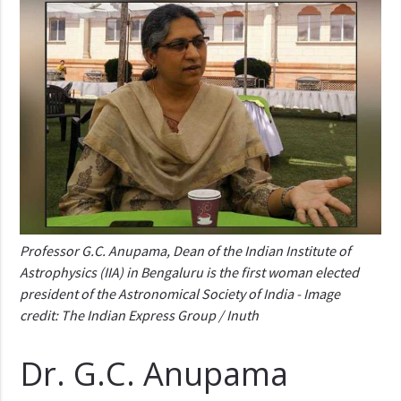
Professor G.C. Anupama, Dean of the Indian Institute of
Astrophysics (IIA) in Bengaluru is the first woman elected
president of the Astronomical Society of India - Image
credit: The Indian Express Group / Inuth
Dr. G.C. Anupama