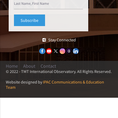
Stay Connected
Home
About
Contact
© 2022 - TMT International Observatory. All Rights Reserved.
Website designed by
IPAC Communications & Education
Team