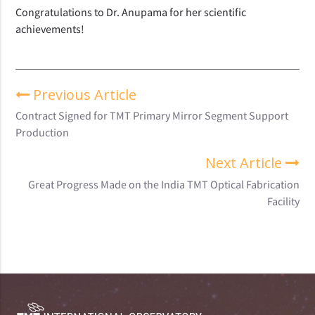
Congratulations to Dr. Anupama for her scientific
achievements!
Previous Article
Contract Signed for TMT Primary Mirror Segment Support
Production
Next Article
Great Progress Made on the India TMT Optical Fabrication
Facility