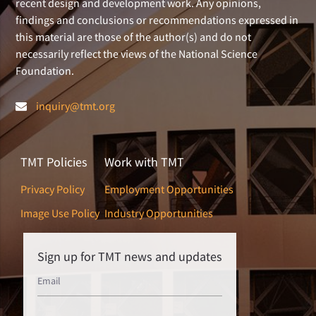
recent design and development work. Any opinions,
findings and conclusions or recommendations expressed in
this material are those of the author(s) and do not
necessarily reflect the views of the National Science
Foundation.
inquiry@tmt.org
TMT Policies
Work with TMT
Privacy Policy
Employment Opportunities
Image Use Policy
Industry Opportunities
Sign up for TMT news and updates