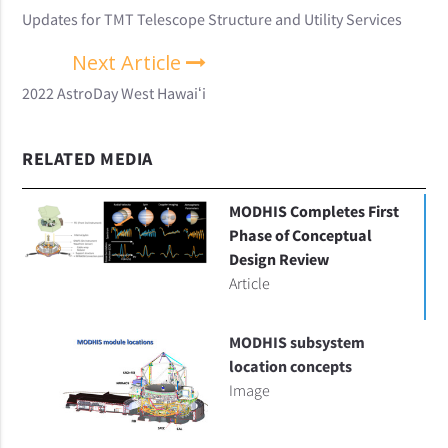
Updates for TMT Telescope Structure and Utility Services
Next Article
2022 AstroDay West Hawaiʻi
RELATED MEDIA
MODHIS Completes First
Phase of Conceptual
Design Review
Article
MODHIS subsystem
location concepts
Image