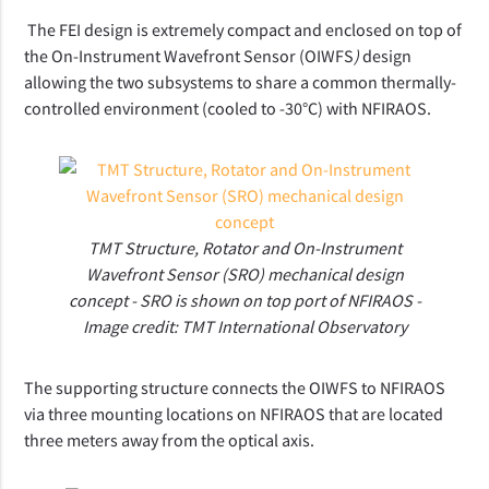
The FEI design is extremely compact and enclosed on top of
the On-Instrument Wavefront Sensor (OIWFS
)
design
allowing the two subsystems to share a common thermally-
controlled environment (cooled to -30°C) with NFIRAOS.
TMT Structure, Rotator and On-Instrument
Wavefront Sensor (SRO) mechanical design
concept - SRO is shown on top port of NFIRAOS -
Image credit: TMT International Observatory
The supporting structure connects the OIWFS to NFIRAOS
via three mounting locations on NFIRAOS that are located
three meters away from the optical axis.