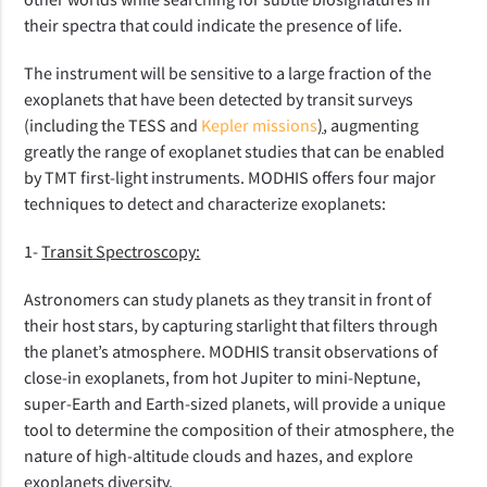
their spectra that could indicate the presence of life.
The instrument will be sensitive to a large fraction of the
exoplanets that have been detected by transit surveys
(including the TESS and
Kepler mission
s
)
, augmenting
greatly the range of exoplanet studies that can be enabled
by TMT first-light instruments. MODHIS offers four major
techniques to detect and characterize exoplanets:
1-
Transit Spectroscopy:
Astronomers can study planets as they transit in front of
their host stars, by capturing starlight that filters through
the planet’s atmosphere. MODHIS transit observations of
close-in exoplanets, from hot Jupiter to mini-Neptune,
super-Earth and Earth-sized planets, will provide a unique
tool to determine the composition of their atmosphere, the
nature of high-altitude clouds and hazes, and explore
exoplanets diversity.