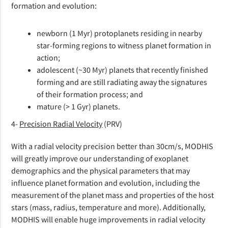
formation and evolution:
newborn (1 Myr) protoplanets residing in nearby
star-forming regions to witness planet formation in
action;
adolescent (~30 Myr) planets that recently finished
forming and are still radiating away the signatures
of their formation process; and
mature (> 1 Gyr) planets.
4-
Precision Radial Velocity
(PRV)
With a radial velocity precision better than 30cm/s, MODHIS
will greatly improve our understanding of exoplanet
demographics and the physical parameters that may
influence planet formation and evolution, including the
measurement of the planet mass and properties of the host
stars (mass, radius, temperature and more). Additionally,
MODHIS will enable huge improvements in radial velocity