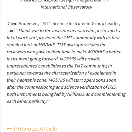
International Observatory
David Andersen, TMT’s Science Instrument Group Leader,
said “
Thank you to the instrument team who performed a
lot of work and provided the TMT community with its first
detailed look at MODHIS.
TMT also appreciates the
reviewers who gave of their time to make MODHIS a better
instrument going forward. MODHIS will provide
unprecedented capabilities to the TMT community, in
particular towards the characterization of exoplanets in
their habitable zone. MODHIS will start operations soon
after the commissioning and science verification of IRIS,
both instruments being fed by NFIRAOS and complementing
each other perfectly!
”
Previous Article