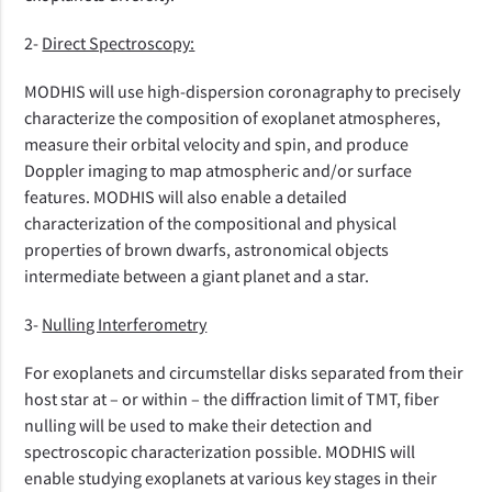
2-
Direct Spectroscopy:
MODHIS will use high-dispersion coronagraphy to precisely
characterize the composition of exoplanet atmospheres,
measure their orbital velocity and spin, and produce
Doppler imaging to map atmospheric and/or surface
features. MODHIS will also enable a detailed
characterization of the compositional and physical
properties of brown dwarfs, astronomical objects
intermediate between a giant planet and a star.
3-
Nulling Interferometry
For exoplanets and circumstellar disks separated from their
host star at – or within – the diffraction limit of TMT, fiber
nulling will be used to make their detection and
spectroscopic characterization possible. MODHIS will
enable studying exoplanets at various key stages in their