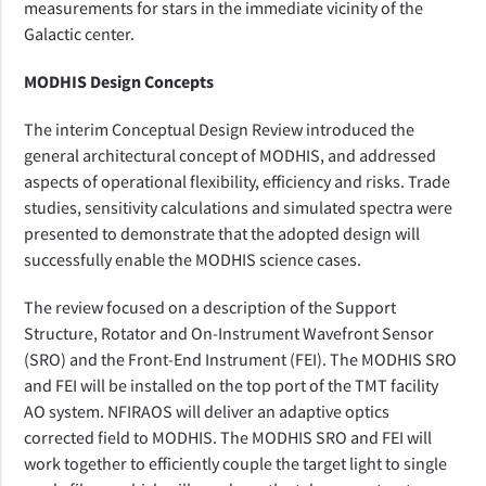
measurements for stars in the immediate vicinity of the
Galactic center.
MODHIS Design Concepts
The interim Conceptual Design Review introduced the
general architectural concept of MODHIS, and addressed
aspects of operational flexibility, efficiency and risks. Trade
studies, sensitivity calculations and simulated spectra were
presented to demonstrate that the adopted design will
successfully enable the MODHIS science cases.
The review focused on a description of the Support
Structure, Rotator and On-Instrument Wavefront Sensor
(SRO) and the Front-End Instrument (FEI). The MODHIS SRO
and FEI will be installed on the top port of the TMT facility
AO system. NFIRAOS will deliver an adaptive optics
corrected field to MODHIS. The MODHIS SRO and FEI will
work together to efficiently couple the target light to single