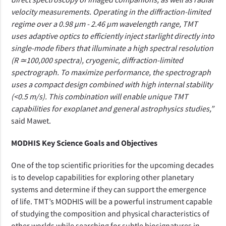
velocity measurements. Operating in the diffraction-limited
regime over a 0.98 µm - 2.46 µm wavelength range, TMT
uses adaptive optics to efficiently inject starlight directly into
single-mode fibers that illuminate a high spectral resolution
(R
≃
100,000 spectra), cryogenic, diffraction-limited
spectrograph. To maximize performance, the spectrograph
uses a compact design combined with high internal stability
(<0.5 m/s). This combination will enable unique TMT
capabilities for exoplanet and general astrophysics studies,”
said Mawet.
MODHIS Key Science Goals and Objectives
One of the top scientific priorities for the upcoming decades
is to develop capabilities for exploring other planetary
systems and determine if they can support the emergence
of life. TMT’s MODHIS will be a powerful instrument capable
of studying the composition and physical characteristics of
other worlds while searching for subtle biosignatures in