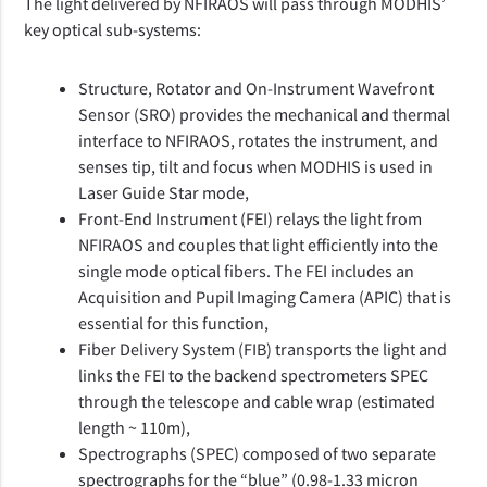
The light delivered by NFIRAOS will pass through MODHIS’
key optical sub-systems:
Structure, Rotator and On-Instrument Wavefront
Sensor (SRO) provides the mechanical and thermal
interface to NFIRAOS, rotates the instrument, and
senses tip, tilt and focus when MODHIS is used in
Laser Guide Star mode,
Front-End Instrument (FEI) relays the light from
NFIRAOS and couples that light efficiently into the
single mode optical fibers. The FEI includes an
Acquisition and Pupil Imaging Camera (APIC) that is
essential for this function,
Fiber Delivery System (FIB) transports the light and
links the FEI to the backend spectrometers SPEC
through the telescope and cable wrap (estimated
length ~ 110m),
Spectrographs (SPEC) composed of two separate
spectrographs for the “blue” (0.98-1.33 micron