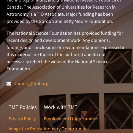
Canada. The Association of Universities for Research in
Astronomy is a TIO Associate. Major funding has been
provided by the Gordon and Betty Moore Foundation.
The National Science Foundation has provided funding for
recent design and development work. Any opinions,
findings and conclusions or recommendations expressed in
this material are those of the author(s) and do not
necessarily reflect the views of the National Science
Foundation.
inquiry@tmt.org
TMT Policies
Work with TMT
Privacy Policy
Employment Opportunities
Image Use Policy
Industry Opportunities