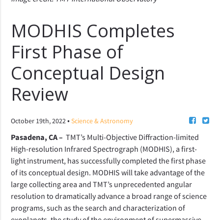
MODHIS Completes
First Phase of
Conceptual Design
Review
•
October 19th, 2022
Science & Astronomy
Pasadena, CA –
TMT’s Multi-Objective Diffraction-limited
High-resolution Infrared Spectrograph (MODHIS), a first-
light instrument, has successfully completed the first phase
of its conceptual design. MODHIS will take advantage of the
large collecting area and TMT’s unprecedented angular
resolution to dramatically advance a broad range of science
programs, such as the search and characterization of
exoplanets, the study of the environment of supermassive