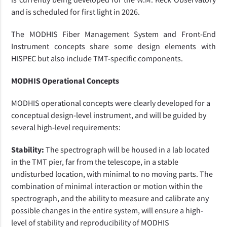
and is scheduled for first light in 2026.
The MODHIS Fiber Management System and Front-End
Instrument concepts share some design elements with
HISPEC but also include TMT-specific components.
MODHIS Operational Concepts
MODHIS operational concepts were clearly developed for a
conceptual design-level instrument, and will be guided by
several high-level requirements:
Stability:
The spectrograph will be housed in a lab located
in the TMT pier, far from the telescope, in a stable
undisturbed location, with minimal to no moving parts. The
combination of minimal interaction or motion within the
spectrograph, and the ability to measure and calibrate any
possible changes in the entire system, will ensure a high-
level of stability and reproducibility of MODHIS