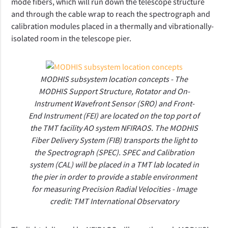
mode fibers, which will run down the telescope structure
and through the cable wrap to reach the spectrograph and
calibration modules placed in a thermally and vibrationally-
isolated room in the telescope pier.
MODHIS subsystem location concepts - The
MODHIS Support Structure, Rotator and On-
Instrument Wavefront Sensor (SRO) and Front-
End Instrument (FEI) are located on the top port of
the TMT facility AO system NFIRAOS. The MODHIS
Fiber Delivery System (FIB) transports the light to
the Spectrograph (SPEC). SPEC and Calibration
system (CAL) will be placed in a TMT lab located in
the pier in order to provide a stable environment
for measuring Precision Radial Velocities - Image
credit: TMT International Observatory