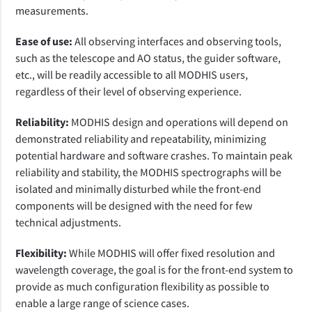
measurements.
Ease of use:
All observing interfaces and observing tools,
such as the telescope and AO status, the guider software,
etc., will be readily accessible to all MODHIS users,
regardless of their level of observing experience.
Reliability:
MODHIS design and operations will depend on
demonstrated reliability and repeatability, minimizing
potential hardware and software crashes. To maintain peak
reliability and stability, the MODHIS spectrographs will be
isolated and minimally disturbed while the front-end
components will be designed with the need for few
technical adjustments.
Flexibility:
While MODHIS will offer fixed resolution and
wavelength coverage, the goal is for the front-end system to
provide as much configuration flexibility as possible to
enable a large range of science cases.