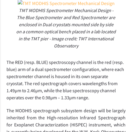
TMT MODHIS Spectrometer Mechanical Design -
The Blue Spectrometer and Red Spectrometer are
enclosed in Dual cryostats mounted side by side
on a common optical bench placed in a lab located
in the TMT pier - Image credit: TMT International
Observatory
The RED (resp. BLUE) spectroscopy channel is the red (resp.
blue) arm of a dual spectrometer configuration, where each
spectrometer channel is housed in its own separate
cryostat. The red spectrograph covers wavelengths from
1.49µm to 2.46µm, while the blue spectroscopy channel
operates over the 0.98µm – 1.33µm range.
The MODHIS spectrograph subsystem design will be largely
inherited from the High-resolution Infrared Spectrograph
for Exoplanet Characterization (HISPEC) instrument, which
is currently being developed for the W.M. Keck Observatory