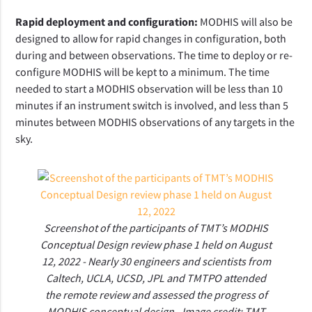
Rapid deployment and configuration:
MODHIS will also be
designed to allow for rapid changes in configuration, both
during and between observations. The time to deploy or re-
configure MODHIS will be kept to a minimum. The time
needed to start a MODHIS observation will be less than 10
minutes if an instrument switch is involved, and less than 5
minutes between MODHIS observations of any targets in the
sky.
Screenshot of the participants of TMT’s MODHIS
Conceptual Design review phase 1 held on August
12, 2022 - Nearly 30 engineers and scientists from
Caltech, UCLA, UCSD, JPL and TMTPO attended
the remote review and assessed the progress of
MODHIS conceptual design - Image credit: TMT