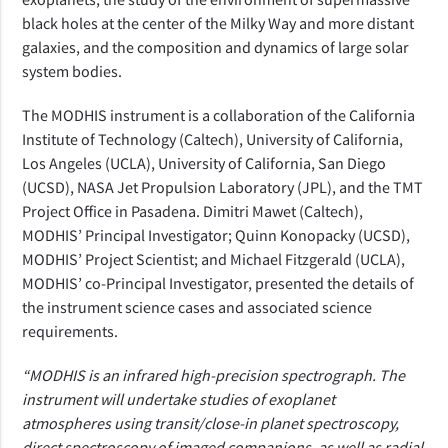
black holes at the center of the Milky Way and more distant
galaxies, and the composition and dynamics of large solar
system bodies.
The MODHIS instrument is
a collaboration of the California
Institute of Technology (Caltech), University of California,
Los Angeles (UCLA), University of California, San Diego
(UCSD), NASA Jet Propulsion Laboratory (JPL), and the TMT
Project Office in Pasadena. Dimitri Mawet (Caltech),
MODHIS’ Principal Investigator; Quinn Konopacky (UCSD),
MODHIS’ Project Scientist; and Michael Fitzgerald (UCLA),
MODHIS’ co-Principal Investigator, presented the details of
the instrument science cases and associated science
requirements.
“MODHIS is an infrared high-precision spectrograph. The
instrument will undertake studies of exoplanet
atmospheres using transit/close-in planet spectroscopy,
direct spectroscopy of imaged companions, as well as radial