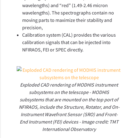
wavelengths) and “red” (1.49-2.46 micron
wavelengths). The spectrographs contain no
moving parts to maximize their stability and
precision,
Calibration system (CAL) provides the various
calibration signals that can be injected into
NFIRAOS, FEI or SPEC directly.
Exploded CAD rendering of MODHIS instrument
subsystems on the telescope - MODHIS
subsystems that are mounted on the top port of
NFIRAOS, include the Structure, Rotator, and On-
Instrument Wavefront Sensor (SRO) and Front-
End Instrument (FEI) devices - Image credit: TMT
International Observatory