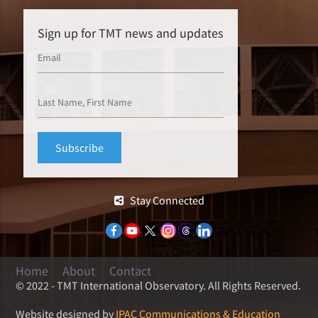
Sign up for TMT news and updates
Stay Connected
Home
About
Contact
© 2022 - TMT International Observatory. All Rights Reserved.
Website designed by
IPAC Communications & Education