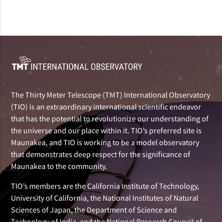
The Thirty Meter Telescope (TMT) International Observatory
(TIO) is an extraordinary international scientific endeavor
that has the potential to revolutionize our understanding of
the universe and our place within it. TIO’s preferred site is
Maunakea, and TIO is working to be a model observatory
that demonstrates deep respect for the significance of
Maunakea to the community.
TIO’s members are the California Institute of Technology,
University of California, the National Institutes of Natural
Sciences of Japan, the Department of Science and
Technology of India, and the National Research Council of