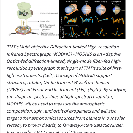
TMT’s Multi-objective Diffraction-limited High-resolution
Infrared Spectrograph (MODHIS) - MODHIS is an Adaptive
Optics-fed diffraction-limited, single-mode fiber-fed high-
resolution spectrograph that is part of TMT’s suite of first-
light instruments. (Left): Concept of MODHIS support
structure, rotator, On-Instrument Wavefront Sensor
(OIWFS) and Front-End Instrument (FEI). (Right): By studying
the shape of spectral lines at high spectral resolution,
MODHIS will be used to measure the atmospheric
composition, spin, and orbit of exoplanets and will also
target other astronomical sources from planets in our solar
system, to brown dwarfs, to far-away Active Galactic Nuclei.
Image credit: TMT International Observatory