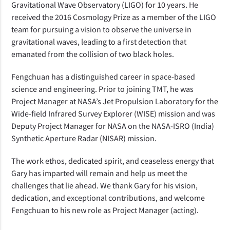
Gravitational Wave Observatory (LIGO) for 10 years. He
received the 2016 Cosmology Prize as a member of the LIGO
team for pursuing a vision to observe the universe in
gravitational waves, leading to a first detection that
emanated from the collision of two black holes.
Fengchuan has a distinguished career in space-based
science and engineering. Prior to joining TMT, he was
Project Manager at NASA’s Jet Propulsion Laboratory for the
Wide-field Infrared Survey Explorer (WISE) mission and was
Deputy Project Manager for NASA on the NASA-ISRO (India)
Synthetic Aperture Radar (NISAR) mission.
The work ethos, dedicated spirit, and ceaseless energy that
Gary has imparted will remain and help us meet the
challenges that lie ahead. We thank Gary for his vision,
dedication, and exceptional contributions, and welcome
Fengchuan to his new role as Project Manager (acting).