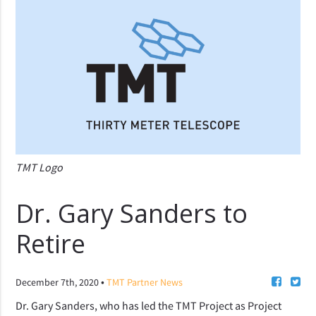
TMT Logo
Dr. Gary Sanders to
Retire
•
December 7th, 2020
TMT Partner News
Dr. Gary Sanders, who has led the TMT Project as Project