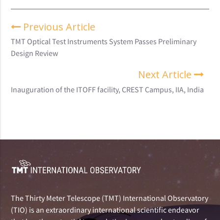
Previous Article
TMT Optical Test Instruments System Passes Preliminary
Design Review
Next Article
Inauguration of the ITOFF facility, CREST Campus, IIA, India
The Thirty Meter Telescope (TMT) International Observatory
(TIO) is an extraordinary international scientific endeavor