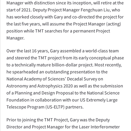
Manager with distinction since its inception, will retire at the
start of 2021. Deputy Project Manager Fengchuan Liu, who
has worked closely with Gary and co-directed the project for
the last five years, will assume the Project Manager (acting)
position while TMT searches for a permanent Project
Manager.
Over the last 16 years, Gary assembled a world-class team
and steered the TMT project from its early conceptual phase
to a technically mature billion-dollar project. Most recently,
he spearheaded an outstanding presentation to the
National Academy of Sciences’ Decadal Survey on
Astronomy and Astrophysics 2020 as well as the submission
of a Planning and Design Proposal to the National Science
Foundation in collaboration with our US Extremely Large
Telescope Program (US-ELTP) partners.
Prior to joining the TMT Project, Gary was the Deputy
Director and Project Manager for the Laser Interferometer