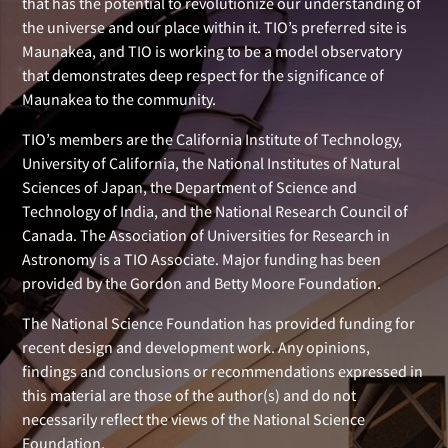
that has the potential to revolutionize our understanding of
the universe and our place within it. TIO’s preferred site is
Maunakea, and TIO is working to be a model observatory
that demonstrates deep respect for the significance of
Maunakea to the community.
TIO’s members are the California Institute of Technology,
University of California, the National Institutes of Natural
Sciences of Japan, the Department of Science and
Technology of India, and the National Research Council of
Canada. The Association of Universities for Research in
Astronomy is a TIO Associate. Major funding has been
provided by the Gordon and Betty Moore Foundation.
The National Science Foundation has provided funding for
recent design and development work. Any opinions,
findings and conclusions or recommendations expressed in
this material are those of the author(s) and do not
necessarily reflect the views of the National Science
Foundation.