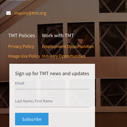
inquiry@tmt.org
TMT Policies
Work with TMT
Privacy Policy
Employment Opportunities
Image Use Policy
Industry Opportunities
Sign up for TMT news and updates